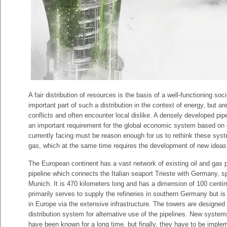
A fair distribution of resources is the basis of a well-functioning so
important part of such a distribution in the context of energy, but ar
conflicts and often encounter local dislike. A densely developed pipel
an important requirement for the global economic system based on oi
currently facing must be reason enough for us to rethink these syst
gas, which at the same time requires the development of new ideas f
The European continent has a vast network of existing oil and gas pip
pipeline which connects the Italian seaport Trieste with Germany, sp
Munich. It is 470 kilometers long and has a dimension of 100 cent
primarily serves to supply the refineries in southern Germany but i
in Europe via the extensive infrastructure. The towers are designed 
distribution system for alternative use of the pipelines. New syste
have been known for a long time, but finally, they have to be imple