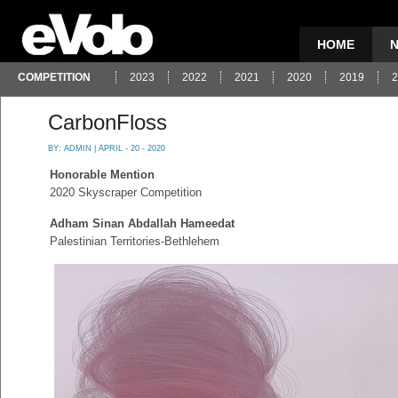
HOME
COMPETITION
2023
2022
2021
2020
2019
2
CarbonFloss
BY:
ADMIN
| APRIL - 20 - 2020
Honorable Mention
2020 Skyscraper Competition
Adham Sinan Abdallah Hameedat
Palestinian Territories-Bethlehem