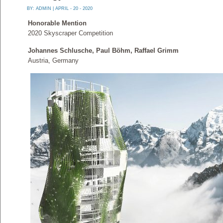
BY:
ADMIN
| APRIL - 20 - 2020
Honorable Mention
2020 Skyscraper Competition
Johannes Schlusche, Paul Böhm, Raffael Grimm
Austria, Germany