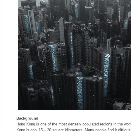
Background
Hong Kong is one of the most densely populated regions in the world
Kong is only 15 – 20 square kilometers. Many people find it difficult