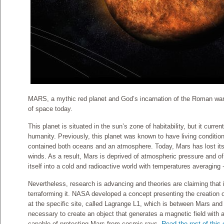
MARS, a mythic red planet and God’s incarnation of the Roman war
of space today.
This planet is situated in the sun’s zone of habitability, but it curren
humanity. Previously, this planet was known to have living condition
contained both oceans and an atmosphere. Today, Mars has lost its 
winds. As a result, Mars is deprived of atmospheric pressure and of
itself into a cold and radioactive world with temperatures averaging 
Nevertheless, research is advancing and theories are claiming that i
terraforming it. NASA developed a concept presenting the creation o
at the specific site, called Lagrange L1, which is between Mars and th
necessary to create an object that generates a magnetic field with a
capable of protecting Mars from cosmic rays.
Read the rest of this 