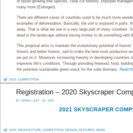
of faster-growing tree species, clear cut forestry, improper managem
many more (Euforgen).
There are different cases of countries used to be much more woo
examples of deforestation. Basically, the soil is exposed in parts, t
away. That is what we see in a very large part of many countries. Se
dead in the landscape without having money to do something with t
This proposal aims to maintain the evolutionary potential of forests
forests and better forests, and to make the land more productive an
we put on it. Moreover, increasing forestry in developing countries 
improves life’s conditions. Through providing firewood, food, buildin
the potential sustainable green stack for the solar biomass.
Read the
2020
,
COMPETITION
Registration – 2020 Skyscraper Comp
BY:
ADMIN
| JULY - 18 - 2019
2021 SKYSCRAPER COMP
2020
,
ARCHITECTURE
,
COMPETITION
,
DESIGN
,
FEATURED
,
NEWS