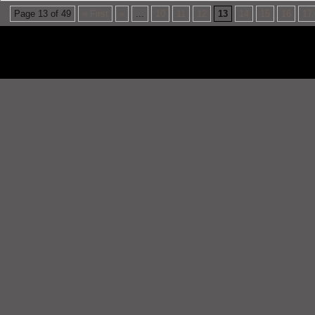
Page 13 of 49
« First
«
...
10
11
12
13
14
15
16
17