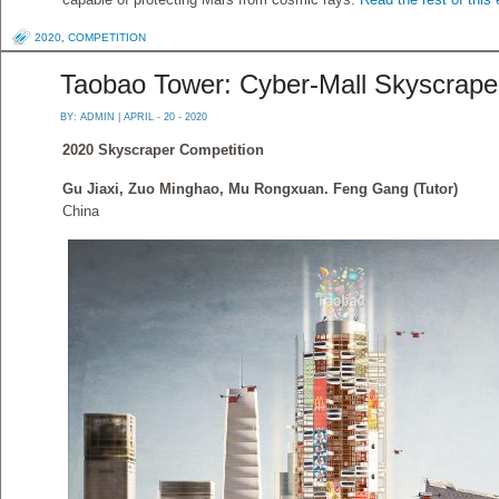
2020
,
COMPETITION
Taobao Tower: Cyber-Mall Skyscrape
BY:
ADMIN
| APRIL - 20 - 2020
2020 Skyscraper Competition
Gu Jiaxi, Zuo Minghao, Mu Rongxuan. Feng Gang (Tutor)
China