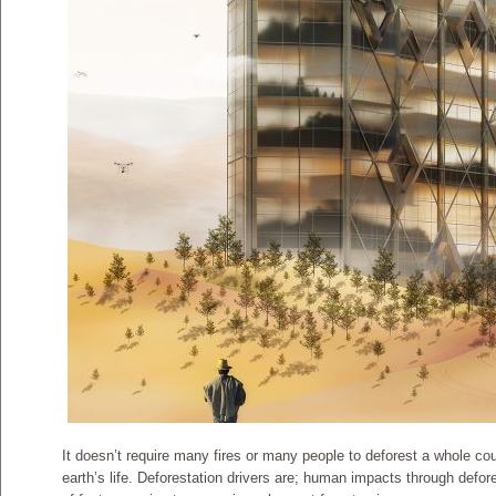
It doesn’t require many fires or many people to deforest a whole cou
earth’s life. Deforestation drivers are; human impacts through defor