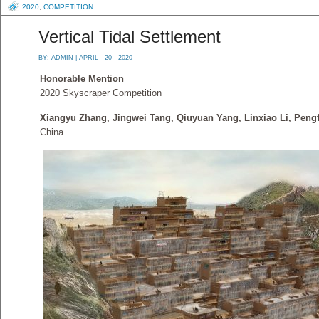
2020
,
COMPETITION
Vertical Tidal Settlement
BY:
ADMIN
| APRIL - 20 - 2020
Honorable Mention
2020 Skyscraper Competition
Xiangyu Zhang, Jingwei Tang, Qiuyuan Yang, Linxiao Li, Pengf
China