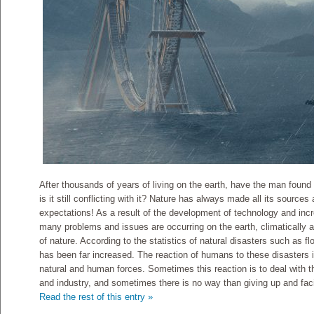
After thousands of years of living on the earth, have the man found 
is it still conflicting with it? Nature has always made all its source
expectations! As a result of the development of technology and incre
many problems and issues are occurring on the earth, climatically a
of nature. According to the statistics of natural disasters such as f
has been far increased. The reaction of humans to these disasters is
natural and human forces. Sometimes this reaction is to deal with 
and industry, and sometimes there is no way than giving up and faci
Read the rest of this entry »