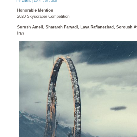
BY:
ADMIN
| APRIL - 20 - 2020
Honorable Mention
2020 Skyscraper Competition
Surush Ameli, Sharareh Faryadi, Laya Rafianezhad, Soroush A
Iran