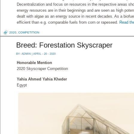
Decentralization and focus on resources in the respective areas sho
energy resources are in their beginnings and are seen as high poten
dealt with algae as an energy source in recent decades. As a biofue
efficient than e.g. comparable fuels from corn or rapeseed.
Read the
2020
,
COMPETITION
Breed: Forestation Skyscraper
BY:
ADMIN
| APRIL - 20 - 2020
Honorable Mention
2020 Skyscraper Competition
Yahia Ahmed Yahia Kheder
Egypt