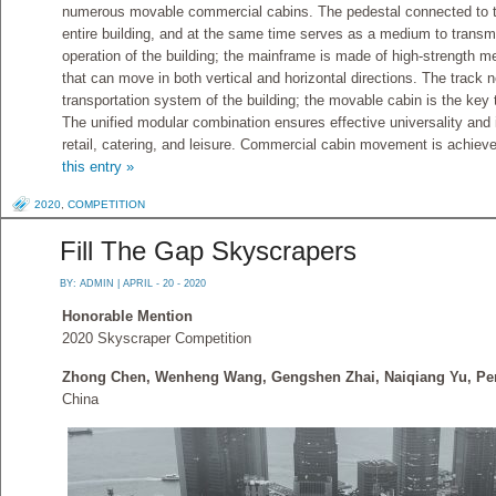
numerous movable commercial cabins. The pedestal connected to the
entire building, and at the same time serves as a medium to transmi
operation of the building; the mainframe is made of high-strength me
that can move in both vertical and horizontal directions. The track n
transportation system of the building; the movable cabin is the key t
The unified modular combination ensures effective universality and 
retail, catering, and leisure. Commercial cabin movement is achieve
this entry »
2020
,
COMPETITION
Fill The Gap Skyscrapers
BY:
ADMIN
| APRIL - 20 - 2020
Honorable Mention
2020 Skyscraper Competition
Zhong Chen, Wenheng Wang, Gengshen Zhai, Naiqiang Yu, Pe
China