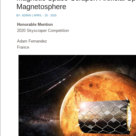
Magnetosphere
BY:
ADMIN
| APRIL - 20 - 2020
Honorable Mention
2020 Skyscraper Competition
Adam Fernandez
France