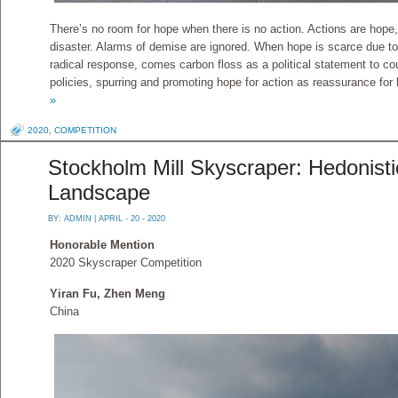
There’s no room for hope when there is no action. Actions are hop
disaster. Alarms of demise are ignored. When hope is scarce due t
radical response, comes carbon floss as a political statement to co
policies, spurring and promoting hope for action as reassurance for
»
2020
,
COMPETITION
Stockholm Mill Skyscraper: Hedonisti
Landscape
BY:
ADMIN
| APRIL - 20 - 2020
Honorable Mention
2020 Skyscraper Competition
Yiran Fu, Zhen Meng
China