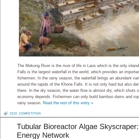
The Mekong River is the river of life in Laos which is the only inla
Falls is the largest waterfall in the world, which provides an importan
fishermen. In the rainy season, the waterfall brings an abundant var
around the rapids of the Khone Falls. It is not only hard but also d
there. In the dry season, the water flow is almost dry, which shuts o
economy depends. Fishermen can only build bamboo dams and ropes 
rainy season.
Read the rest of this entry »
2020
,
COMPETITION
Tubular Bioreactor Algae Skyscraper:
Energy Network