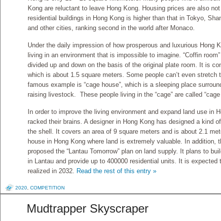
Kong are reluctant to leave Hong Kong. Housing prices are also not
residential buildings in Hong Kong is higher than that in Tokyo, Sha
and other cities, ranking second in the world after Monaco.
Under the daily impression of how prosperous and luxurious Hong Ko
living in an environment that is impossible to imagine. “Coffin room”
divided up and down on the basis of the original plate room. It is c
which is about 1.5 square meters. Some people can’t even stretch t
famous example is “cage house”, which is a sleeping place surrounde
raising livestock. These people living in the “cage” are called “cage 
In order to improve the living environment and expand land use in
racked their brains. A designer in Hong Kong has designed a kind of
the shell. It covers an area of 9 square meters and is about 2.1 meter
house in Hong Kong where land is extremely valuable. In addition
proposed the “Lantau Tomorrow” plan on land supply. It plans to build
in Lantau and provide up to 400000 residential units. It is expected th
realized in 2032.
Read the rest of this entry »
2020
,
COMPETITION
Mudtrapper Skyscraper