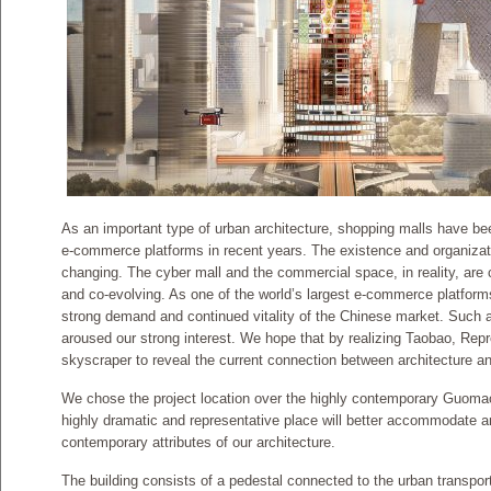
As an important type of urban architecture, shopping malls have bee
e-commerce platforms in recent years. The existence and organizatio
changing. The cyber mall and the commercial space, in reality, are c
and co-evolving. As one of the world’s largest e-commerce platform
strong demand and continued vitality of the Chinese market. Such 
aroused our strong interest. We hope that by realizing Taobao, Repr
skyscraper to reveal the current connection between architecture an
We chose the project location over the highly contemporary Guomao
highly dramatic and representative place will better accommodate an
contemporary attributes of our architecture.
The building consists of a pedestal connected to the urban transpo