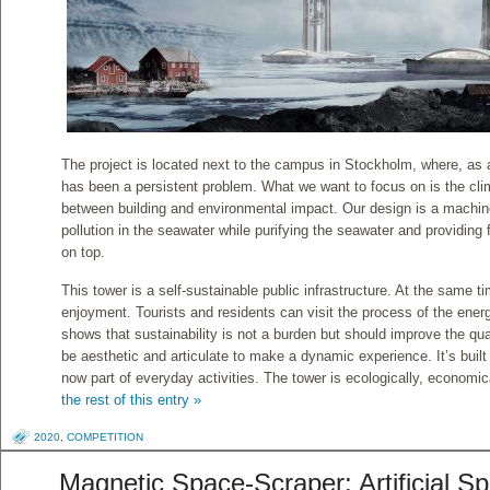
The project is located next to the campus in Stockholm, where, as a 
has been a persistent problem. What we want to focus on is the clim
between building and environmental impact. Our design is a machin
pollution in the seawater while purifying the seawater and providing f
on top.
This tower is a self-sustainable public infrastructure. At the same ti
enjoyment. Tourists and residents can visit the process of the ener
shows that sustainability is not a burden but should improve the qua
be aesthetic and articulate to make a dynamic experience. It’s built 
now part of everyday activities. The tower is ecologically, economic
the rest of this entry »
2020
,
COMPETITION
Magnetic Space-Scraper: Artificial S