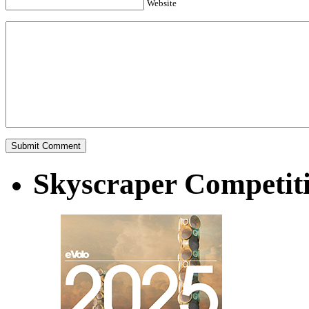
Website
Skyscraper Competit