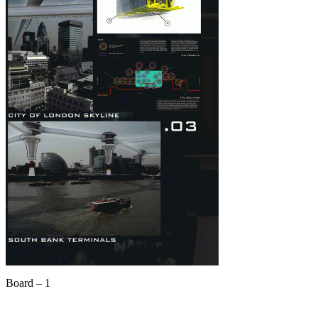
Board – 1