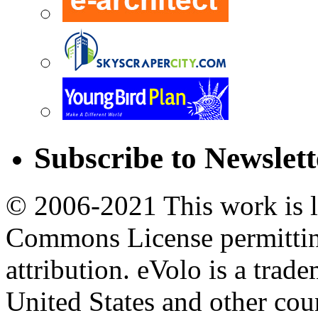
Subscribe to Newslett
© 2006-2021 This work is l
Commons License permittin
attribution. eVolo is a tra
United States and other coun