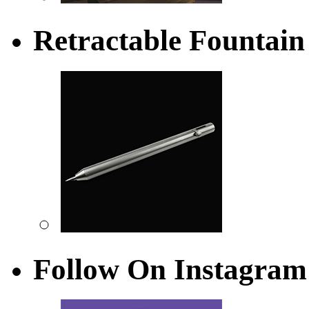
Retractable Fountain
Follow On Instagram