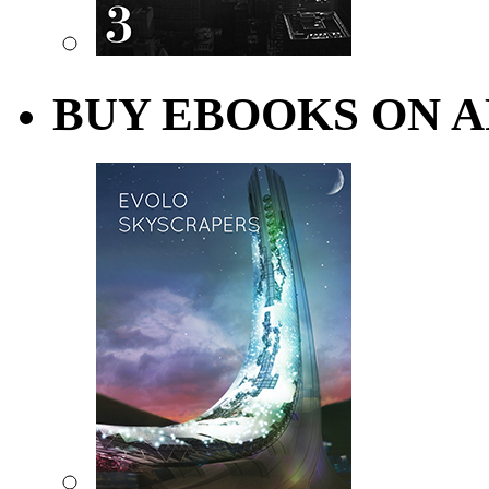
BUY EBOOKS ON A