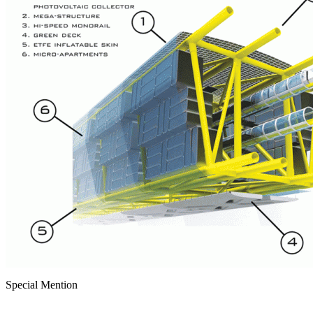
Special Mention