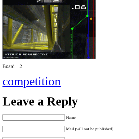
Board – 2
competition
Leave a Reply
Name
Mail (will not be published)