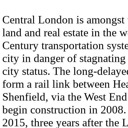
Central London is amongst 
land and real estate in the 
Century transportation syste
city in danger of stagnating
city status. The long-delaye
form a rail link between H
Shenfield, via the West End
begin construction in 2008. 
2015, three years after the