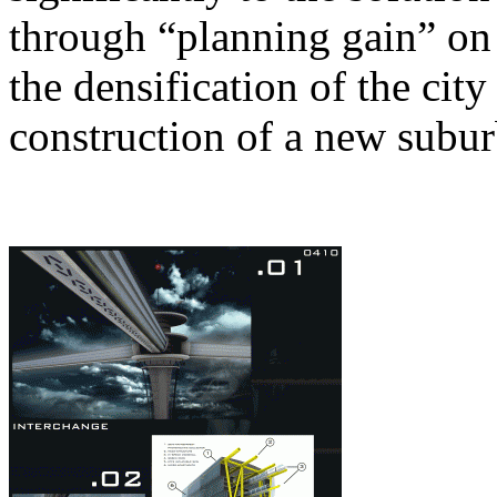
through “planning gain” o
the densification of the city
construction of a new subur