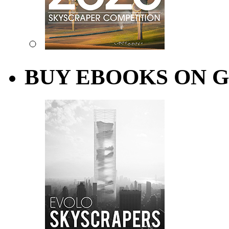
BUY EBOOKS ON 