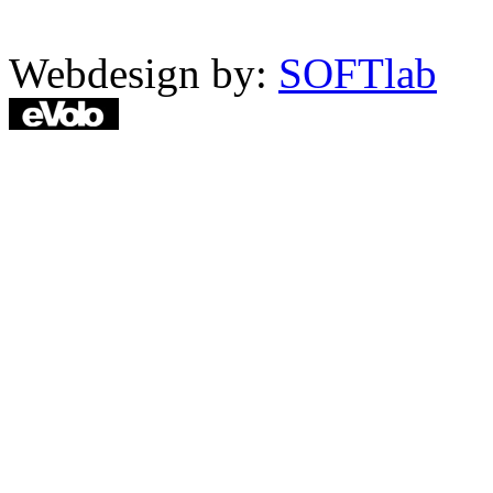
Webdesign by:
SOFTlab