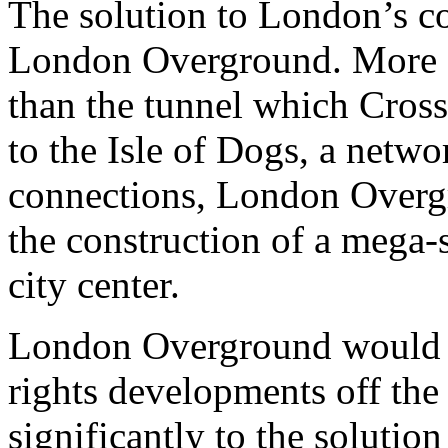
The solution to London’s co
London Overground. More ea
than the tunnel which Cros
to the Isle of Dogs, a netwo
connections, London Overg
the construction of a mega-s
city center.
London Overground would be
rights developments off the
significantly to the soluti