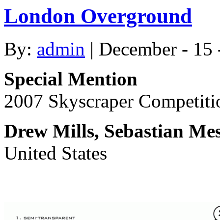
London Overground
By:
admin
| December - 15 
Special Mention
2007 Skyscraper Competiti
Drew Mills, Sebastian Mes
United States