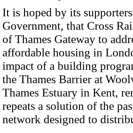
It is hoped by its supporter
Government, that Cross Rail
of Thames Gateway to addre
affordable housing in Lond
impact of a building progra
the Thames Barrier at Woolw
Thames Estuary in Kent, rem
repeats a solution of the pa
network designed to distrib