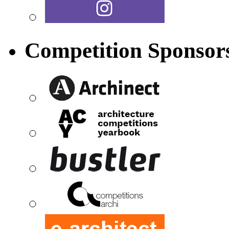
Competition Sponsor