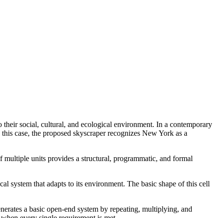
 their social, cultural, and ecological environment. In a contemporary
In this case, the proposed skyscraper recognizes New York as a
 multiple units provides a structural, programmatic, and formal
cal system that adapts to its environment. The basic shape of this cell
 generates a basic open-end system by repeating, multiplying, and
 when every single requirement is met.