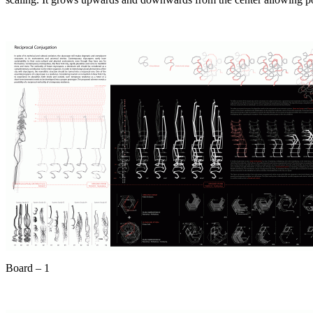
Board – 1