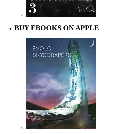
BUY EBOOKS ON APPLE