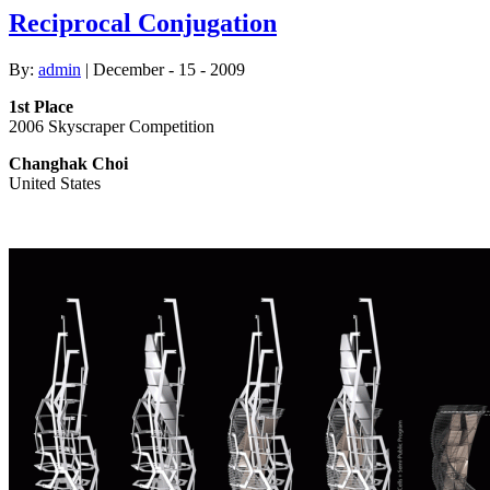
Reciprocal Conjugation
By:
admin
| December - 15 - 2009
1st Place
2006 Skyscraper Competition
Changhak Choi
United States