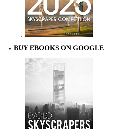
BUY EBOOKS ON GOOGLE