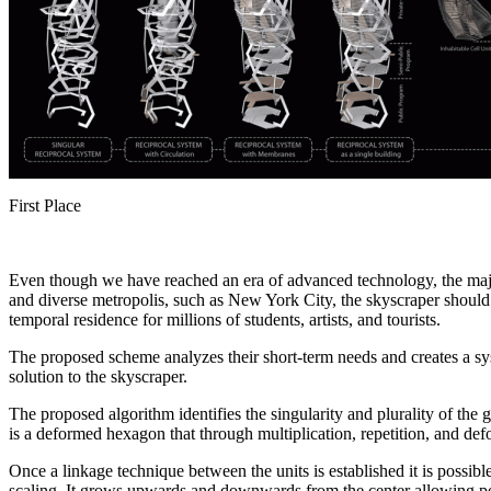
First Place
Even though we have reached an era of advanced technology, the majorit
and diverse metropolis, such as New York City, the skyscraper should b
temporal residence for millions of students, artists, and tourists.
The proposed scheme analyzes their short-term needs and creates a sys
solution to the skyscraper.
The proposed algorithm identifies the singularity and plurality of the 
is a deformed hexagon that through multiplication, repetition, and de
Once a linkage technique between the units is established it is possibl
scaling. It grows upwards and downwards from the center allowing po