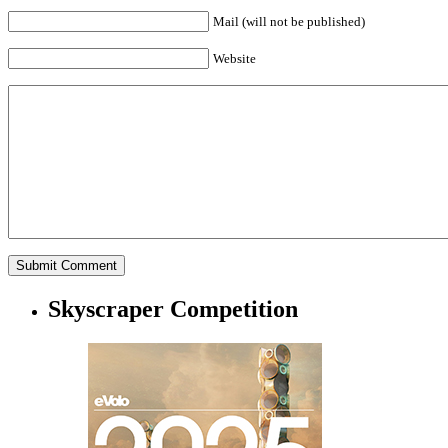
Mail (will not be published)
Website
Skyscraper Competition