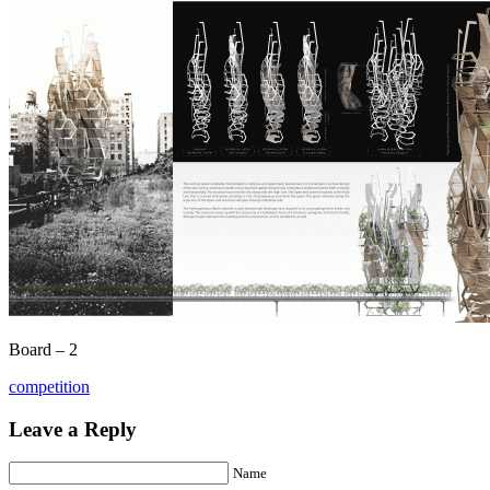
Board – 2
competition
Leave a Reply
Name