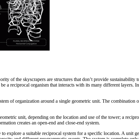
y of the skyscrapers are structures that don’t provide sustainability to
e a reciprocal organism that interacts with its many different layers. 
tem of organization around a single geometric unit. The combination of
geometric unit, depending on the location and use of the tower; a recipro
formation creates an open-end and close-end system.
e to explore a suitable reciprocal system for a specific location. A unit
rosity and different programmatic events. The system is complete only