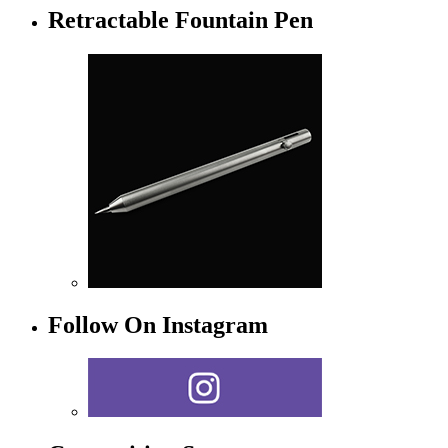
Retractable Fountain Pen
Follow On Instagram