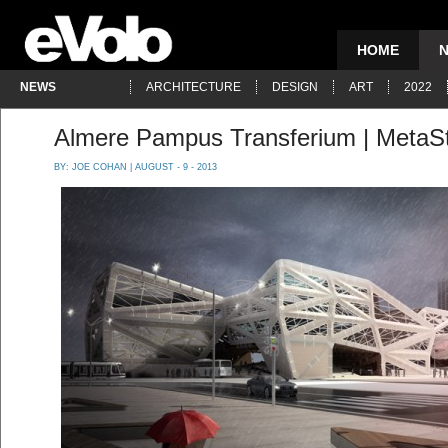
HOME
NEWS
ARCHITECTURE
DESIGN
ART
2022
Almere Pampus Transferium | MetaSt
BY:
JOE COHAN
| AUGUST - 9 - 2013