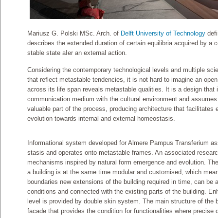
Mariusz G. Polski MSc. Arch. of
Delft University of Technology
defi
describes the extended duration of certain equilibria acquired by 
stable state aIer an external action.
Considering the contemporary technological levels and multiple scien
that reflect metastable tendencies, it is not hard to imagine an open
across its life span reveals metastable qualities. It is a design tha
communication medium with the cultural environment and assumes u
valuable part of the process, producing architecture that facilitates
evolution towards internal and external homeostasis.
Informational system developed for Almere Pampus Transferium a
stasis and operates onto metastable frames. An associated resear
mechanisms inspired by natural form emergence and evolution. Th
a building is at the same time modular and customised, which means
boundaries new extensions of the building required in time, can be a
conditions and connected with the existing parts of the building. Enha
level is provided by double skin system. The main structure of the b
facade that provides the condition for functionalities where precise c