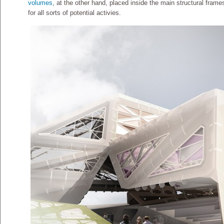
volumes
, at the other hand, placed inside the main structural fram
for all sorts of potential activies.