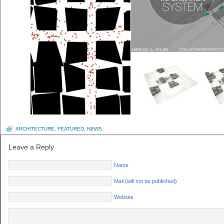
ARCHITECTURE
,
FEATURED
,
NEWS
Leave a Reply
Name
Mail (will not be published)
Website