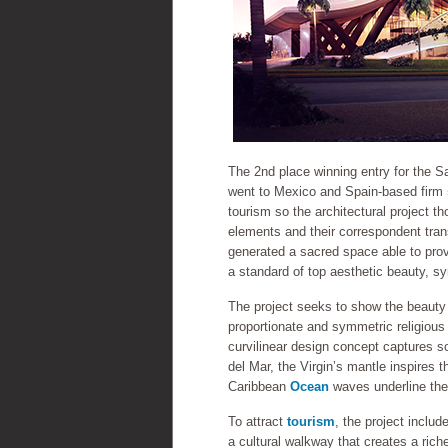
The 2nd place winning entry for the 
went to Mexico and Spain-based firm
tourism so the architectural project th
elements and their correspondent tra
generated a sacred space able to prov
a standard of top aesthetic beauty, s
The project seeks to show the beauty 
proportionate and symmetric religious
curvilinear design concept captures so
del Mar, the Virgin’s mantle inspires 
Caribbean
Ocean
waves underline the 
To attract
tourism
, the project inclu
a cultural walkway that creates a ric