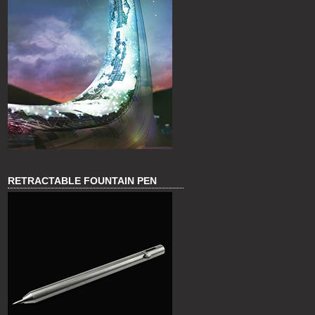
RETRACTABLE FOUNTAIN PEN