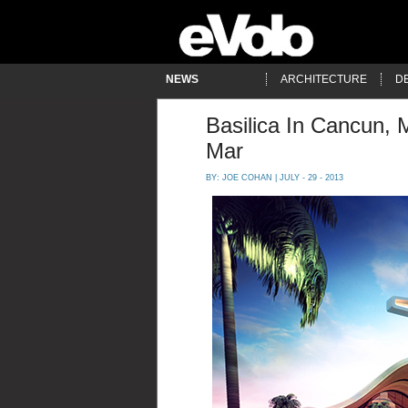
NEWS
ARCHITECTURE
D
Basilica In Cancun, 
Mar
BY:
JOE COHAN
| JULY - 29 - 2013