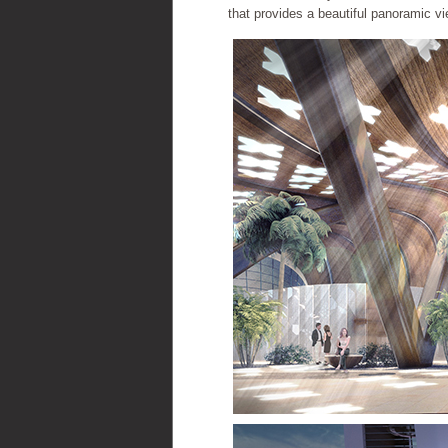
that provides a beautiful panoramic vie