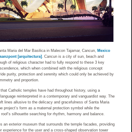
Santa Maria del Mar Basilica in Malecon Tajamar, Cancun,
Mexico
sanzpont [arquitectura]
. Cancun is a city of sun, beach and
ough of religious character had to fully respond to these 3 key
nscendence, which when combined with the religious concept
ide purity, protection and serenity which could only be achieved by
ymmetry and proportion.
that Catholic temples have had throughout history, using a
 language reinterpreted in a contemporary and vanguardist way. The
ft lines allusive to the delicacy and gracefulness of Santa Maria
the project’s form as a maternal protection symbol while the
roof’s silhouette searching for rhythm, harmony and balance.
des an exterior museum that surrounds the temple facades, providing
her experience for the user and a cross-shaped observation tower