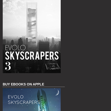
BUY EBOOKS ON APPLE