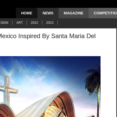
HOME
NEWS
MAGAZINE
COMPETITI
ESIGN
ART
2022
2023
Mexico Inspired By Santa Maria Del