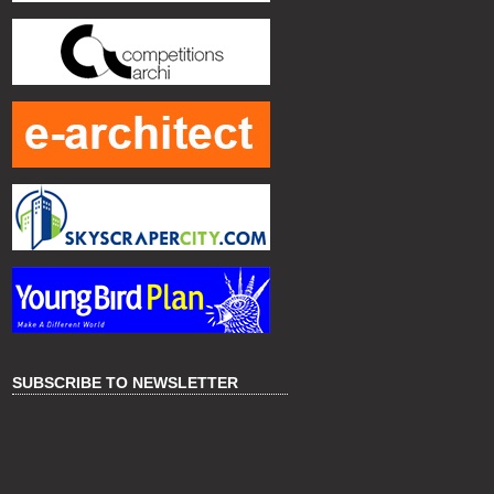
SUBSCRIBE TO NEWSLETTER