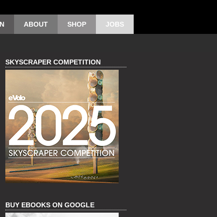
ON
ABOUT
SHOP
JOBS
SKYSCRAPER COMPETITION
BUY EBOOKS ON GOOGLE