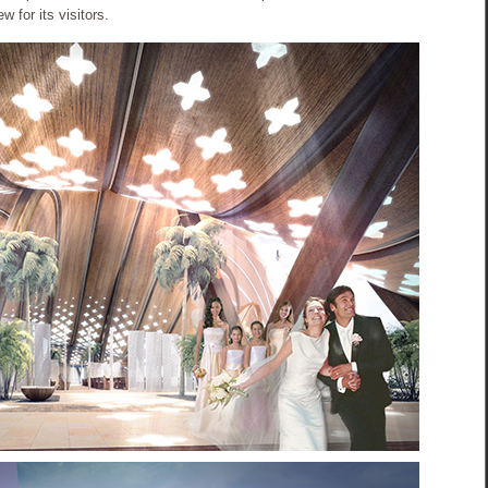
w for its visitors.