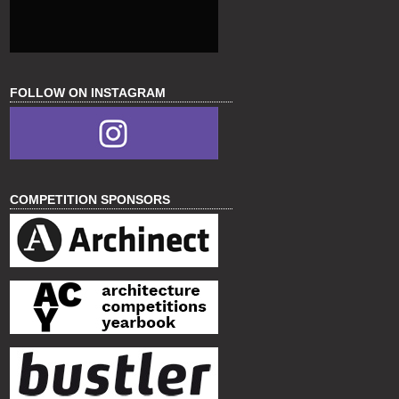
FOLLOW ON INSTAGRAM
COMPETITION SPONSORS