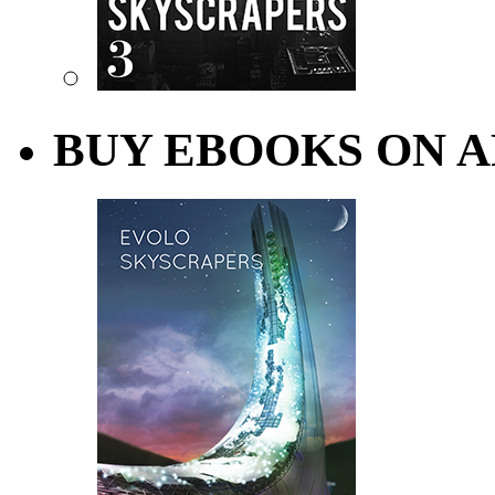
BUY EBOOKS ON A