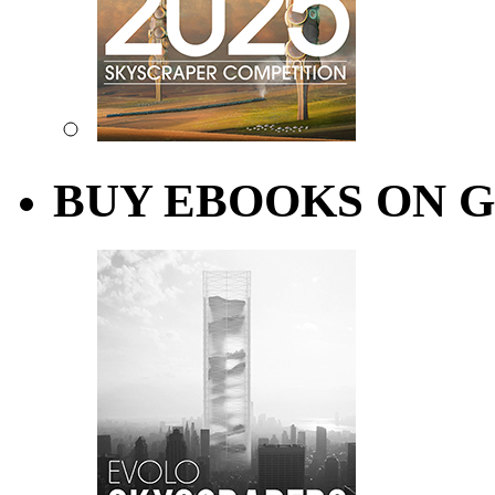
BUY EBOOKS ON 