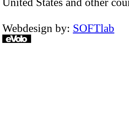
United States and other coun
Webdesign by:
SOFTlab