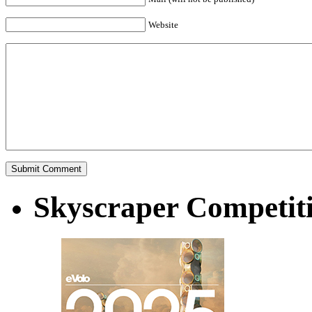
Website
Skyscraper Competit