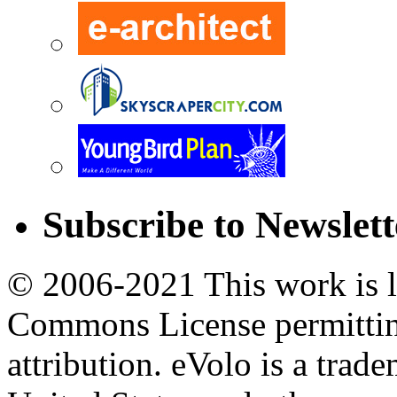
Subscribe to Newslett
© 2006-2021 This work is l
Commons License permittin
attribution. eVolo is a tra