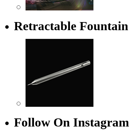
Retractable Fountain
Follow On Instagram