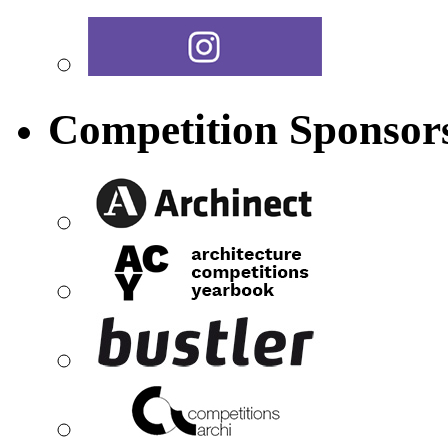
Competition Sponsor