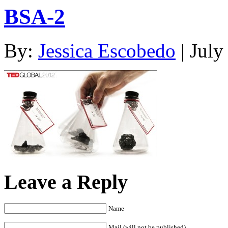
BSA-2
By:
Jessica Escobedo
| July
Leave a Reply
Name
Mail (will not be published)