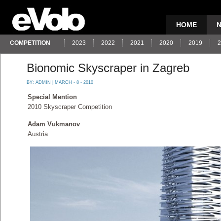
HOME
COMPETITION
2023
2022
2021
2020
2019
2
Bionomic Skyscraper in Zagreb
BY:
ADMIN
| MARCH - 8 - 2010
Special Mention
2010 Skyscraper Competition
Adam Vukmanov
Austria