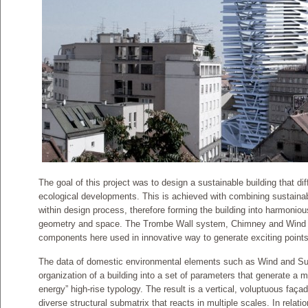
The goal of this project was to design a sustainable building that di
ecological developments. This is achieved with combining sustain
within design process, therefore forming the building into harmoniou
geometry and space. The Trombe Wall system, Chimney and Wind tunn
components here used in innovative way to generate exciting points 
The data of domestic environmental elements such as Wind and Sun
organization of a building into a set of parameters that generate a 
energy” high-rise typology. The result is a vertical, voluptuous façad
diverse structural submatrix that reacts in multiple scales. In relatio