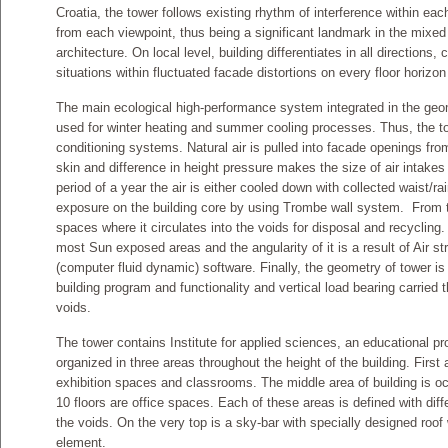
Croatia, the tower follows existing rhythm of interference within each
from each viewpoint, thus being a significant landmark in the mixed
architecture. On local level, building differentiates in all directions, 
situations within fluctuated facade distortions on every floor horizon
The main ecological high-performance system integrated in the geome
used for winter heating and summer cooling processes. Thus, the tow
conditioning systems. Natural air is pulled into facade openings from
skin and difference in height pressure makes the size of air intakes
period of a year the air is either cooled down with collected waist/r
exposure on the building core by using Trombe wall system. From ther
spaces where it circulates into the voids for disposal and recycling.
most Sun exposed areas and the angularity of it is a result of Air 
(computer fluid dynamic) software. Finally, the geometry of tower i
building program and functionality and vertical load bearing carrie
voids.
The tower contains Institute for applied sciences, an educational pr
organized in three areas throughout the height of the building. First 
exhibition spaces and classrooms. The middle area of building is oc
10 floors are office spaces. Each of these areas is defined with diffe
the voids. On the very top is a sky-bar with specially designed roof
element.