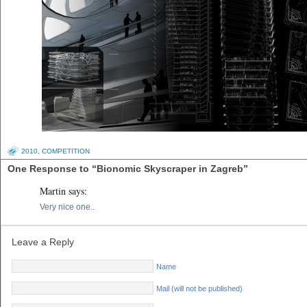
2010
,
COMPETITION
One Response to “Bionomic Skyscraper in Zagreb”
Martin
says:
Very nice one..
Leave a Reply
Name
Mail (will not be published)