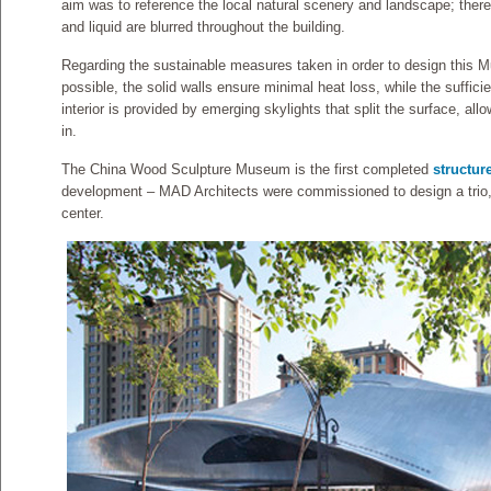
aim was to reference the local natural scenery and landscape; ther
and liquid are blurred throughout the building.
Regarding the sustainable measures taken in order to design this 
possible, the solid walls ensure minimal heat loss, while the sufficie
interior is provided by emerging skylights that split the surface, al
in.
The China Wood Sculpture Museum is the first completed
structur
development – MAD Architects were commissioned to design a trio, 
center.