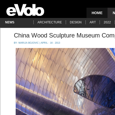
HOME
NEWS
ARCHITECTURE
DESIGN
ART
2022
China Wood Sculpture Museum Comp
BY:
MARIJA BOJOVIC
| APRIL - 16 - 2013