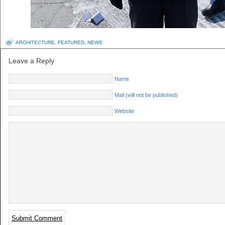
ARCHITECTURE
,
FEATURED
,
NEWS
Leave a Reply
Name
Mail (will not be published)
Website