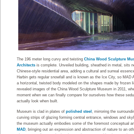
The 196 meter long curvy and twisting
China Wood Sculpture M
Architects
is complete. Unveiled building, sheathed in metal, sits n
Chinese-style residential area, adding a cultural and surreal essenc
Harbin gets regular snowfall and is known as the Ice City, so MAD
a horizontal, twisted body modeled on the shapes made by frozen li
revealed images of the China Wood Sculpture Museum in 2011, whe
moment when we can finally compare for ourselves how these seduc
actually look when built.
Museum is clad in plates of
polished steel
, mirroring the surroundi
curving strips of glazing forming central entrance, windows and skyli
the museum actually embodies some of the foremost conceptual and 
MAD
, bringing out an expression and abstraction of nature to an ot