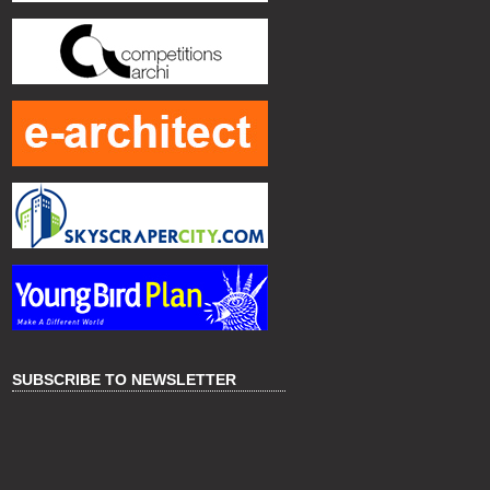
SUBSCRIBE TO NEWSLETTER