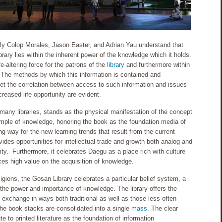
y Colop Morales, Jason Easter, and Adrian Yau understand that
ibrary lies within the inherent power of the knowledge which it holds.
e-altering force for the patrons of the
library
and furthermore within
 The methods by which this information is contained and
 yet the correlation between access to such information and issues
reased life opportunity are evident.
many libraries, stands as the physical manifestation of the concept
emple of knowledge, honoring the book as the foundation media of
 way for the new learning trends that result from the current
des opportunities for intellectual trade and growth both analog and
ty. Furthermore, it celebrates Daegu as a place rich with culture
es high value on the acquisition of knowledge.
ligions, the Gosan Library celebrates a particular belief system, a
in the power and importance of knowledge. The library offers the
al exchange in ways both traditional as well as those less often
The book stacks are consolidated into a single
mass
. The clear
te to printed literature as the foundation of information