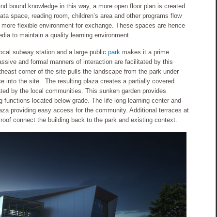
and bound knowledge in this way, a more open floor plan is created
data space, reading room, children’s area and other programs flow
 more flexible environment for exchange. These spaces are hence
edia to maintain a quality learning environment.
local subway station and a large public
park
makes it a prime
assive and formal manners of interaction are facilitated by this
rtheast corner of the site pulls the landscape from the park under
e into the site. The resulting plaza creates a partially covered
vated by the local communities. This sunken garden provides
ng functions located below grade. The life-long learning center and
aza providing easy access for the community. Additional terraces at
roof connect the building back to the park and existing context.