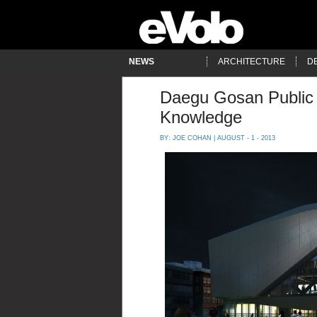
NEWS
ARCHITECTURE
D
Daegu Gosan Public 
Knowledge
BY:
JOE COHAN
| AUGUST - 1 - 2013