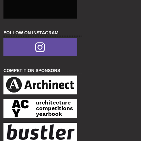
FOLLOW ON INSTAGRAM
COMPETITION SPONSORS