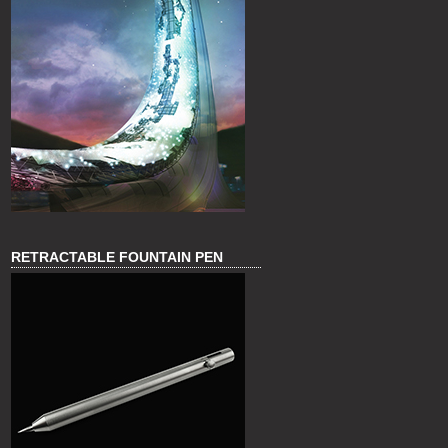
RETRACTABLE FOUNTAIN PEN