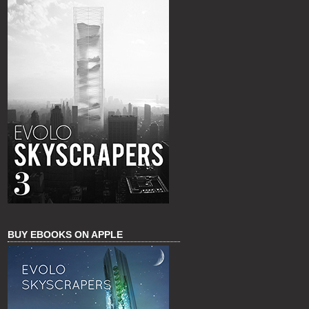
BUY EBOOKS ON APPLE