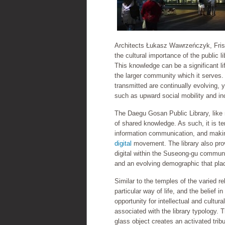
Architects Łukasz Wawrzeńczyk, Frisl
the cultural importance of the public l
This knowledge can be a significant lif
the larger community which it serves.
transmitted are continually evolving,
such as upward social mobility and inc
The Daegu Gosan Public Library, like 
of shared knowledge. As such, it is t
information communication, and making
digital
movement. The library also provi
digital within the Suseong-gu communi
and an evolving demographic that plac
Similar to the temples of the varied re
particular way of life, and the belief 
opportunity for intellectual and cultur
associated with the library typology. 
glass object creates an activated tribu