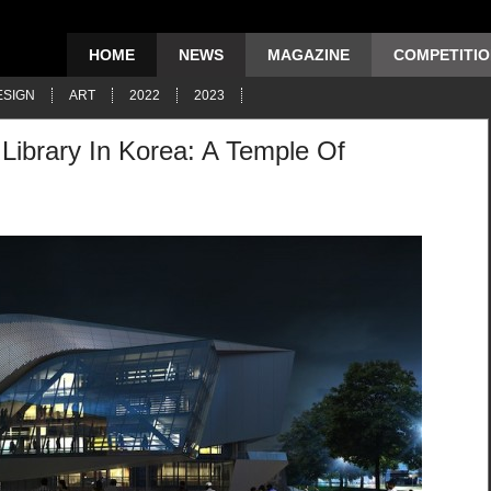
HOME
NEWS
MAGAZINE
COMPETITI
ESIGN
ART
2022
2023
Library In Korea: A Temple Of