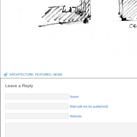
ARCHITECTURE
,
FEATURED
,
NEWS
Leave a Reply
Name
Mail (will not be published)
Website