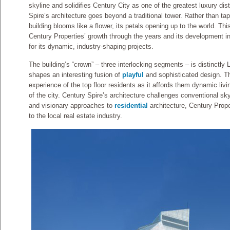
skyline and solidifies Century City as one of the greatest luxury dist
Spire’s architecture goes beyond a traditional tower. Rather than tape
building blooms like a flower, its petals opening up to the world. Th
Century Properties’ growth through the years and its development 
for its dynamic, industry-shaping projects.
The building’s “crown” – three interlocking segments – is distinctly L
shapes an interesting fusion of
playful
and sophisticated design. Th
experience of the top floor residents as it affords them dynamic liv
of the city. Century Spire’s architecture challenges conventional sk
and visionary approaches to
residential
architecture, Century Prope
to the local real estate industry.