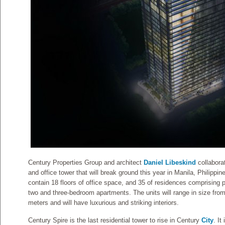
Century Properties Group and architect
Daniel Libeskind
collaborat
and office tower that will break ground this year in Manila, Philippin
contain 18 floors of office space, and 35 of residences comprising
two and three-bedroom apartments. The units will range in size fro
meters and will have luxurious and striking interiors.
Century Spire is the last residential tower to rise in Century
City
. It