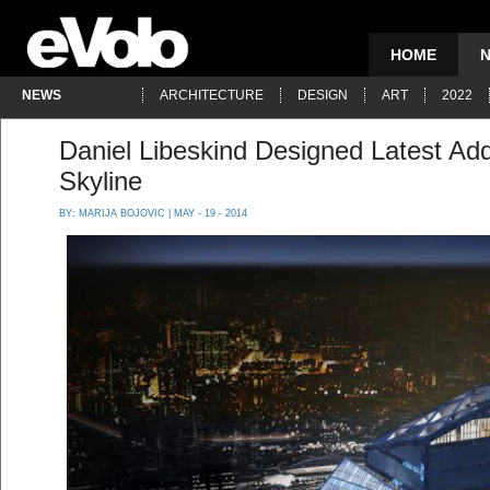
HOME
NEWS
ARCHITECTURE
DESIGN
ART
2022
Daniel Libeskind Designed Latest Add
Skyline
BY:
MARIJA BOJOVIC
| MAY - 19 - 2014