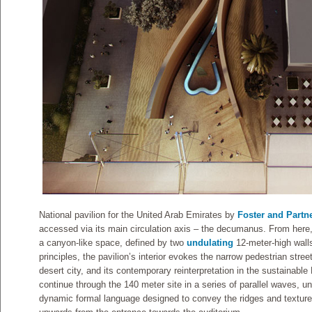
National pavilion for the United Arab Emirates by
Foster and Partn
accessed via its main circulation axis – the decumanus. From here, 
a canyon-like space, defined by two
undulating
12-meter-high walls
principles, the pavilion’s interior evokes the narrow pedestrian stree
desert city, and its contemporary reinterpretation in the sustainabl
continue through the 140 meter site in a series of parallel waves, un
dynamic formal language designed to convey the ridges and texture