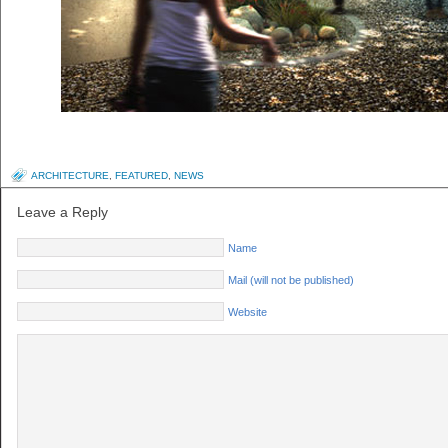
ARCHITECTURE
,
FEATURED
,
NEWS
Leave a Reply
Name
Mail (will not be published)
Website