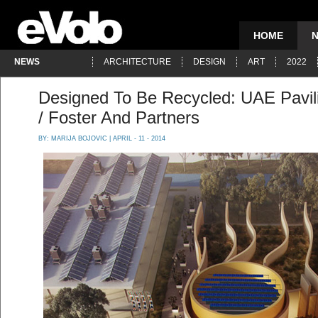
HOME
NEWS
ARCHITECTURE
DESIGN
ART
2022
Designed To Be Recycled: UAE Pavil
/ Foster And Partners
BY:
MARIJA BOJOVIC
| APRIL - 11 - 2014