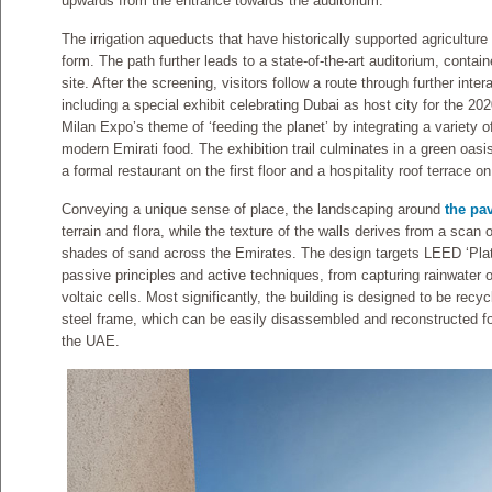
upwards from the entrance towards the auditorium.
The irrigation aqueducts that have historically supported agriculture i
form. The path further leads to a state-of-the-art auditorium, contain
site. After the screening, visitors follow a route through further inter
including a special exhibit celebrating Dubai as host city for the 2
Milan Expo’s theme of ‘feeding the planet’ by integrating a variety 
modern Emirati food. The exhibition trail culminates in a green oasis
a formal restaurant on the first floor and a hospitality roof terrace on
Conveying a unique sense of place, the landscaping around
the pav
terrain and flora, while the texture of the walls derives from a scan 
shades of sand across the Emirates. The design targets LEED ‘Plat
passive principles and active techniques, from capturing rainwater o
voltaic cells. Most significantly, the building is designed to be recy
steel frame, which can be easily disassembled and reconstructed for 
the UAE.