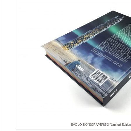
EVOLO SKYSCRAPERS 3 (Limited Edition