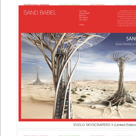
EVOLO SKYSCRAPERS 3 (Limited Edition