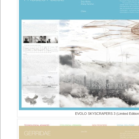
EVOLO SKYSCRAPERS 3 (Limited Edition