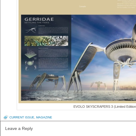
EVOLO SKYSCRAPERS 3 (Limited Edition
CURRENT ISSUE
,
MAGAZINE
Leave a Reply