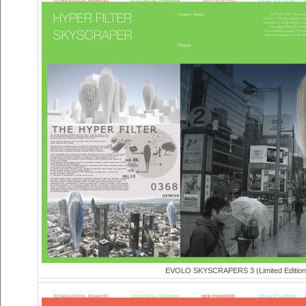
EVOLO SKYSCRAPERS 3 (Limited Edition