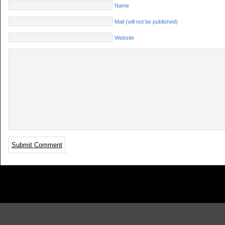
Name
Mail (will not be published)
Website