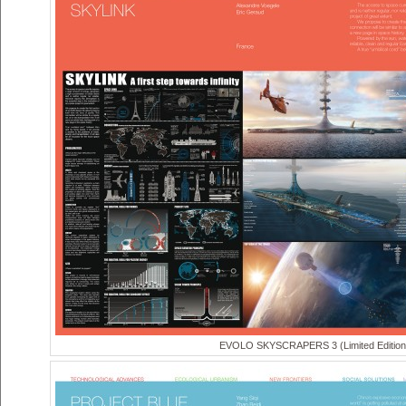
EVOLO SKYSCRAPERS 3 (Limited Edition