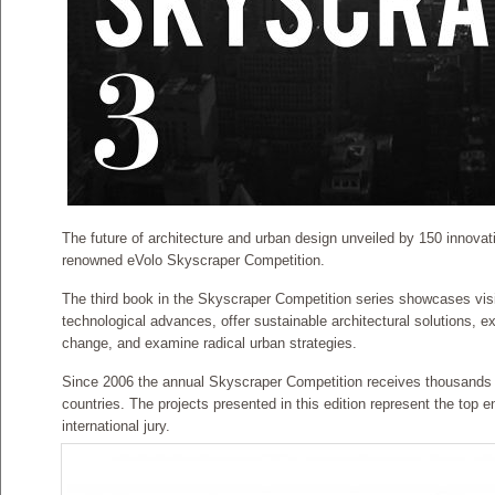
The future of architecture and urban design unveiled by 150 innovati
renowned eVolo Skyscraper Competition.
The third book in the Skyscraper Competition series showcases visio
technological advances, offer sustainable architectural solutions, ex
change, and examine radical urban strategies.
Since 2006 the annual Skyscraper Competition receives thousands o
countries. The projects presented in this edition represent the top e
international jury.