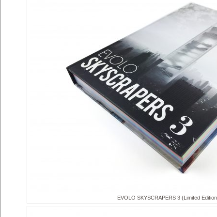
EVOLO SKYSCRAPERS 3 (Limited Edition