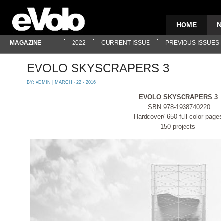
HOME
MAGAZINE
2022
CURRENT ISSUE
PREVIOUS ISSUES
EVOLO SKYSCRAPERS 3
BY:
ADMIN
| MARCH - 22 - 2016
EVOLO SKYSCRAPERS 3
ISBN 978-1938740220
Hardcover/ 650 full-color page
150 projects