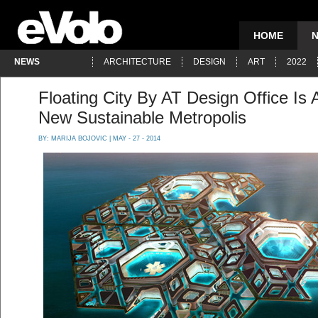
HOME
NEWS
ARCHITECTURE
DESIGN
ART
2022
Floating City By AT Design Office Is 
New Sustainable Metropolis
BY:
MARIJA BOJOVIC
| MAY - 27 - 2014