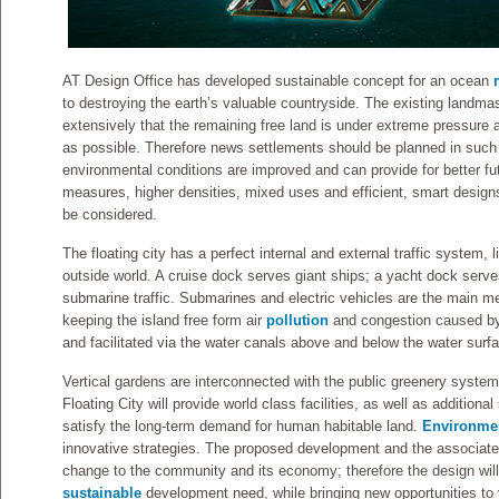
AT Design Office has developed sustainable concept for an ocean
to destroying the earth’s valuable countryside. The existing landma
extensively that the remaining free land is under extreme pressur
as possible. Therefore news settlements should be planned in such
environmental conditions are improved and can provide for better fut
measures, higher densities, mixed uses and efficient, smart designs
be considered.
The floating city has a perfect internal and external traffic system, li
outside world. A cruise dock serves giant ships; a yacht dock serves
submarine traffic. Submarines and electric vehicles are the main me
keeping the island free form air
pollution
and congestion caused by 
and facilitated via the water canals above and below the water surf
Vertical gardens are interconnected with the public greenery syste
Floating City will provide world class facilities, as well as additiona
satisfy the long-term demand for human habitable land.
Environmen
innovative strategies. The proposed development and the associated i
change to the community and its economy; therefore the design will
sustainable
development need, while bringing new opportunities to va