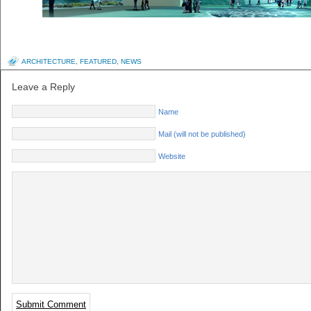
ARCHITECTURE
,
FEATURED
,
NEWS
Leave a Reply
Name
Mail (will not be published)
Website