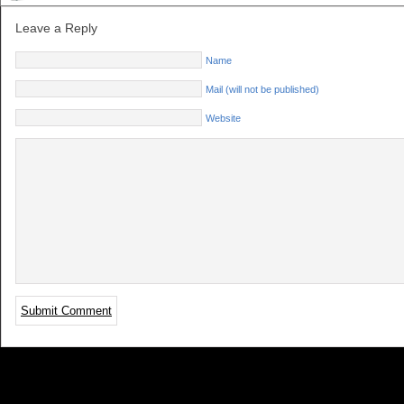
Leave a Reply
Name
Mail (will not be published)
Website