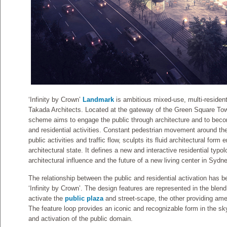
‘Infinity by Crown’
Landmark
is ambitious mixed-use, multi-residen
Takada Architects. Located at the gateway of the Green Square To
scheme aims to engage the public through architecture and to beco
and residential activities. Constant pedestrian movement around the 
public activities and traffic flow, sculpts its fluid architectural form
architectural state. It defines a new and interactive residential typo
architectural influence and the future of a new living center in Sydne
The relationship between the public and residential activation has b
‘Infinity by Crown’. The design features are represented in the blen
activate the
public plaza
and street-scape, the other providing ame
The feature loop provides an iconic and recognizable form in the sky
and activation of the public domain.