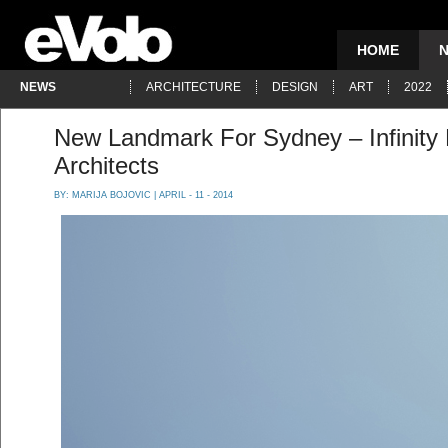
HOME
NEWS
ARCHITECTURE
DESIGN
ART
2022
New Landmark For Sydney – Infinity 
Architects
BY:
MARIJA BOJOVIC
| APRIL - 11 - 2014