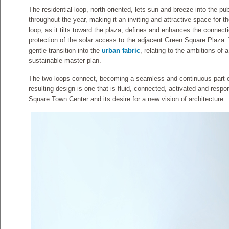
The residential loop, north-oriented, lets sun and breeze into the pu
throughout the year, making it an inviting and attractive space for t
loop, as it tilts toward the plaza, defines and enhances the connect
protection of the solar access to the adjacent Green Square Plaza.
gentle transition into the
urban fabric
, relating to the ambitions of 
sustainable master plan.
The two loops connect, becoming a seamless and continuous part of 
resulting design is one that is fluid, connected, activated and resp
Square Town Center and its desire for a new vision of architecture.