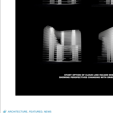
ARCHITECTURE
,
FEATURED
,
NEWS