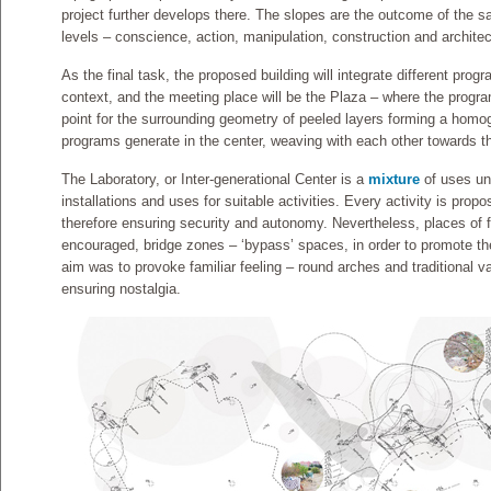
project further develops there. The slopes are the outcome of the
levels – conscience, action, manipulation, construction and architec
As the final task, the proposed building will integrate different prog
context, and the meeting place will be the Plaza – where the program
point for the surrounding geometry of peeled layers forming a homo
programs generate in the center, weaving with each other towards th
The Laboratory, or Inter-generational Center is a
mixture
of uses und
installations and uses for suitable activities. Every activity is pro
therefore ensuring security and autonomy. Nevertheless, places of f
encouraged, bridge zones – ‘bypass’ spaces, in order to promote the 
aim was to provoke familiar feeling – round arches and traditional va
ensuring nostalgia.