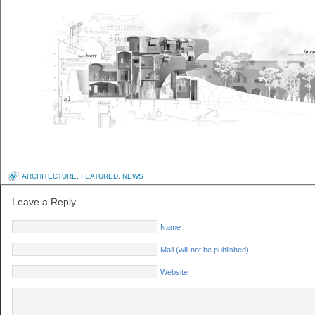
ARCHITECTURE
,
FEATURED
,
NEWS
Leave a Reply
Name
Mail (will not be published)
Website