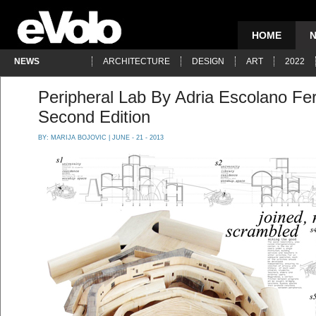
HOME
NEWS
ARCHITECTURE
DESIGN
ART
2022
Peripheral Lab By Adria Escolano F
Second Edition
BY:
MARIJA BOJOVIC
| JUNE - 21 - 2013