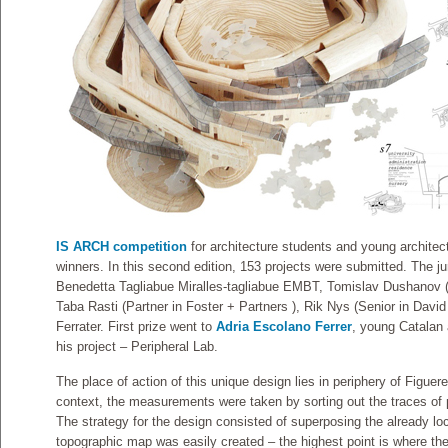
IS ARCH competition
for architecture students and young architec
winners. In this second edition, 153 projects were submitted. The
Benedetta Tagliabue Miralles-tagliabue EMBT, Tomislav Dushanov
Taba Rasti (Partner in Foster + Partners ), Rik Nys (Senior in David 
Ferrater. First prize went to
Adria Escolano Ferrer
, young Catalan a
his project – Peripheral Lab.
The place of action of this unique design lies in periphery of Figuer
context, the measurements were taken by sorting out the traces of pr
The strategy for the design consisted of superposing the already loca
topographic map was easily created – the highest point is where the 