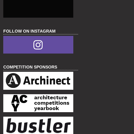
FOLLOW ON INSTAGRAM
COMPETITION SPONSORS