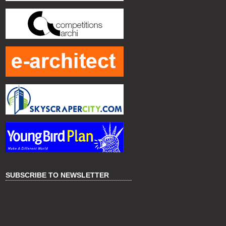
SUBSCRIBE TO NEWSLETTER