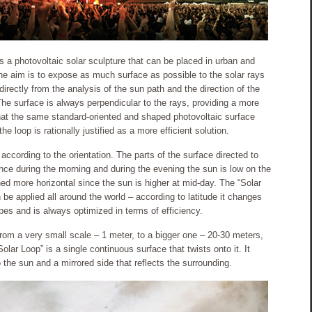
s a photovoltaic solar sculpture that can be placed in urban and
The aim is to expose as much surface as possible to the solar rays
rectly from the analysis of the sun path and the direction of the
The surface is always perpendicular to the rays, providing a more
that the same standard-oriented and shaped photovoltaic surface
 loop is rationally justified as a more efficient solution.
y according to the orientation. The parts of the surface directed to
ince during the morning and during the evening the sun is low on the
ned more horizontal since the sun is higher at mid-day. The “Solar
an be applied all around the world – according to latitude it changes
hapes and is always optimized in terms of efficiency.
 from a very small scale – 1 meter, to a bigger one – 20-30 meters,
lar Loop” is a single continuous surface that twists onto it. It
o the sun and a mirrored side that reflects the surrounding.