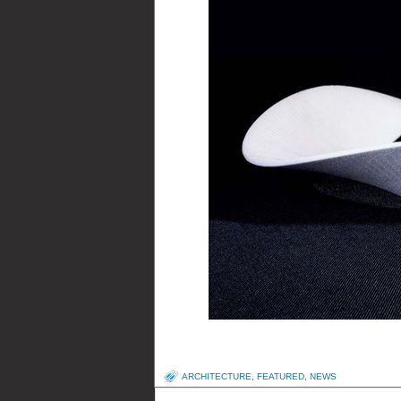
ARCHITECTURE
,
FEATURED
,
NEWS