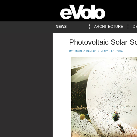
NEWS
ARCHITECTURE
D
Photovoltaic Solar Sc
BY:
MARIJA BOJOVIC
| JULY - 17 - 2014