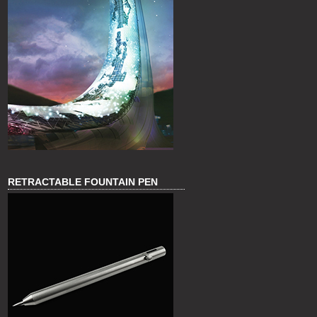
RETRACTABLE FOUNTAIN PEN