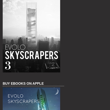
BUY EBOOKS ON APPLE