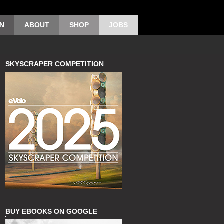
ON
ABOUT
SHOP
JOBS
SKYSCRAPER COMPETITION
BUY EBOOKS ON GOOGLE