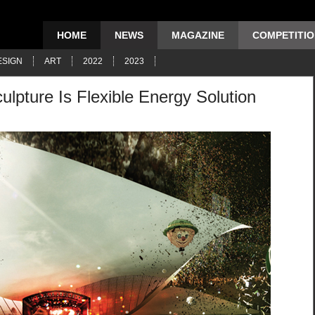
HOME
NEWS
MAGAZINE
COMPETITI
ESIGN
ART
2022
2023
ulpture Is Flexible Energy Solution