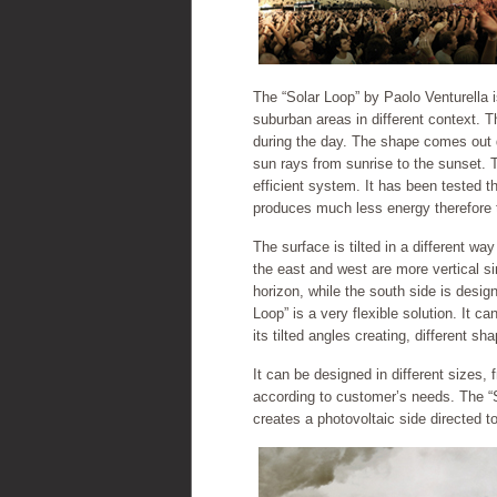
The “Solar Loop” by Paolo Venturella i
suburban areas in different context. 
during the day. The shape comes out di
sun rays from sunrise to the sunset. 
efficient system. It has been tested 
produces much less energy therefore the
The surface is tilted in a different wa
the east and west are more vertical s
horizon, while the south side is desig
Loop” is a very flexible solution. It c
its tilted angles creating, different s
It can be designed in different sizes,
according to customer’s needs. The “So
creates a photovoltaic side directed t