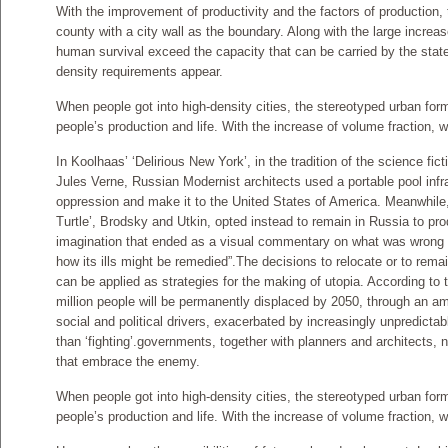
With the improvement of productivity and the factors of production,
county with a city wall as the boundary. Along with the large increas
human survival exceed the capacity that can be carried by the state
density requirements appear.
When people got into high-density cities, the stereotyped urban form 
people’s production and life. With the increase of volume fraction, w
In Koolhaas’ ‘Delirious New York’, in the tradition of the science fic
Jules Verne, Russian Modernist architects used a portable pool infr
oppression and make it to the United States of America. Meanwhile,
Turtle’, Brodsky and Utkin, opted instead to remain in Russia to pr
imagination that ended as a visual commentary on what was wrong wi
how its ills might be remedied”.The decisions to relocate or to rem
can be applied as strategies for the making of utopia. According to
million people will be permanently displaced by 2050, through an 
social and political drivers, exacerbated by increasingly unpredicta
than ‘fighting’.governments, together with planners and architects, 
that embrace the enemy.
When people got into high-density cities, the stereotyped urban form 
people’s production and life. With the increase of volume fraction, w