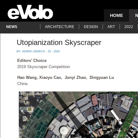
HOME
NEWS
ARCHITECTURE
DESIGN
ART
2022
Utopianization Skyscraper
BY:
ADMIN
| MARCH - 25 - 2020
Editors’ Choice
2019 Skyscraper Competition
Hao Wang, Xiaoyu Cao, Junyi Zhao, Dingyuan Lu
China