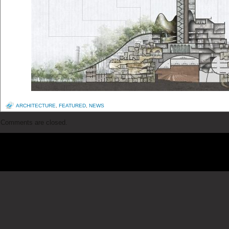
ARCHITECTURE
,
FEATURED
,
NEWS
Comments are closed.