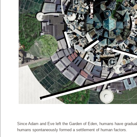
Since Adam and Eve left the Garden of Eden, humans have gradually b
humans spontaneously formed a settlement of human factors.