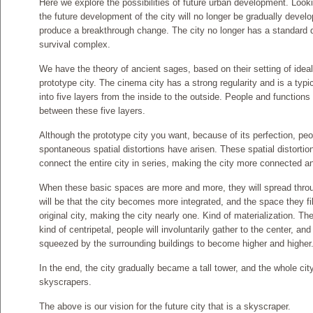
Here we explore the possibilities of future urban development. Look
the future development of the city will no longer be gradually develop
produce a breakthrough change. The city no longer has a standard d
survival complex.
We have the theory of ancient sages, based on their setting of ideal 
prototype city. The cinema city has a strong regularity and is a typic
into five layers from the inside to the outside. People and functions 
between these five layers.
Although the prototype city you want, because of its perfection, peop
spontaneous spatial distortions have arisen. These spatial distortio
connect the entire city in series, making the city more connected a
When these basic spaces are more and more, they will spread throu
will be that the city becomes more integrated, and the space they fil
original city, making the city nearly one. Kind of materialization. Th
kind of centripetal, people will involuntarily gather to the center, and
squeezed by the surrounding buildings to become higher and higher
In the end, the city gradually became a tall tower, and the whole c
skyscrapers.
The above is our vision for the future city that is a skyscraper.