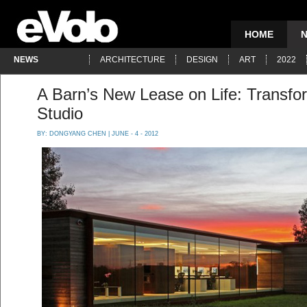
HOME
NEWS
ARCHITECTURE
DESIGN
ART
2022
A Barn’s New Lease on Life: Transfo
Studio
BY:
DONGYANG CHEN
| JUNE - 4 - 2012