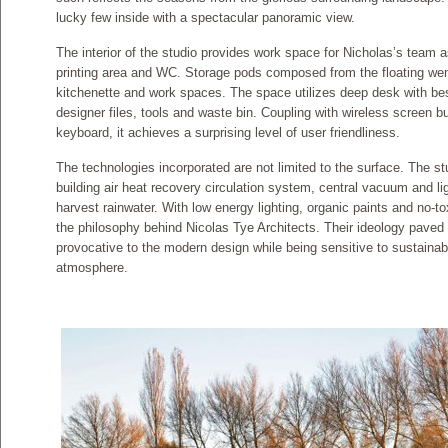
lucky few inside with a spectacular panoramic view.
The interior of the studio provides work space for Nicholas’s team a
printing area and WC. Storage pods composed from the floating wen
kitchenette and work spaces. The space utilizes deep desk with bes
designer files, tools and waste bin. Coupling with wireless screen b
keyboard, it achieves a surprising level of user friendliness.
The technologies incorporated are not limited to the surface. The s
building air heat recovery circulation system, central vacuum and ligh
harvest rainwater. With low energy lighting, organic paints and no-to
the philosophy behind Nicolas Tye Architects. Their ideology paved t
provocative to the modern design while being sensitive to sustainabi
atmosphere.