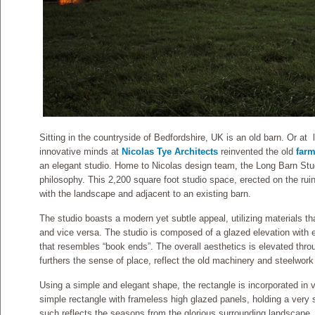
Sitting in the countryside of Bedfordshire, UK is an old barn. Or at 
innovative minds at
Nicolas Tye Architects
reinvented the old
far
an elegant studio. Home to Nicolas design team, the Long Barn Studi
philosophy. This 2,200 square foot studio space, erected on the ruin
with the landscape an
d adjacent to an existing barn.
The studio boasts a modern yet subtle appeal, utilizing materials t
and vice versa. The studio is composed of a glazed elevation with 
that resembles “book ends”. The overall aesthetics is elevated thr
furthers the sense of place, reflect the old machinery and steelwork 
Using a simple and elegant shape, the rectangle is incorporated in v
simple rectangle with frameless high glazed panels, holding a very s
such reflects the seasons from the glorious surrounding landscape. 