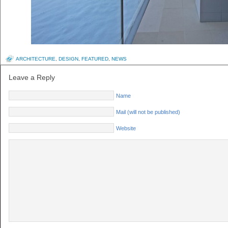
ARCHITECTURE
,
DESIGN
,
FEATURED
,
NEWS
Leave a Reply
Name
Mail (will not be published)
Website