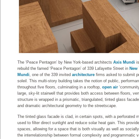
The ‘Peace Pentagon’ by New York-based architects
Axis Mundi
i
rebuild the famed ‘Peace Pentagon’ of 339 Lafayette Street in
New 
Mundi
, one of the 339 invited
architecture
firms asked to submit p
soleil. This multi-story building takes the notion of public, performa
throughout five floors, culminating in a rooftop,
open air
‘community 
large, sky-lit stairwell that provides both access between floors, vent
structure is wrapped in a prismatic, triangulated, tinted glass facad
and dramatic architectural geometry to the streetscape.
The tinted glass facade is clad, in certain spots, with a perforated 
used to filter direct sunlight and reduce solar heat gain. This provides
spaces, allowing for a space that is both visually as well as social
the interrelationship between formal complexity and programmatic variab