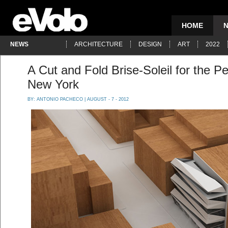
HOME
NEWS
ARCHITECTURE
DESIGN
ART
2022
A Cut and Fold Brise-Soleil for the 
New York
BY:
ANTONIO PACHECO
| AUGUST - 7 - 2012