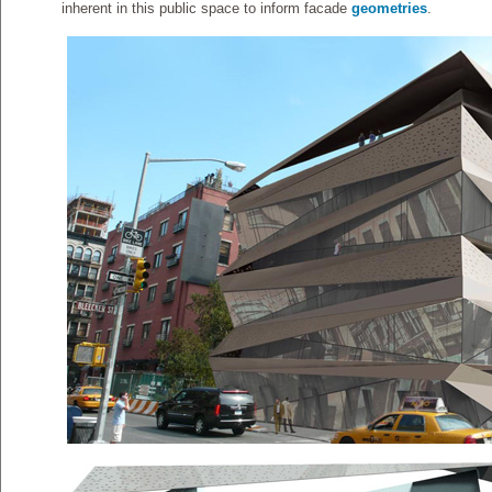
inherent in this public space to inform facade
geometries
.