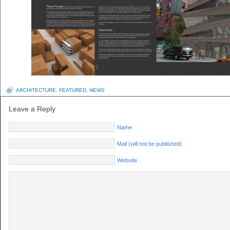
ARCHITECTURE
,
FEATURED
,
NEWS
Leave a Reply
Name
Mail (will not be published)
Website