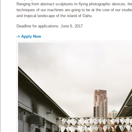
Ranging from abstract sculptures to flying photographic devices, the
techniques of our machines are going to be at the core of our studie
and tropical landscape of the island of Oahu.
Deadline for applications: June 6, 2017
-> Apply Now