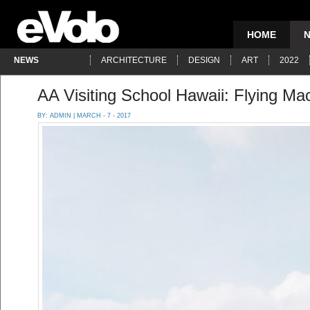
HOME
NEWS
ARCHITECTURE
DESIGN
ART
2022
AA Visiting School Hawaii: Flying Ma
BY:
ADMIN
| MARCH - 7 - 2017