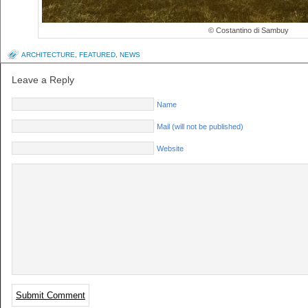
© Costantino di Sambuy
ARCHITECTURE
,
FEATURED
,
NEWS
Leave a Reply
Name
Mail (will not be published)
Website