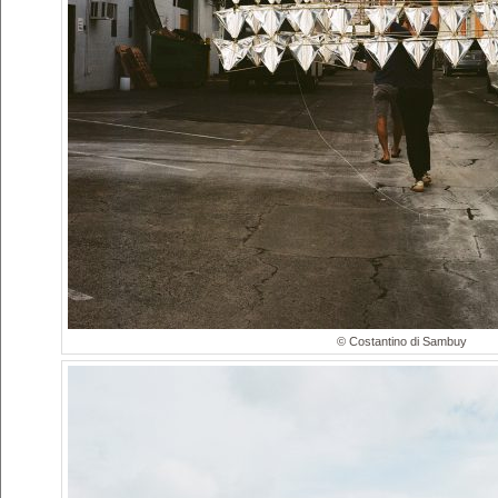
© Costantino di Sambuy