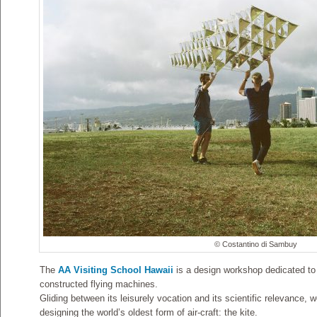
© Costantino di Sambuy
The
AA Visiting School Hawaii
is a design workshop dedicated to t
constructed flying machines.
Gliding between its leisurely vocation and its scientific relevance, 
designing the world’s oldest form of air-craft: the kite.