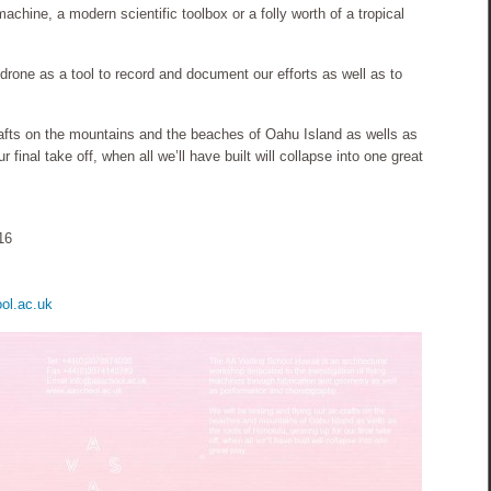
achine, a modern scientific toolbox or a folly worth of a tropical
 a drone as a tool to record and document our efforts as well as to
crafts on the mountains and the beaches of Oahu Island as wells as
r final take off, when all we’ll have built will collapse into one great
16
ol.ac.uk