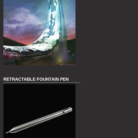
RETRACTABLE FOUNTAIN PEN