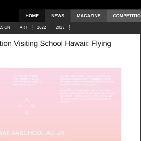
HOME
NEWS
MAGAZINE
COMPETITI
ESIGN
ART
2022
2023
tion Visiting School Hawaii: Flying