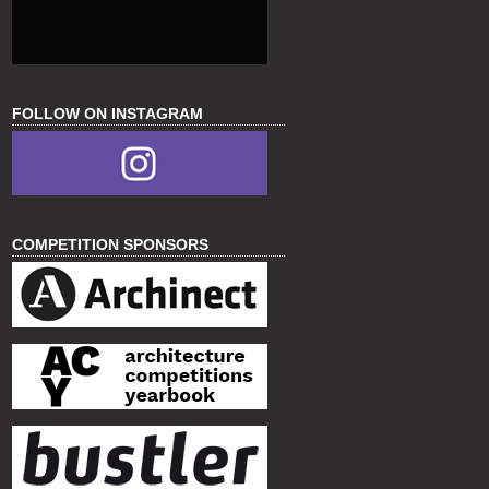
FOLLOW ON INSTAGRAM
COMPETITION SPONSORS