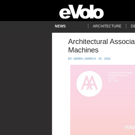
NEWS
ARCHITECTURE
D
Architectural Associa
Machines
BY:
ADMIN
| MARCH - 25 - 2016