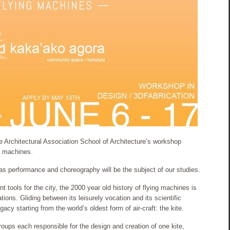
e Architectural Association School of Architecture’s workshop
ng machines.
 as performance and choreography will be the subject of our studies.
 tools for the city, the 2000 year old history of flying machines is
ations. Gliding between its leisurely vocation and its scientific
gacy starting from the world’s oldest form of air-craft: the kite.
groups each responsible for the design and creation of one kite,