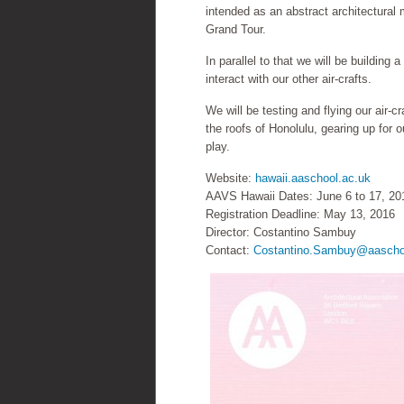
intended as an abstract architectural m
Grand Tour.
In parallel to that we will be building
interact with our other air-crafts.
We will be testing and flying our air-
the roofs of Honolulu, gearing up for ou
play.
Website:
hawaii.aaschool.ac.uk
AAVS Hawaii Dates: June 6 to 17, 20
Registration Deadline: May 13, 2016
Director: Costantino Sambuy
Contact:
Costantino.Sambuy@aascho