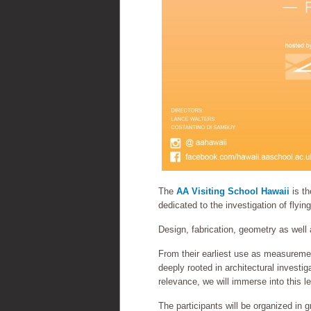
The
AA Visiting School Hawaii
is th
dedicated to the investigation of flyi
Design, fabrication, geometry as well
From their earliest use as measurement
deeply rooted in architectural investig
relevance, we will immerse into this le
The participants will be organized in 