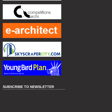
SUBSCRIBE TO NEWSLETTER