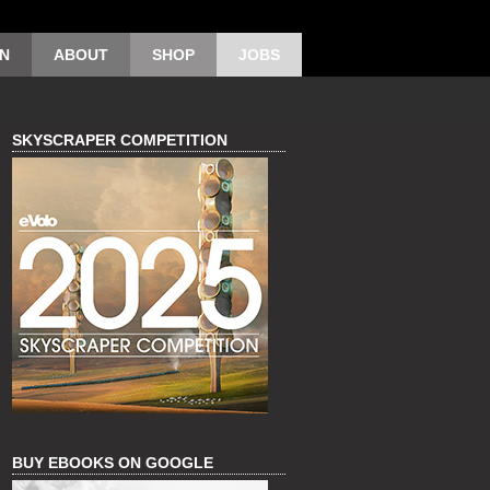
ON
ABOUT
SHOP
JOBS
SKYSCRAPER COMPETITION
BUY EBOOKS ON GOOGLE