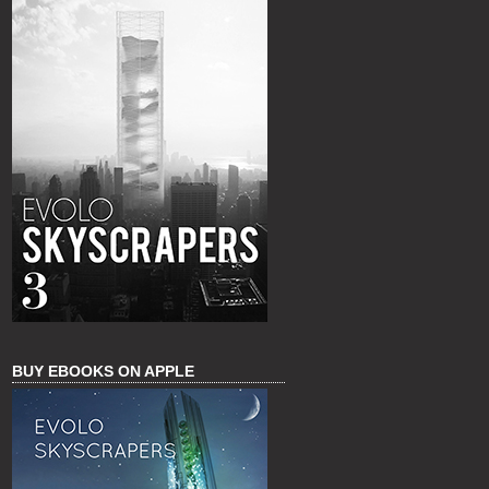
BUY EBOOKS ON APPLE