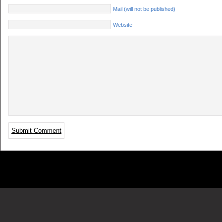
Mail (will not be published)
Website