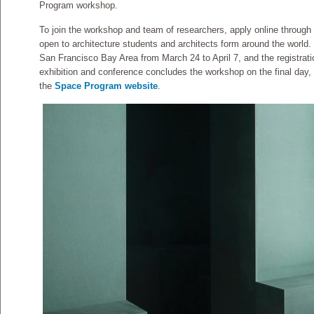
Program workshop.
To join the workshop and team of researchers, apply online through
open to architecture students and architects form around the world.
San Francisco Bay Area from March 24 to April 7, and the registrati
exhibition and conference concludes the workshop on the final day, a
the
Space Program website
.