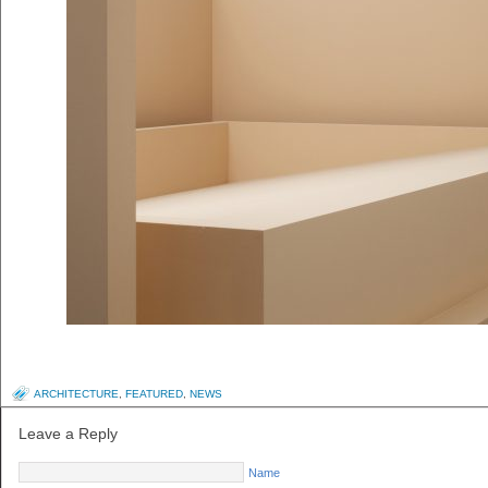
ARCHITECTURE
,
FEATURED
,
NEWS
Leave a Reply
Name