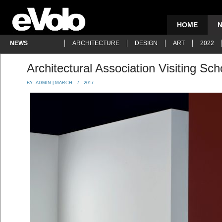
HOME
NEWS
ARCHITECTURE
DESIGN
ART
2022
Architectural Association Visiting Sc
BY:
ADMIN
| MARCH - 7 - 2017