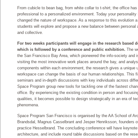
From cubicle to bean bag, from white collar to t-shirt; the office ha
professional to a personalized environment. Today your personality i
changed the nature of workspace. As a response to this evolution a
students will explore and propose a new balance between personal a
and collective.
For two weeks participants will engage in the research based
which is followed by a conference and public exhibition.
The wo
the San Francisco Bay Area, which pioneered the info-society and is
visiting the most innovative work places around the bay, and analys
components within each environment, the research gives a unique u
workspace can change the basis of our human relationships. This fi
seminars and in-depth discussions with key individuals across differ
Space Program group new tools for tackling one of the fastest chang
office. By experiencing the existing condition in person and focusing
qualities, it becomes possible to design strategically in an era of
phenomena.
Space Program San Francisco is organised by the AA School of Arch
Brandsdal, Magnus Casselbrant and Jesper Henriksson, founders of
practice Hesselbrand. The concluding conference will have keynote 
architecture, and include round table discussions based on the res