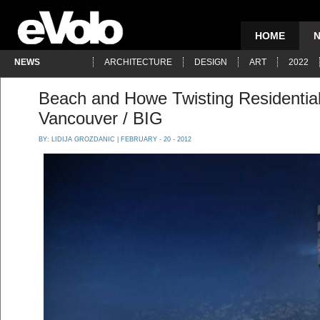
HOME
NEWS
ARCHITECTURE
DESIGN
ART
2022
Beach and Howe Twisting Residential
Vancouver / BIG
BY:
LIDIJA GROZDANIC
| FEBRUARY - 20 - 2012