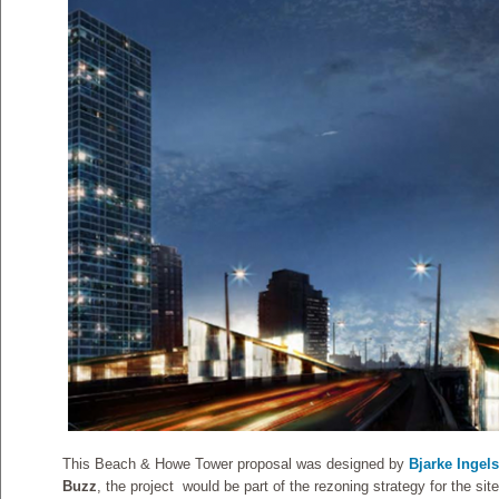
This Beach & Howe Tower proposal was designed by
Bjarke Ingel
Buzz
, the project would be part of the rezoning strategy for the sit