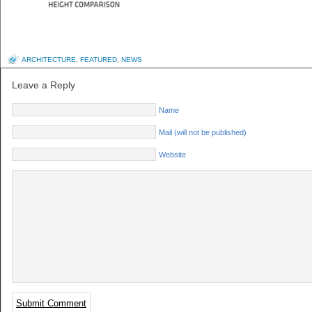
ARCHITECTURE
,
FEATURED
,
NEWS
Leave a Reply
Name
Mail (will not be published)
Website