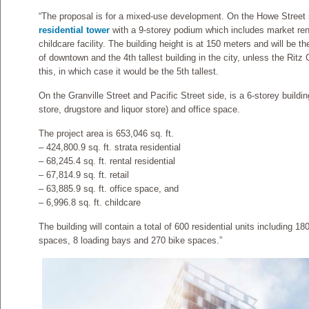
“The proposal is for a mixed-use development. On the Howe Street si
residential tower
with a 9-storey podium which includes market re
childcare facility. The building height is at 150 meters and will be th
of downtown and the 4th tallest building in the city, unless the Ritz
this, in which case it would be the 5th tallest.
On the Granville Street and Pacific Street side, is a 6-storey buildin
store, drugstore and liquor store) and office space.
The project area is 653,046 sq. ft.
– 424,800.9 sq. ft. strata residential
– 68,245.4 sq. ft. rental residential
– 67,814.9 sq. ft. retail
– 63,885.9 sq. ft. office space, and
– 6,996.8 sq. ft. childcare
The building will contain a total of 600 residential units including 1
spaces, 8 loading bays and 270 bike spaces.”