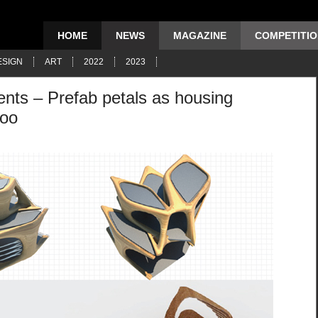
HOME
NEWS
MAGAZINE
COMPETITI
ESIGN
ART
2022
2023
nts – Prefab petals as housing
hoo