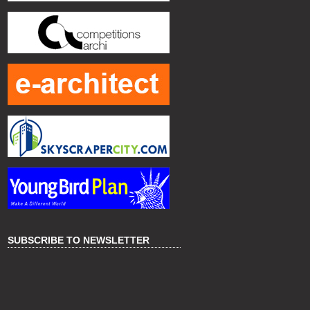
SUBSCRIBE TO NEWSLETTER