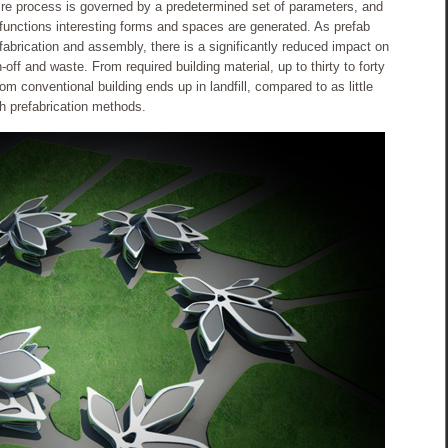
re process is governed by a predetermined set of parameters, and
 functions interesting forms and spaces are generated. As prefab
fabrication and assembly, there is a significantly reduced impact on
-off and waste. From required building material, up to thirty to forty
om conventional building ends up in landfill, compared to as little
h prefabrication methods.