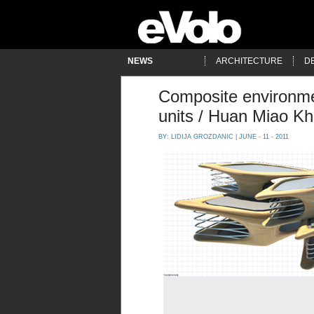
NEWS
ARCHITECTURE
D
Composite environme
units / Huan Miao K
BY:
LIDIJA GROZDANIC
| JUNE - 11 - 2011