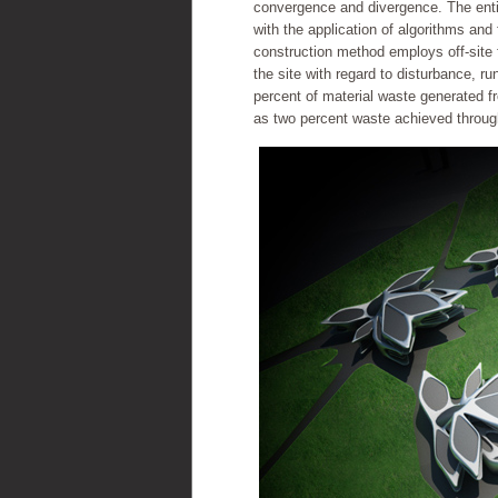
convergence and divergence. The enti
with the application of algorithms and
construction method employs off-site 
the site with regard to disturbance, run
percent of material waste generated fr
as two percent waste achieved throug