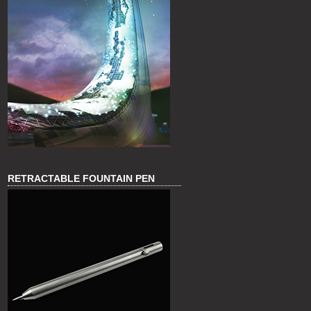
RETRACTABLE FOUNTAIN PEN