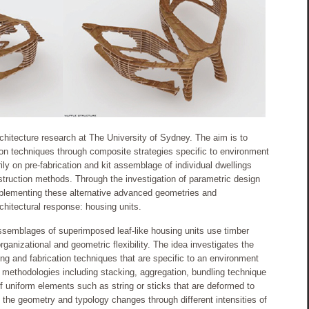
architecture research at The University of Sydney. The aim is to
tion techniques through composite strategies specific to environment
ly on pre-fabrication and kit assemblage of individual dwellings
nstruction methods. Through the investigation of parametric design
mplementing these alternative advanced geometries and
rchitectural response: housing units.
assemblages of superimposed leaf-like housing units use timber
rganizational and geometric flexibility. The idea investigates the
ing and fabrication techniques that are specific to an environment
 methodologies including stacking, aggregation, bundling technique
f uniform elements such as string or sticks that are deformed to
, the geometry and typology changes through different intensities of