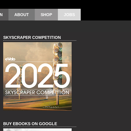
ON
ABOUT
SHOP
JOBS
SKYSCRAPER COMPETITION
BUY EBOOKS ON GOOGLE