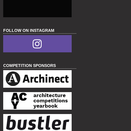
FOLLOW ON INSTAGRAM
COMPETITION SPONSORS