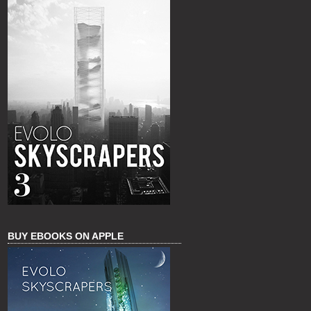
BUY EBOOKS ON APPLE