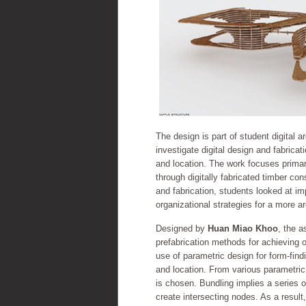
The design is part of student digital 
investigate digital design and fabrica
and location. The work focuses primari
through digitally fabricated timber co
and fabrication, students looked at i
organizational strategies for a more a
Designed by
Huan Miao Khoo
, the 
prefabrication methods for achieving o
use of parametric design for form-find
and location. From various parametric
is chosen. Bundling implies a series o
create intersecting nodes. As a result