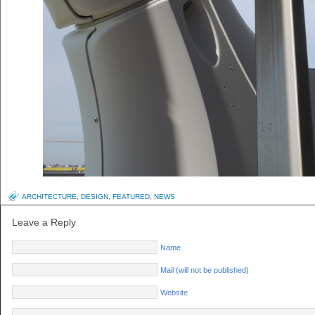
ARCHITECTURE
,
DESIGN
,
FEATURED
,
NEWS
Leave a Reply
Name
Mail (will not be published)
Website