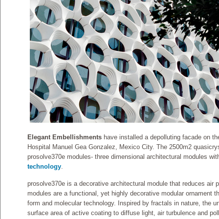
Elegant Embellishments
have installed a depolluting facade on th
Hospital Manuel Gea Gonzalez, Mexico City. The 2500m2 quasicrys
prosolve370e modules- three dimensional architectural modules wit
technology
.
prosolve370e is a decorative architectural module that reduces air 
modules are a functional, yet highly decorative modular ornament 
form and molecular technology. Inspired by fractals in nature, the 
surface area of active coating to diffuse light, air turbulence and pol