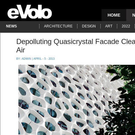
HOME
NEWS
ARCHITECTURE
DESIGN
ART
2022
Depolluting Quasicrystal Facade Clea
Air
BY:
ADMIN
| APRIL - 5 - 2013