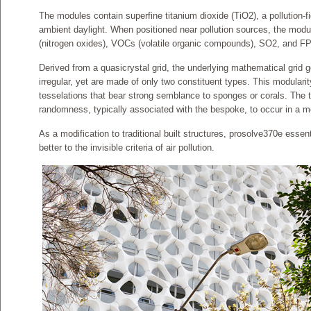
The modules contain superfine titanium dioxide (TiO2), a pollution-f
ambient daylight. When positioned near pollution sources, the mod
(nitrogen oxides), VOCs (volatile organic compounds), SO2, and FP
Derived from a quasicrystal grid, the underlying mathematical grid 
irregular, yet are made of only two constituent types. This modulari
tesselations that bear strong semblance to sponges or corals. The t
randomness, typically associated with the bespoke, to occur in a 
As a modification to traditional built structures, prosolve370e essent
better to the invisible criteria of air pollution.