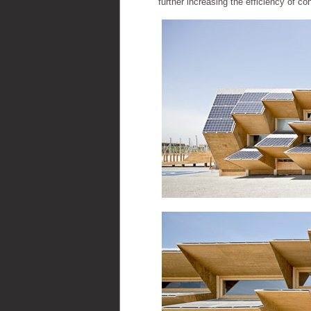
further increasing the efficiency of co