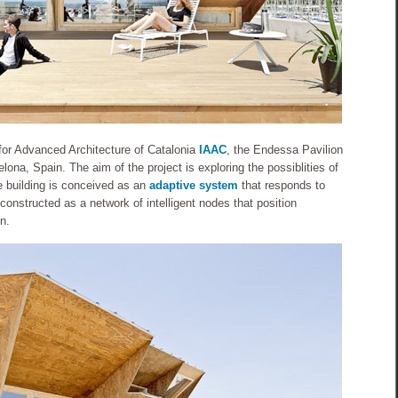
 for Advanced Architecture of Catalonia
IAAC
, the Endessa Pavilion
lona, Spain. The aim of the project is exploring the possiblities of
 building is conceived as an
adaptive system
that responds to
constructed as a network of intelligent nodes that position
n.