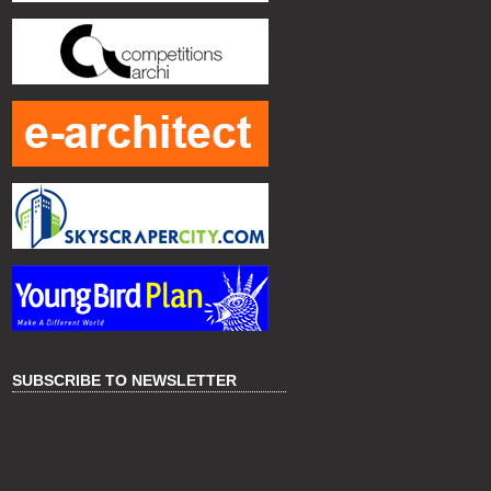
SUBSCRIBE TO NEWSLETTER