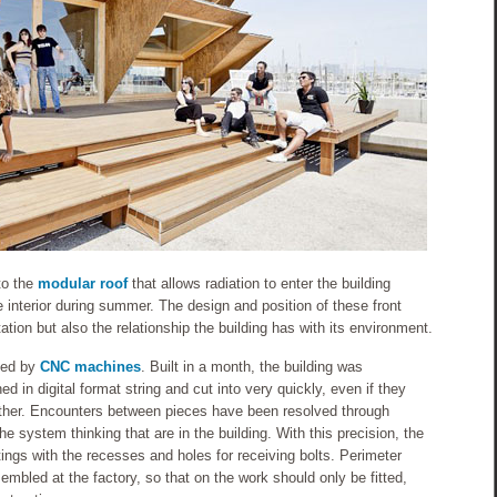
to the
modular roof
that allows radiation to enter the building
 interior during summer. The design and position of these front
tion but also the relationship the building has with its environment.
ated by
CNC machines
. Built in a month, the building was
d in digital format string and cut into very quickly, even if they
other. Encounters between pieces have been resolved through
he system thinking that are in the building. With this precision, the
ngs with the recesses and holes for receiving bolts. Perimeter
bled at the factory, so that on the work should only be fitted,