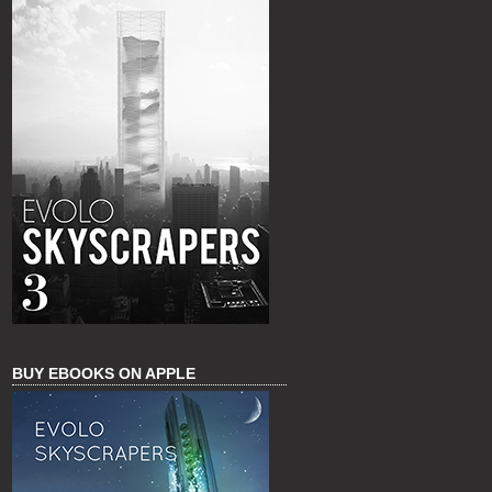
BUY EBOOKS ON APPLE