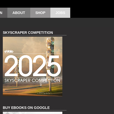
ON
ABOUT
SHOP
JOBS
SKYSCRAPER COMPETITION
BUY EBOOKS ON GOOGLE