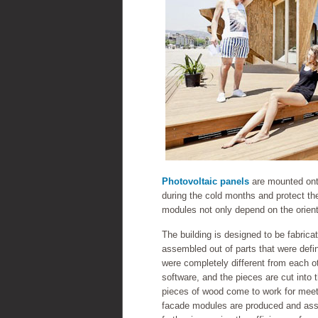
Photovoltaic panels
are mounted on
during the cold months and protect the
modules not only depend on the orienta
The building is designed to be fabric
assembled out of parts that were define
were completely different from each 
software, and the pieces are cut into t
pieces of wood come to work for meeti
facade modules are produced and assem