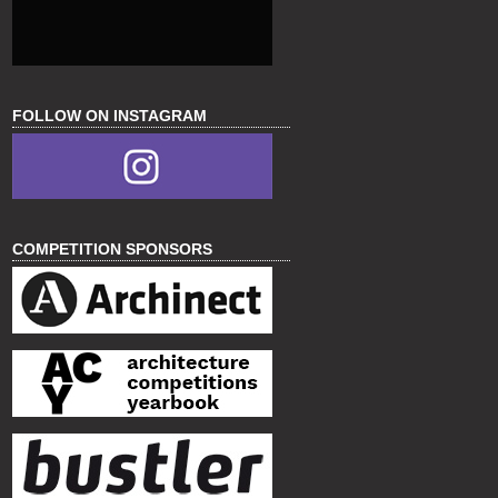
FOLLOW ON INSTAGRAM
COMPETITION SPONSORS