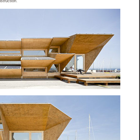
nstruction.