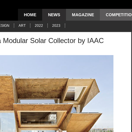
HOME
NEWS
MAGAZINE
COMPETITI
ESIGN
ART
2022
2023
a Modular Solar Collector by IAAC