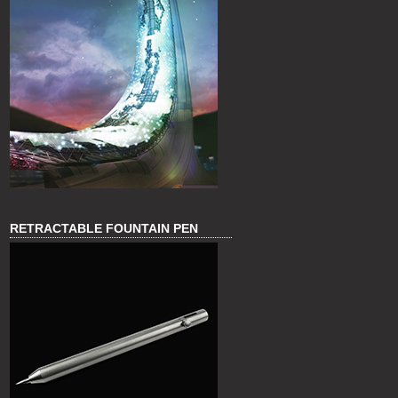
RETRACTABLE FOUNTAIN PEN