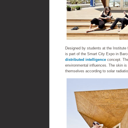
Designed by students at the Institute
is part of the Smart City Expo in Barce
distributed intelligence
concept. The
environmental influences. The skin is 
themselves according to solar radiatio