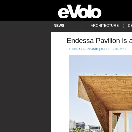
NEWS
ARCHITECTURE
D
Endessa Pavilion is 
BY:
LIDIJA GROZDANIC
| AUGUST - 29 - 2012