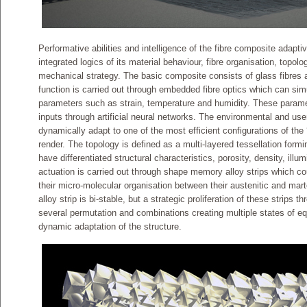
Performative abilities and intelligence of the fibre composite adapt
integrated logics of its material behaviour, fibre organisation, topol
mechanical strategy. The basic composite consists of glass fibres
function is carried out through embedded fibre optics which can si
parameters such as strain, temperature and humidity. These param
inputs through artificial neural networks. The environmental and user
dynamically adapt to one of the most efficient configurations of the ‘
render. The topology is defined as a multi-layered tessellation form
have differentiated structural characteristics, porosity, density, ill
actuation is carried out through shape memory alloy strips which cou
their micro-molecular organisation between their austenitic and ma
alloy strip is bi-stable, but a strategic proliferation of these strips 
several permutation and combinations creating multiple states of eq
dynamic adaptation of the structure.