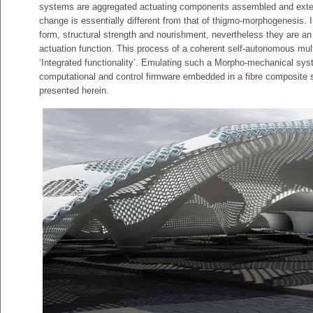
systems are aggregated actuating components assembled and extern
change is essentially different from that of thigmo-morphogenesis. In
form, structural strength and nourishment, nevertheless they are an 
actuation function. This process of a coherent self-autonomous mult
‘Integrated functionality’. Emulating such a Morpho-mechanical sys
computational and control firmware embedded in a fibre composite s
presented herein.