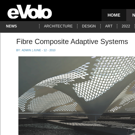
HOME
NEWS
ARCHITECTURE
DESIGN
ART
2022
Fibre Composite Adaptive Systems
BY:
ADMIN
| JUNE - 12 - 2010