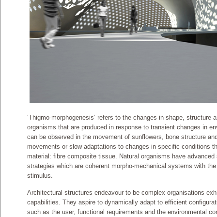
‘Thigmo-morphogenesis’ refers to the changes in shape, structure an
organisms that are produced in response to transient changes in en
can be observed in the movement of sunflowers, bone structure and
movements or slow adaptations to changes in specific conditions tha
material: fibre composite tissue. Natural organisms have advanced
strategies which are coherent morpho-mechanical systems with the a
stimulus.
Architectural structures endeavour to be complex organisations exhi
capabilities. They aspire to dynamically adapt to efficient configura
such as the user, functional requirements and the environmental con