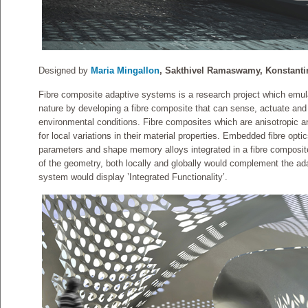
Designed by
Maria Mingallon
, Sakthivel Ramaswamy, Konstanti
Fibre composite adaptive systems is a research project which emula
nature by developing a fibre composite that can sense, actuate and 
environmental conditions. Fibre composites which are anisotropic an
for local variations in their material properties. Embedded fibre opt
parameters and shape memory alloys integrated in a fibre composite 
of the geometry, both locally and globally would complement the ad
system would display ’Integrated Functionality’.