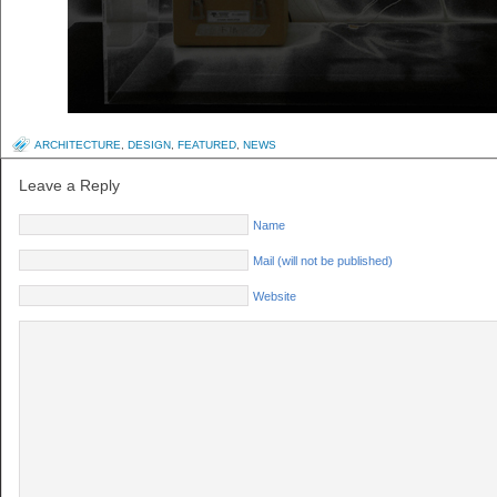
ARCHITECTURE
,
DESIGN
,
FEATURED
,
NEWS
Leave a Reply
Name
Mail (will not be published)
Website