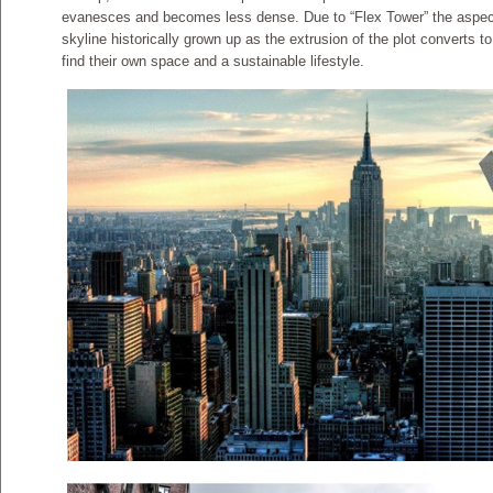
evanesces and becomes less dense. Due to “Flex Tower” the aspect
skyline historically grown up as the extrusion of the plot converts t
find their own space and a sustainable lifestyle.