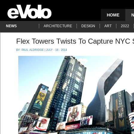
HOME
NEWS
ARCHITECTURE
DESIGN
ART
2022
Flex Towers Twists To Capture NYC 
BY:
PAUL ALDRIDGE
| JULY - 18 - 2014