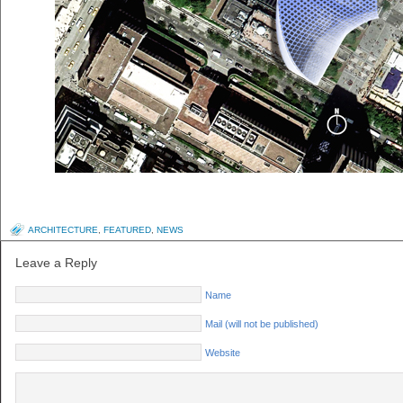
ARCHITECTURE
,
FEATURED
,
NEWS
Leave a Reply
Name
Mail (will not be published)
Website