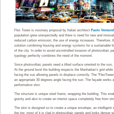
Flex Tower is visionary proposal by Italian architect
Paolo Venturel
population grew unexpectedly and there is need for new and innovati
reduced carbon emission, the use of energy increases. Therefore, th
solution combining housing and energy systems for a sustainable livi
of the city. In order to avoid uncontrolled invasion of photovoltaic pa
typology perfectly combines the need of the moment.
Since photovoltaic panels need a tilted surface oriented to the sun, th
At the ground level the building respects the Manhattan’s grid while 
facing the sun allowing panels to displace correctly. The “FlexTower
an appropriate 30 degrees angle facing the sun. The façade works 
performative skin.
The structure is unique steel frame, wrapping the building. This ena
gravity and also to create an interior space completely free from st
The skin is designed so to create a unique envelope, an intelligent
the top, most of it is clad in photovoltaic panels and looks denser w