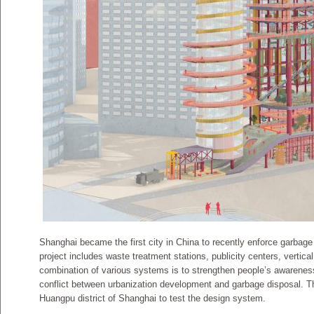
Shanghai became the first city in China to recently enforce garbage 
project includes waste treatment stations, publicity centers, vertical
combination of various systems is to strengthen people’s awareness
conflict between urbanization development and garbage disposal. Th
Huangpu district of Shanghai to test the design system.