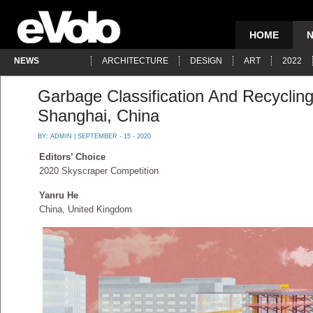
HOME
NEWS
ARCHITECTURE
DESIGN
ART
2022
Garbage Classification And Recyclin
Shanghai, China
BY:
ADMIN
| SEPTEMBER - 15 - 2020
Editors’ Choice
2020 Skyscraper Competition
Yanru He
China, United Kingdom