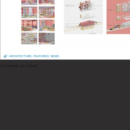
ARCHITECTURE
,
FEATURED
,
NEWS
Comments are closed.