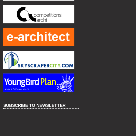
SUBSCRIBE TO NEWSLETTER