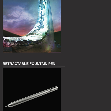
RETRACTABLE FOUNTAIN PEN