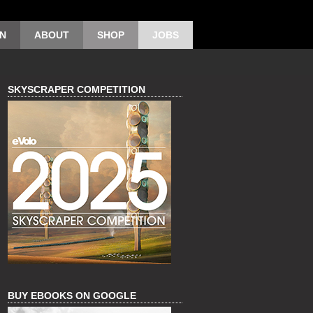
ON
ABOUT
SHOP
JOBS
SKYSCRAPER COMPETITION
BUY EBOOKS ON GOOGLE