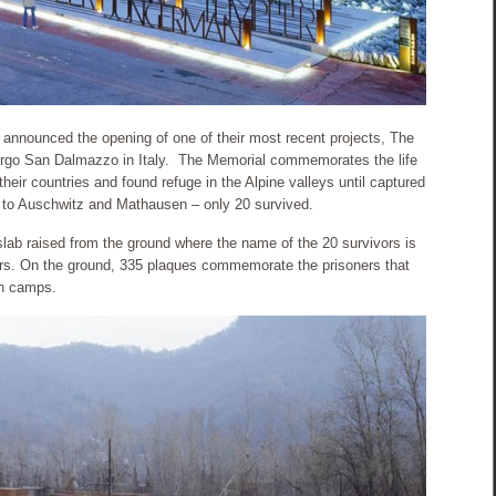
announced the opening of one of their most recent projects, The
orgo San Dalmazzo in Italy. The Memorial commemorates the life
eir countries and found refuge in the Alpine valleys until captured
t to Auschwitz and Mathausen – only 20 survived.
lab raised from the ground where the name of the 20 survivors is
tters. On the ground, 335 plaques commemorate the prisoners that
on camps.