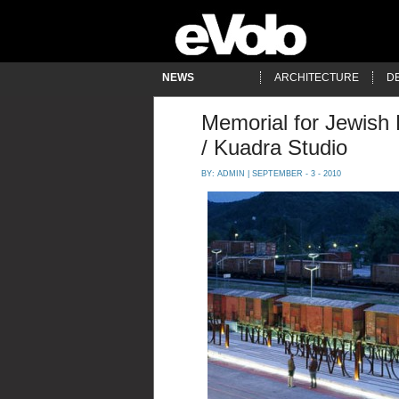
NEWS
ARCHITECTURE
D
Memorial for Jewish
/ Kuadra Studio
BY:
ADMIN
| SEPTEMBER - 3 - 2010