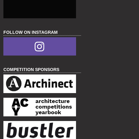
FOLLOW ON INSTAGRAM
COMPETITION SPONSORS