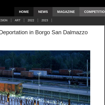
HOME
NEWS
MAGAZINE
COMPETITI
ESIGN
ART
2022
2023
 Deportation in Borgo San Dalmazzo