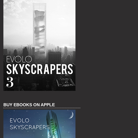
BUY EBOOKS ON APPLE