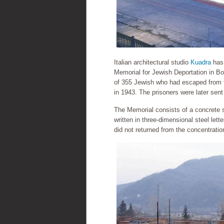
Italian architectural studio
Kuadra
has 
Memorial for Jewish Deportation in B
of 355 Jewish who had escaped from th
in 1943. The prisoners were later sen
The Memorial consists of a concrete s
written in three-dimensional steel le
did not returned from the concentrati