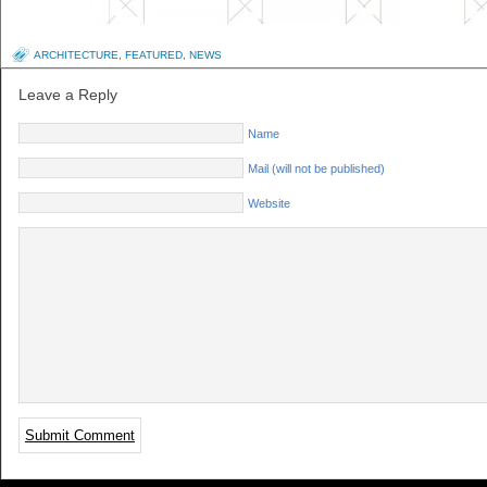
ARCHITECTURE
,
FEATURED
,
NEWS
Leave a Reply
Name
Mail (will not be published)
Website