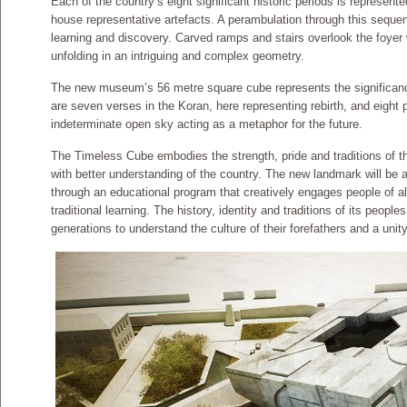
Each of the country’s eight significant historic periods is represen
house representative artefacts. A perambulation through this seque
learning and discovery. Carved ramps and stairs overlook the foyer 
unfolding in an intriguing and complex geometry.
The new museum’s 56 metre square cube represents the significance
are seven verses in the Koran, here representing rebirth, and eight p
indeterminate open sky acting as a metaphor for the future.
The Timeless Cube embodies the strength, pride and traditions of th
with better understanding of the country. The new landmark will be a
through an educational program that creatively engages people of all
traditional learning. The history, identity and traditions of its people
generations to understand the culture of their forefathers and a unity