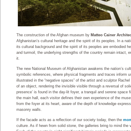
The construction of the Afghan museum by
Matteo Cainer Archite
Afghanistan’s cultural heritage and the spirit of its peoples. In a na
its cultural background and the spirit of its peoples are embodied her
and turmoil, the underlying strengths of the country remain intact, 
it.
The new National Museum of Afghanistan awakens the nation’s cultu
symbolic references, where physical fragments and traces inform us 
illustrated in the “negative spaces” of the artist and sculptor Rache
of an object, rendering the invisible visible through a reversal of sol
presence’ is found in the day-lit foyer, a tranquil and serene space f
the main hall, each visitor defines their own experience of the mu
from the foyer at its heart, aware of the depth of knowledge express
masonry walls.
If the facade acts as a reflection of our society today, then the
mono
culture. As if hewn from solid stone, the galleries bring to mind the