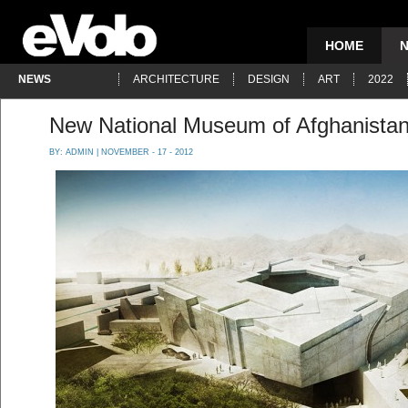
HOME
NEWS
ARCHITECTURE
DESIGN
ART
2022
New National Museum of Afghanista
BY:
ADMIN
| NOVEMBER - 17 - 2012