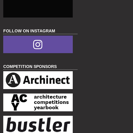
FOLLOW ON INSTAGRAM
COMPETITION SPONSORS