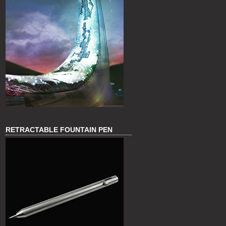
RETRACTABLE FOUNTAIN PEN