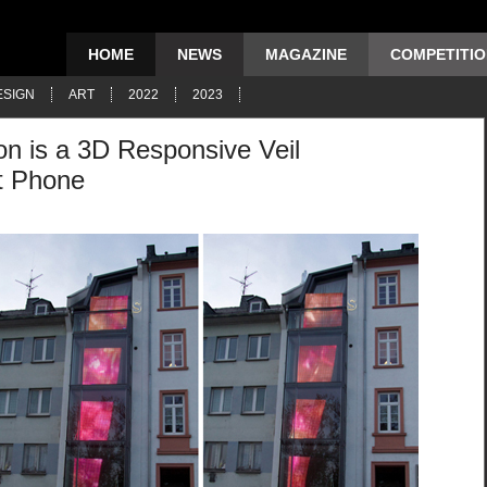
HOME
NEWS
MAGAZINE
COMPETITI
ESIGN
ART
2022
2023
ion is a 3D Responsive Veil
t Phone