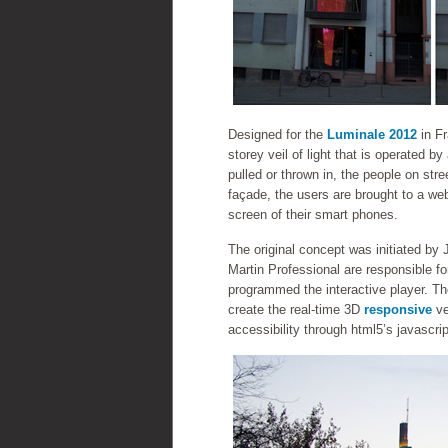
Designed for the
Luminale 2012
in F
storey veil of light that is operated b
pulled or thrown in, the people on st
façade, the users are brought to a web
screen of their smart phones.
The original concept was initiated b
Martin Professional are responsible fo
programmed the interactive player. Th
create the real-time 3D
responsive
ve
accessibility through html5’s javascr