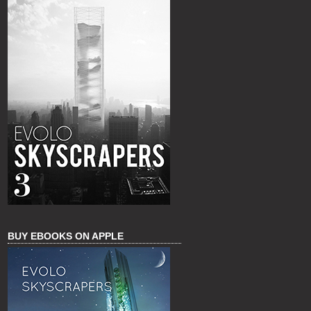
BUY EBOOKS ON APPLE