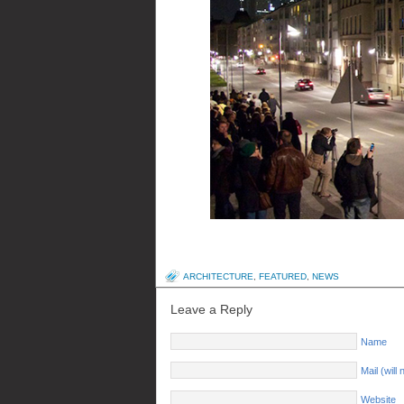
ARCHITECTURE
,
FEATURED
,
NEWS
Leave a Reply
Name
Mail (will
Website