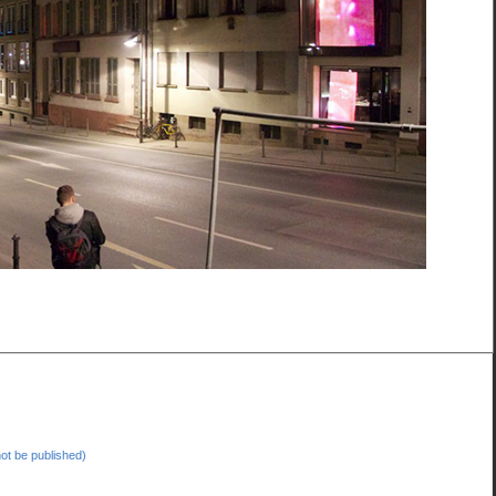
 not be published)