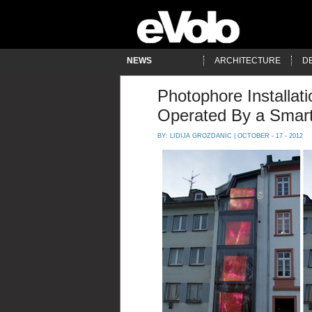
NEWS
ARCHITECTURE
D
Photophore Installat
Operated By a Smar
BY:
LIDIJA GROZDANIC
| OCTOBER - 17 - 2012