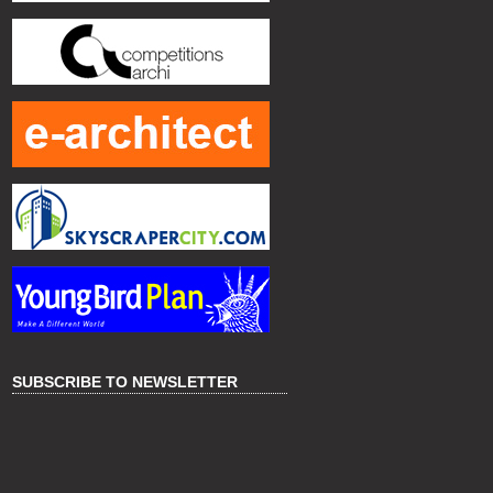
SUBSCRIBE TO NEWSLETTER