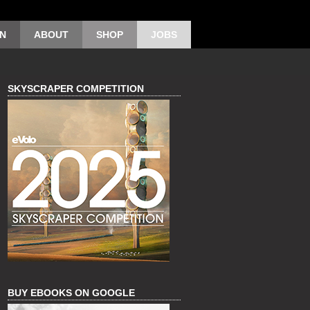
ON
ABOUT
SHOP
JOBS
SKYSCRAPER COMPETITION
BUY EBOOKS ON GOOGLE