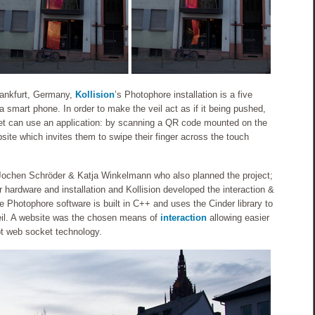
rankfurt, Germany,
Kollision
’s Photophore installation is a five
y a smart phone. In order to make the veil act as if it being pushed,
reet can use an application: by scanning a QR code mounted on the
site which invites them to swipe their finger across the touch
y Jochen Schröder & Katja Winkelmann who also planned the project;
r hardware and installation and Kollision developed the interaction &
e Photophore software is built in C++ and uses the Cinder library to
il. A website was the chosen means of
interaction
allowing easier
ipt web socket technology.