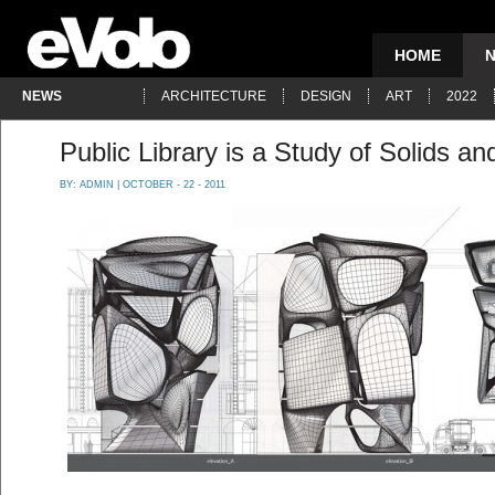
HOME
NEWS
ARCHITECTURE
DESIGN
ART
2022
Public Library is a Study of Solids an
BY:
ADMIN
| OCTOBER - 22 - 2011