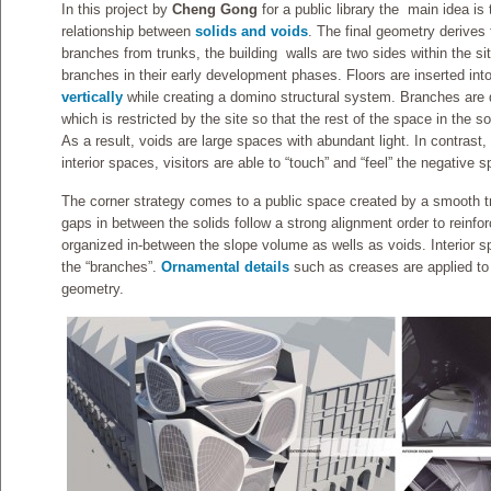
In this project by
Cheng Gong
for a public library the main idea i
relationship between
solids and voids
. The final geometry derives 
branches from trunks, the building walls are two sides within the si
branches in their early development phases. Floors are inserted in
vertically
while creating a domino structural system. Branches are 
which is restricted by the site so that the rest of the space in the s
As a result, voids are large spaces with abundant light. In contrast, i
interior spaces, visitors are able to “touch” and “feel” the negativ
The corner strategy comes to a public space created by a smooth tr
gaps in between the solids follow a strong alignment order to reinfo
organized in-between the slope volume as wells as voids. Interior sp
the “branches”.
Ornamental details
such as creases are applied to
geometry.