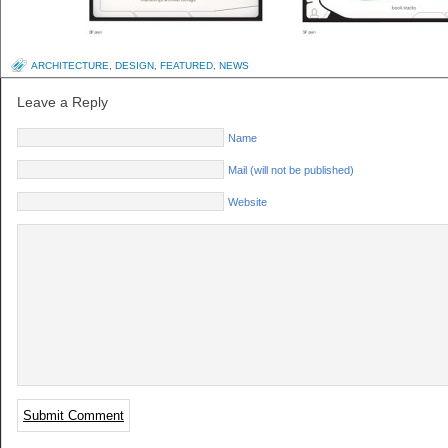
ARCHITECTURE
,
DESIGN
,
FEATURED
,
NEWS
Leave a Reply
Name
Mail (will not be published)
Website