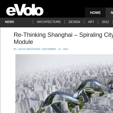
HOME
NEWS
ARCHITECTURE
DESIGN
ART
2022
Re-Thinking Shanghai – Spiraling City
Module
BY:
LIDIJA GROZDANIC
| DECEMBER - 31 - 2012