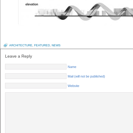
ARCHITECTURE
,
FEATURED
,
NEWS
Leave a Reply
Name
Mail (will not be published)
Website