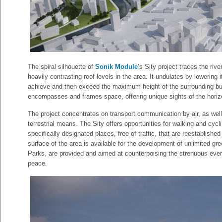
The spiral silhouette of
Sonik Module
’s Sity project traces the rive
heavily contrasting roof levels in the area. It undulates by lowering i
achieve and then exceed the maximum height of the surrounding bu
encompasses and frames space, offering unique sights of the horizo
The project concentrates on transport communication by air, as wel
terrestrial means. The Sity offers opportunities for walking and cycl
specifically designated places, free of traffic, that are reestablished
surface of the area is available for the development of unlimited g
Parks, are provided and aimed at counterpoising the strenuous everyd
peace.