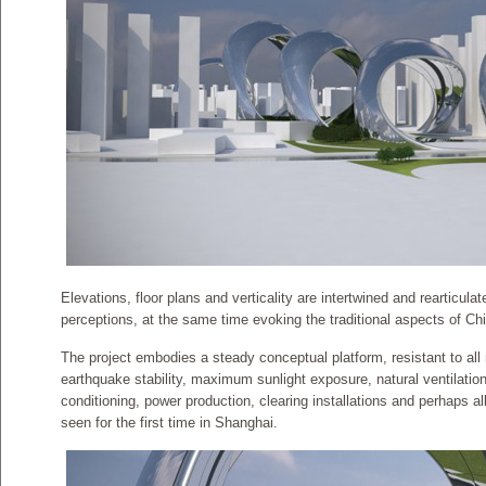
Elevations, floor plans and verticality are intertwined and rearticula
perceptions, at the same time evoking the traditional aspects of Ch
The project embodies a steady conceptual platform, resistant to al
earthquake stability, maximum sunlight exposure, natural ventilation,
conditioning, power production, clearing installations and perhaps all
seen for the first time in Shanghai.