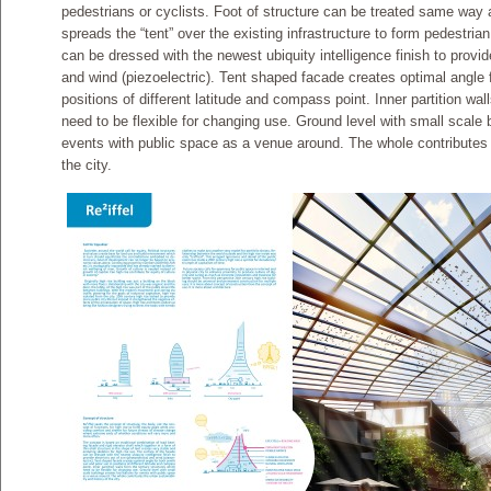
pedestrians or cyclists. Foot of structure can be treated same way a
spreads the “tent” over the existing infrastructure to form pedestri
can be dressed with the newest ubiquity intelligence finish to provide
and wind (piezoelectric). Tent shaped facade creates optimal angle 
positions of different latitude and compass point. Inner partition wal
need to be flexible for changing use. Ground level with small scale bu
events with public space as a venue around. The whole contributes t
the city.