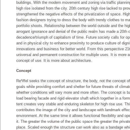
buildings. With the modern movement and zoning via traffic planning 
high rise isolated from the city. 20th century high rise lacked to prov
strengthened the negative effects of the privatization of space. High
fashion designers trying to dress the body with trendy clothes to m
portfolio shoots. Relationship between the world outside and the high 
arrogant ignorance and denial of the public realm has made a 20th c
decadence/triumph of capitalism of time. Future society calls for op
and in physical city to enhance proximity to produce culture of dig
innovations and business for better world. From this perspective 21t
universal and permanent construction for multiple uses. It is more 
concept of use. It is more about architecture.
Concept
Re²iffel seeks the concept of structure, the body, not the concept of f
goals while providing comfort and shelter for future threats of cli
whether conditions will vary more and more often. The concept is ba
load bearing facade and rigid elevator shaft which together in a form 
tent creates very stable and enduring skeleton for high rise use. Thi
contributes the image of the city and landscape with landmark effe
environment. At the same time it allows functional flexibility and o
it. The greater the volume of the public space the greater the priva
place. Scaled enough the structure can work also as a bandage which