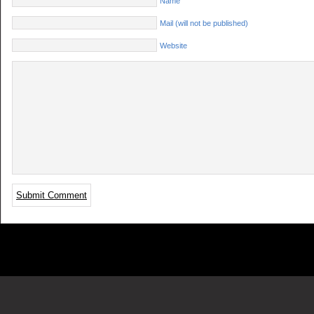
Name
Mail (will not be published)
Website