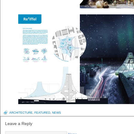
ARCHITECTURE
,
FEATURED
,
NEWS
Leave a Reply