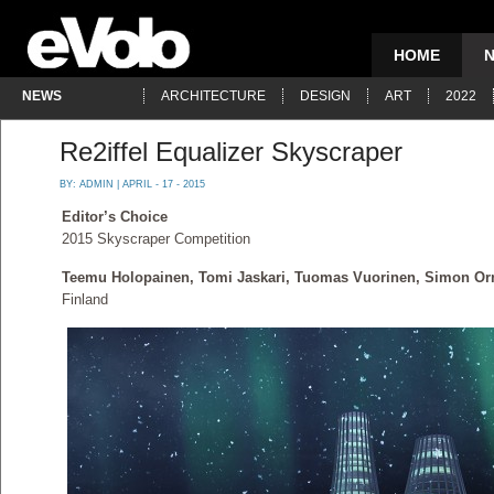
HOME
NEWS
ARCHITECTURE
DESIGN
ART
2022
Re2iffel Equalizer Skyscraper
BY:
ADMIN
| APRIL - 17 - 2015
Editor’s Choice
2015 Skyscraper Competition
Teemu Holopainen, Tomi Jaskari, Tuomas Vuorinen, Simon Or
Finland