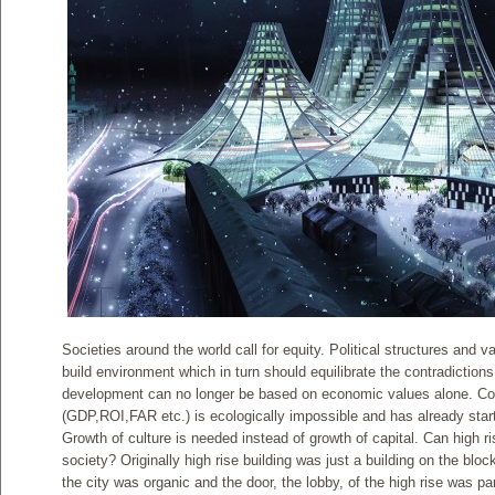
Societies around the world call for equity. Political structures and 
build environment which in turn should equilibrate the contradictio
development can no longer be based on economic values alone. Co
(GDP,ROI,FAR etc.) is ecologically impossible and has already star
Growth of culture is needed instead of growth of capital. Can high ris
society? Originally high rise building was just a building on the bloc
the city was organic and the door, the lobby, of the high rise was par