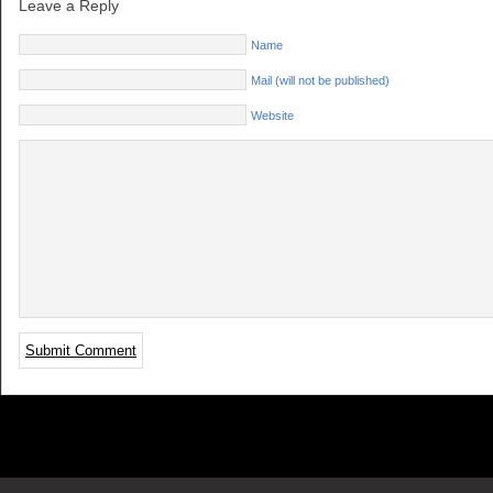
Leave a Reply
Name
Mail (will not be published)
Website