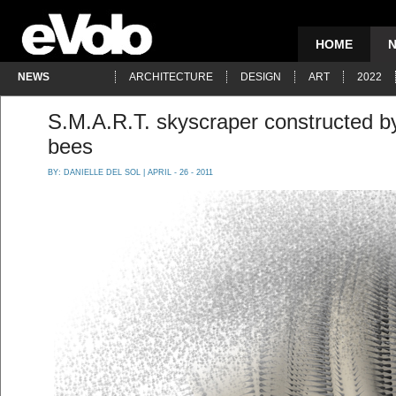
HOME
NEWS
ARCHITECTURE
DESIGN
ART
2022
S.M.A.R.T. skyscraper constructed by 
bees
BY:
DANIELLE DEL SOL
| APRIL - 26 - 2011