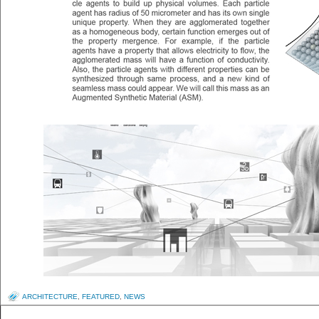
ARCHITECTURE
,
FEATURED
,
NEWS