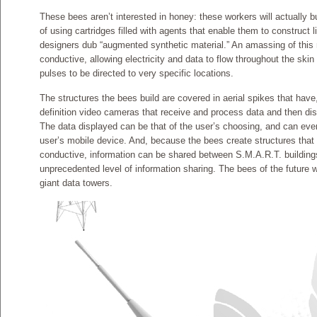
These bees aren’t interested in honey: these workers will actually b
of using cartridges filled with agents that enable them to construct l
designers dub “augmented synthetic material.” An amassing of this 
conductive, allowing electricity and data to flow throughout the skin
pulses to be directed to very specific locations.
The structures the bees build are covered in aerial spikes that have,
definition video cameras that receive and process data and then displ
The data displayed can be that of the user’s choosing, and can eve
user’s mobile device. And, because the bees create structures that
conductive, information can be shared between S.M.A.R.T. buildings
unprecedented level of information sharing. The bees of the future 
giant data towers.