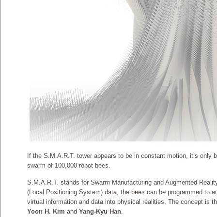
If the S.M.A.R.T. tower appears to be in constant motion, it’s only 
swarm of 100,000 robot bees.
S.M.A.R.T. stands for Swarm Manufacturing and Augmented Reali
(Local Positioning System) data, the bees can be programmed to aug
virtual information and data into physical realities. The concept is t
Yoon H. Kim
and
Yang-Kyu Han
.