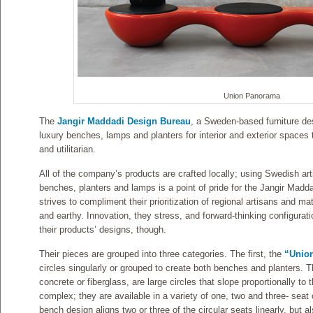
Union Panorama
The
Jangir Maddadi Design Bureau
, a Sweden-based furniture des
luxury benches, lamps and planters for interior and exterior spaces t
and utilitarian.
All of the company’s products are crafted locally; using Swedish art
benches, planters and lamps is a point of pride for the Jangir Ma
strives to compliment their prioritization of regional artisans and ma
and earthy. Innovation, they stress, and forward-thinking configurati
their products’ designs, though.
Their pieces are grouped into three categories. The first, the
“Unio
circles singularly or grouped to create both benches and planters. T
concrete or fiberglass, are large circles that slope proportionally t
complex; they are available in a variety of one, two and three- sea
bench design aligns two or three of the circular seats linearly, but a