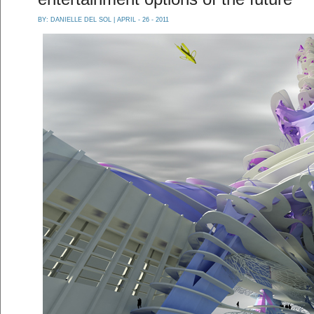
BY:
DANIELLE DEL SOL
| APRIL - 26 - 2011