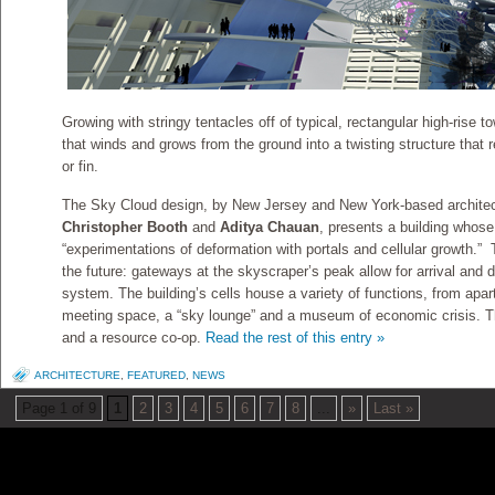
Growing with stringy tentacles off of typical, rectangular high-rise 
that winds and grows from the ground into a twisting structure that r
or fin.
The Sky Cloud design, by New Jersey and New York-based archite
Christopher Booth
and
Aditya Chauan
, presents a building whos
“experimentations of deformation with portals and cellular growth.” 
the future: gateways at the skyscraper’s peak allow for arrival and d
system. The building’s cells house a variety of functions, from apa
meeting space, a “sky lounge” and a museum of economic crisis. The
and a resource co-op.
Read the rest of this entry »
ARCHITECTURE
,
FEATURED
,
NEWS
Page 1 of 9
1
2
3
4
5
6
7
8
...
»
Last »