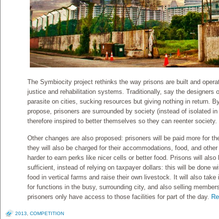
The Symbiocity project rethinks the way prisons are built and operate
justice and rehabilitation systems. Traditionally, say the designers 
parasite on cities, sucking resources but giving nothing in return. By
propose, prisoners are surrounded by society (instead of isolated in 
therefore inspired to better themselves so they can reenter society.
Other changes are also proposed: prisoners will be paid more for th
they will also be charged for their accommodations, food, and other
harder to earn perks like nicer cells or better food. Prisons will al
sufficient, instead of relying on taxpayer dollars: this will be done 
food in vertical farms and raise their own livestock. It will also take 
for functions in the busy, surrounding city, and also selling member
prisoners only have access to those facilities for part of the day.
Re
2013
,
COMPETITION