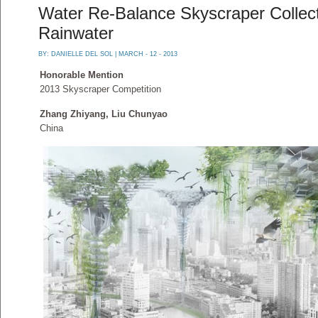
Water Re-Balance Skyscraper Collect
Rainwater
BY:
DANIELLE DEL SOL
| MARCH - 12 - 2013
Honorable Mention
2013 Skyscraper Competition
Zhang Zhiyang, Liu Chunyao
China