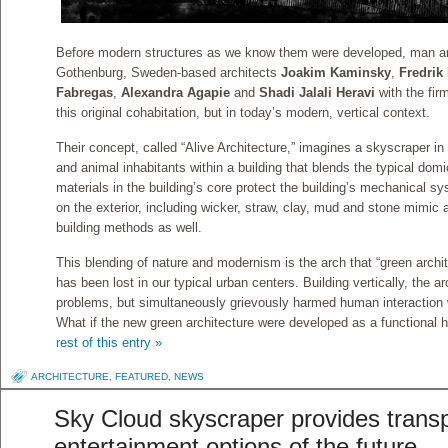
Before modern structures as we know them were developed, man and
Gothenburg, Sweden-based architects
Joakim Kaminsky
,
Fredrik 
Fabregas
,
Alexandra Agapie
and
Shadi Jalali Heravi
with the fi
this original cohabitation, but in today’s modern, vertical context.
Their concept, called “Alive Architecture,” imagines a skyscraper 
and animal inhabitants within a building that blends the typical domi
materials in the building’s core protect the building’s mechanical s
on the exterior, including wicker, straw, clay, mud and stone mimic 
building methods as well.
This blending of nature and modernism is the arch that “green archit
has been lost in our typical urban centers. Building vertically, the ar
problems, but simultaneously grievously harmed human interaction w
What if the new green architecture were developed as a functional ha
rest of this entry »
ARCHITECTURE
,
FEATURED
,
NEWS
Sky Cloud skyscraper provides trans
entertainment options of the future