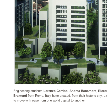
Engineering students
Lorenzo Carrino
,
Andrea Bonamore
,
Ricca
Bramonti
from Rome, Italy have created, from their historic city, a 
to move with ease from one world capital to another.