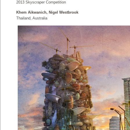
2013 Skyscraper Competition
Khem Aikwanich, Nigel Westbrook
Thailand, Australia