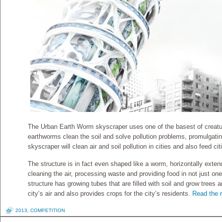
The Urban Earth Worm skyscraper uses one of the basest of creature
earthworms clean the soil and solve pollution problems, promulgating
skyscraper will clean air and soil pollution in cities and also feed citie
The structure is in fact even shaped like a worm, horizontally exten
cleaning the air, processing waste and providing food in not just on
structure has growing tubes that are filled with soil and grow trees 
city’s air and also provides crops for the city’s residents.
Read the r
2013
,
COMPETITION