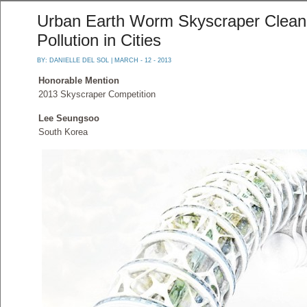
Urban Earth Worm Skyscraper Cleans
Pollution in Cities
BY:
DANIELLE DEL SOL
| MARCH - 12 - 2013
Honorable Mention
2013 Skyscraper Competition
Lee Seungsoo
South Korea