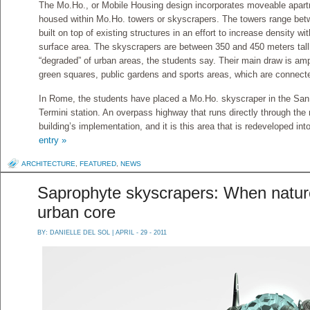
The Mo.Ho., or Mobile Housing design incorporates moveable apartm
housed within Mo.Ho. towers or skyscrapers. The towers range betw
built on top of existing structures in an effort to increase density wi
surface area. The skyscrapers are between 350 and 450 meters tall
“degraded” of urban areas, the students say. Their main draw is am
green squares, public gardens and sports areas, which are connecte
In Rome, the students have placed a Mo.Ho. skyscraper in the San
Termini station. An overpass highway that runs directly through the
building’s implementation, and it is this area that is redeveloped in
entry »
ARCHITECTURE
,
FEATURED
,
NEWS
Saprophyte skyscrapers: When nature
urban core
BY:
DANIELLE DEL SOL
| APRIL - 29 - 2011