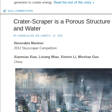
generator to create energy.
Read the rest of this entry »
2013
,
COMPETITION
Crater-Scraper is a Porous Structure 
and Water
BY:
DANIELLE DEL SOL
| MARCH - 12 - 2013
Honorable Mention
2013 Skyscraper Competition
Xiaomiao Xiao, Lixiang Miao, Xinmin Li, Minzhao Guo
China