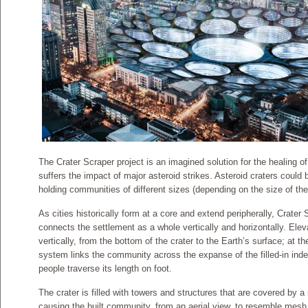
The Crater Scraper project is an imagined solution for the healing of
suffers the impact of major asteroid strikes. Asteroid craters could be
holding communities of different sizes (depending on the size of the 
As cities historically form at a core and extend peripherally, Crater
connects the settlement as a whole vertically and horizontally. Elev
vertically, from the bottom of the crater to the Earth’s surface; at t
system links the community across the expanse of the filled-in inden
people traverse its length on foot.
The crater is filled with towers and structures that are covered by a
causing the built community, from an aerial view, to resemble mesh