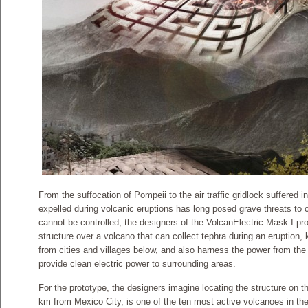
From the suffocation of Pompeii to the air traffic gridlock suffered in
expelled during volcanic eruptions has long posed grave threats to c
cannot be controlled, the designers of the VolcanElectric Mask I pro
structure over a volcano that can collect tephra during an eruption,
from cities and villages below, and also harness the power from the
provide clean electric power to surrounding areas.
For the prototype, the designers imagine locating the structure on 
km from Mexico City, is one of the ten most active volcanoes in t