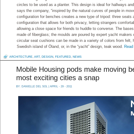
circles to be used as a planter. This design is ideal for hallways and
says the company, “inspired by the natural curves of people in mov
configuration for benches creates a new type of tripod: three seats 
configuration that allows for both privacy, letting strangers comfort
allowing a close space for friends to huddle to converse. The base
made of fiberglass; the moulds are poured by expert yacht makers 
circular seat cushions can be made in a variety of colors from felt
Swedish island of Öland, or, in the “yacht” design, teak wood.
Read 
ARCHITECTURE
,
ART
,
DESIGN
,
FEATURED
,
NEWS
Mobile Housing pods make moving be
most exciting cities a snap
BY:
DANIELLE DEL SOL
| APRIL - 29 - 2011