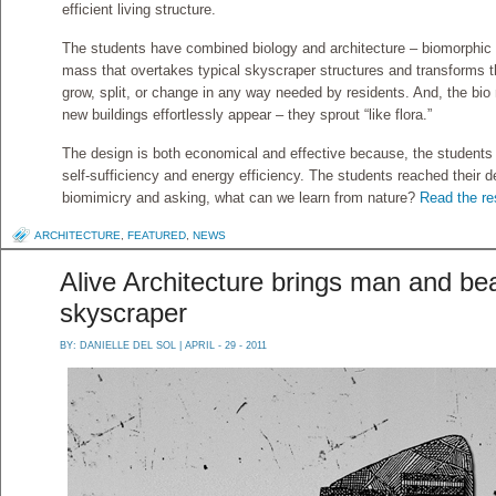
efficient living structure.
The students have combined biology and architecture – biomorphic a
mass that overtakes typical skyscraper structures and transforms th
grow, split, or change in any way needed by residents. And, the bio
new buildings effortlessly appear – they sprout “like flora.”
The design is both economical and effective because, the students s
self-sufficiency and energy efficiency. The students reached their d
biomimicry and asking, what can we learn from nature?
Read the res
ARCHITECTURE
,
FEATURED
,
NEWS
Alive Architecture brings man and be
skyscraper
BY:
DANIELLE DEL SOL
| APRIL - 29 - 2011