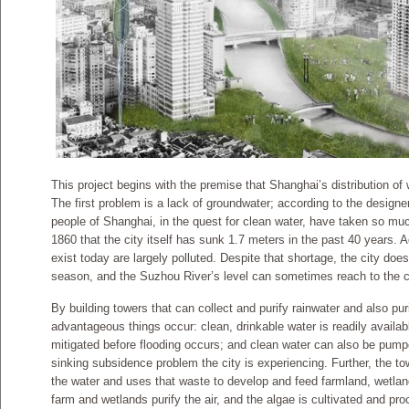
This project begins with the premise that Shanghai’s distribution of 
The first problem is a lack of groundwater; according to the designe
people of Shanghai, in the quest for clean water, have taken so muc
1860 that the city itself has sunk 1.7 meters in the past 40 years. A
exist today are largely polluted. Despite that shortage, the city do
season, and the Suzhou River’s level can sometimes reach to the ci
By building towers that can collect and purify rainwater and also puri
advantageous things occur: clean, drinkable water is readily available 
mitigated before flooding occurs; and clean water can also be pump
sinking subsidence problem the city is experiencing. Further, the towe
the water and uses that waste to develop and feed farmland, wetlan
farm and wetlands purify the air, and the algae is cultivated and pr