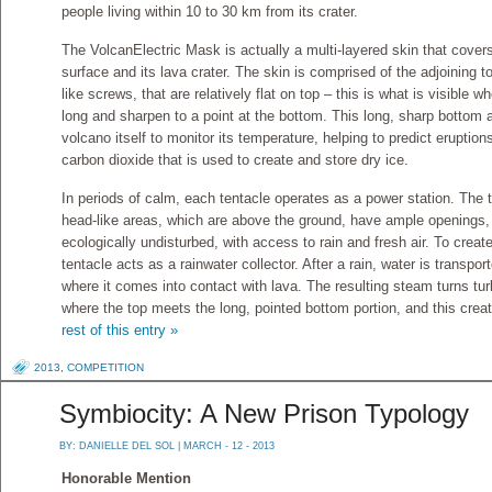
people living within 10 to 30 km from its crater.
The VolcanElectric Mask is actually a multi-layered skin that cover
surface and its lava crater. The skin is comprised of the adjoining 
like screws, that are relatively flat on top – this is what is visible 
long and sharpen to a point at the bottom. This long, sharp bottom a
volcano itself to monitor its temperature, helping to predict eruptio
carbon dioxide that is used to create and store dry ice.
In periods of calm, each tentacle operates as a power station. The t
head-like areas, which are above the ground, have ample openings, 
ecologically undisturbed, with access to rain and fresh air. To creat
tentacle acts as a rainwater collector. After a rain, water is transpor
where it comes into contact with lava. The resulting steam turns turb
where the top meets the long, pointed bottom portion, and this cre
rest of this entry »
2013
,
COMPETITION
Symbiocity: A New Prison Typology
BY:
DANIELLE DEL SOL
| MARCH - 12 - 2013
Honorable Mention