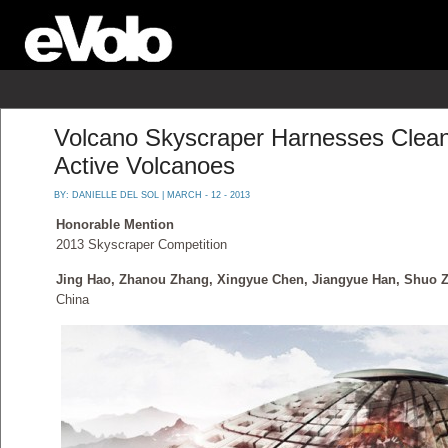
Volcano Skyscraper Harnesses Clea
Active Volcanoes
BY:
DANIELLE DEL SOL
| MARCH - 12 - 2013
Honorable Mention
2013 Skyscraper Competition
Jing Hao, Zhanou Zhang, Xingyue Chen, Jiangyue Han, Shuo 
China