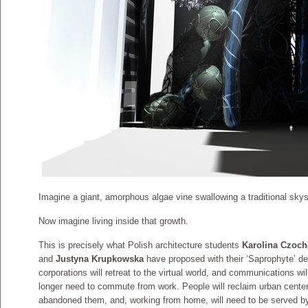
Imagine a giant, amorphous algae vine swallowing a traditional skys
Now imagine living inside that growth.
This is precisely what Polish architecture students
Karolina Czoc
and
Justyna Krupkowska
have proposed with their ‘Saprophyte’ des
corporations will retreat to the virtual world, and communications wi
longer need to commute from work. People will reclaim urban center
abandoned them, and, working from home, will need to be served by