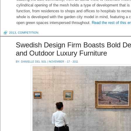
cylindrical opening of the mesh holds a type of development that i
function, from residences to shops and offices to hospitals to rec
whole is developed with the garden city model in mind, featuring a c
open green spaces interspersed throughout.
Read the rest of this e
2013
,
COMPETITION
Swedish Design Firm Boasts Bold Des
and Outdoor Luxury Furniture
BY:
DANIELLE DEL SOL
| NOVEMBER - 17 - 2011