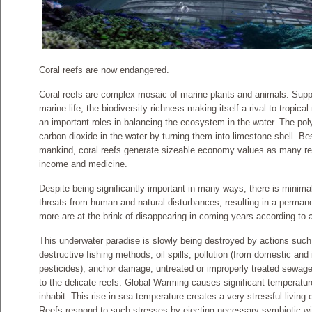
Coral reefs are now endangered.
Coral reefs are complex mosaic of marine plants and animals. Suppo
marine life, the biodiversity richness making itself a rival to tropical 
an important roles in balancing the ecosystem in the water. The poly
carbon dioxide in the water by turning them into limestone shell. Bes
mankind, coral reefs generate sizeable economy values as many rel
income and medicine.
Despite being significantly important in many ways, there is minima
threats from human and natural disturbances; resulting in a perma
more are at the brink of disappearing in coming years according t
This underwater paradise is slowly being destroyed by actions such 
destructive fishing methods, oil spills, pollution (from domestic and i
pesticides), anchor damage, untreated or improperly treated sewage,
to the delicate reefs. Global Warming causes significant temperatur
inhabit. This rise in sea temperature creates a very stressful living 
Reefs respond to such stresses by ejecting necessary symbiotic wit