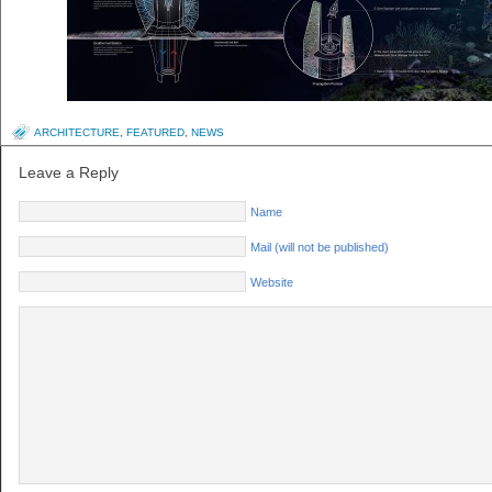
ARCHITECTURE
,
FEATURED
,
NEWS
Leave a Reply
Name
Mail (will not be published)
Website