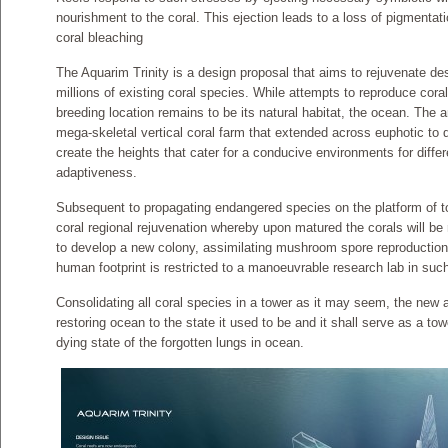
nourishment to the coral. This ejection leads to a loss of pigmentati
coral bleaching
The Aquarim Trinity is a design proposal that aims to rejuvenate de
millions of existing coral species. While attempts to reproduce coral 
breeding location remains to be its natural habitat, the ocean. The a
mega-skeletal vertical coral farm that extended across euphotic to 
create the heights that cater for a conducive environments for diffe
adaptiveness.
Subsequent to propagating endangered species on the platform of t
coral regional rejuvenation whereby upon matured the corals will be 
to develop a new colony, assimilating mushroom spore reproductio
human footprint is restricted to a manoeuvrable research lab in suc
Consolidating all coral species in a tower as it may seem, the new a
restoring ocean to the state it used to be and it shall serve as a t
dying state of the forgotten lungs in ocean.