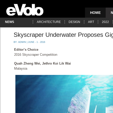
HOME
NEWS
ARCHITECTURE
DESIGN
ART
2022
Skyscraper Underwater Proposes Gig
BY:
ADMIN
| JUNE - 1 - 2016
Editor’s Choice
2016 Skyscraper Competition
Quah Zheng Wei, Jethro Koi Lik Wai
Malaysia