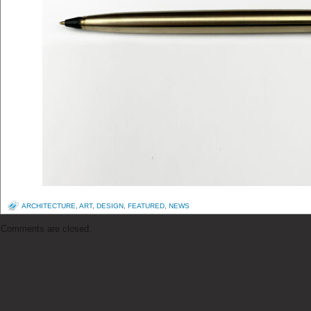
ARCHITECTURE
,
ART
,
DESIGN
,
FEATURED
,
NEWS
Comments are closed.