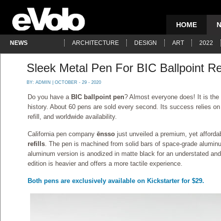
HOME
NEWS
ARCHITECTURE
DESIGN
ART
2022
Sleek Metal Pen For BIC Ballpoint Ref
BY:
ADMIN
| OCTOBER - 29 - 2020
Do you have a
BIC ballpoint pen
? Almost everyone does! It is the
history. About 60 pens are sold every second. Its success relies on it
refill, and worldwide availability.
California pen company
ēnsso
just unveiled a premium, yet affordab
refills
. The pen is machined from solid bars of space-grade aluminu
aluminum version is anodized in matte black for an understated and
edition is heavier and offers a more tactile experience.
Both pens are exclusively available on Kickstarter for $29.