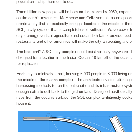
population – ship them out to sea.
Three billion new people will be born on this planet by 2050, exper
on the earth’s resources. McMorrow and Celik see this as an opportu
create a city that is, exotically enough, located in the middle of th
SOL, a city system that is completely self-sufficient. Wave power
city’s energy, vertical agriculture and ocean fish farms provide food
restaurants and other amenities will make the city an exciting and en
The best part? A SOL city complex could exist virtually anywhere. 
designed for a location in the Indian Ocean, 10 km off of the coast o
for replication.
Each city is relatively small, housing 5,000 people in 3,000 living u
the middle of the marina complex. The architects envision utilizin
harnessing methods to run the entire city and its infrastructure s
enough extra to sell back to the grid on land. Designed aestheticall
rises from the ocean’s surface, the SOL complex ambitiously seeks to
house it.