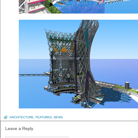
ARCHITECTURE
,
FEATURED
,
NEWS
Leave a Reply