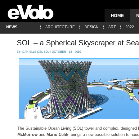
HOME
NEWS
ARCHITECTURE
DESIGN
ART
2022
SOL – a Spherical Skyscraper at Sea
BY:
DANIELLE DEL SOL
| OCTOBER - 15 - 2010
The Sustainable Ocean Living (SOL) tower and complex, designed b
McMorrow
and
Mario Celik
, brings a new possible solution to hous