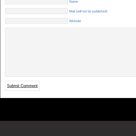
Name
Mail (will not be published)
Website