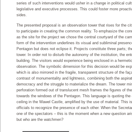
series of such interventions would usher in a change in political cul
legislative and executive processes. This could foster more proact
sides.
The presented proposal is an observation tower that rises for the ci
to participate in creating the common reality. To emphasize the con
as the site for the project we chose the central courtyard of the cam
form of the intervention underlines its visual and subliminal presen
Pentagon but does not eclipse it. Projects constitute three parts; t
tower. In order not to disturb the autonomy of the institution, the en
building. The visitors would experience being enclosed in a hermeti
observation. The symbolic dimension for this decision would be expo
which is also mirrored in the fragile, transparent structure of the f
contrast of monumentality and lightness, combining both the aspirati
democracy and the struggle to materialize the dream. The tower mim
perforation formed out of translucent mesh frames the figures of the
towards the windows of the Pentagon. This language is quoting the 
ceiling in the Wawel Castle, amplified by the use of material. This is
officials to recognize the presence of each other. When the Secret
one of the spectators – this is the moment when a new question a
but who are the watchmen?