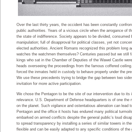
Over the last thirty years, the occident has been constantly confront
public authorities. Years of a vicious circle when the arrogance of t
the state of indifference. Society appears to be divided, consumed 
manipulation; full of disapproval for political classes, yet not conce
elected authorities. Ancient Romans recognized this problem long ag
watches the watchmen themselves? Centuries passed but we still fail
kings who sat in the Chamber of Deputies of the Wawel Castle were
heads overseeing the proceedings from the famous coffered ceiling
forced the inmates held in custody to behave properly under the pr
We use these precedents trying to bridge the gap between two side
invitation for more active participation.
We chose the Pentagon to be the site of our intervention due to its 
relevance. U.S. Department of Defense headquarters is of one the m
on the planet. Such vigilance and ostentatious alienation can lead 
Pentagon and the office it hosts has endured many political turmoi
embarked on armed conflicts despite the general public’s loud disa
to spread transparency by installing a series of similar towers in th
flexible and can be easily adapted to any specific conditions of the