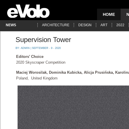
HOME
NEWS
ARCHITECTURE
DESIGN
ART
2022
Supervision Tower
BY:
ADMIN
| SEPTEMBER - 9 - 2020
Editors’ Choice
2020 Skyscraper Competition
Maciej Worosilak, Dominika Kubicka, Alicja Prusińska, Karoli
Poland, United Kingdom