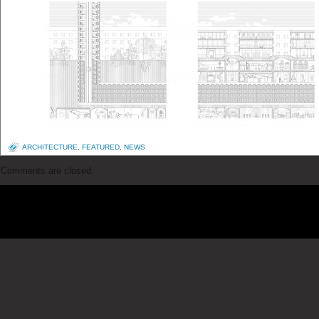
ARCHITECTURE
,
FEATURED
,
NEWS
Comments are closed.