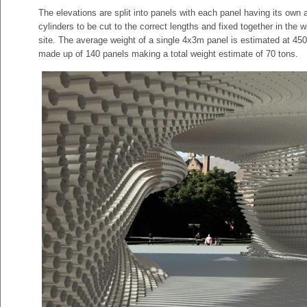
The elevations are split into panels with each panel having its own 
cylinders to be cut to the correct lengths and fixed together in the
site. The average weight of a single 4x3m panel is estimated at 45
made up of 140 panels making a total weight estimate of 70 tons.