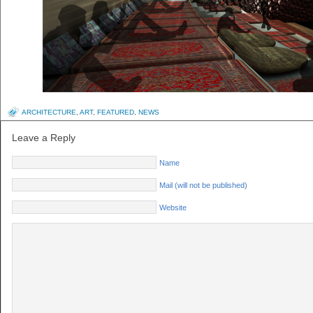
ARCHITECTURE
,
ART
,
FEATURED
,
NEWS
Leave a Reply
Name
Mail (will not be published)
Website