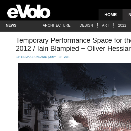
HOME
NEWS
ARCHITECTURE
DESIGN
ART
2022
Temporary Performance Space for th
2012 / Iain Blampied + Oliver Hessia
BY:
LIDIJA GROZDANIC
| JULY - 19 - 2011