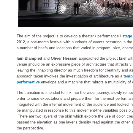
The aim of the project is to develop a theater / performance /
stage
2012
, a one-month festival with hundreds of events occurring in the
a number of briefs and locations that varied in program, size, charac
Iain Blampied
and
Oliver Hessian
approached the project brief with
venue should be an expressive piece of architecture that attracts visi
leaving the inhabiting director as much freedom for creativity and as 
approach taken involves the investigation of architecture as a
temp
performative
envelope and a machine that mirrors a multiplicity of 
The transition is intended to link into the wider journey, slowly remo
order to raise expectations and prepare them for the next performa
integrated with the internal movement of the audience and looked in
be manipulated in response to this movement-the variables possibly 
There are two layers of the skin which explore the use of color, c
passed the elevation as one layer’s density read against the other, 
the perspective.