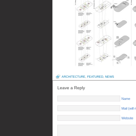
ARCHITECTURE
,
FEATURED
,
NEWS
Leave a Reply
Name
Mail (will
Website