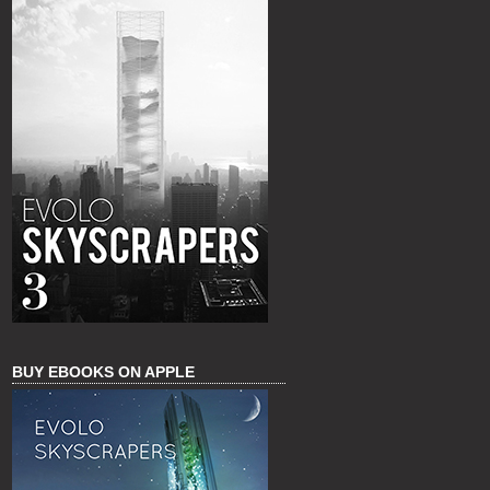
BUY EBOOKS ON APPLE