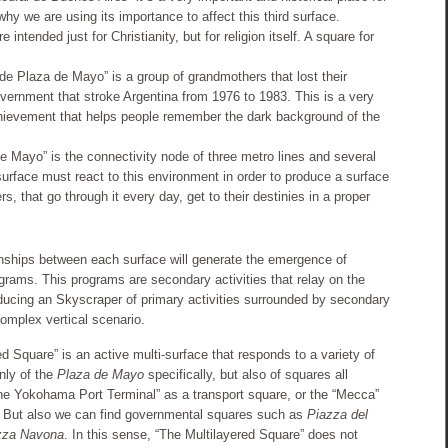
 why we are using its importance to affect this third surface.
 intended just for Christianity, but for religion itself. A square for
e Plaza de Mayo” is a group of grandmothers that lost their
overnment that stroke Argentina from 1976 to 1983. This is a very
chievement that helps people remember the dark background of the
e Mayo” is the connectivity node of three metro lines and several
surface must react to this environment in order to produce a surface
, that go through it every day, get to their destinies in a proper
nships between each surface will generate the emergence of
ograms. This programs are secondary activities that relay on the
ducing an Skyscraper of primary activities surrounded by secondary
complex vertical scenario.
ed Square” is an active multi-surface that responds to a variety of
only of the
Plaza de Mayo
specifically, but also of squares all
he Yokohama Port Terminal” as a transport square, or the “Mecca”
e. But also we can find governmental squares such as
Piazza del
zza Navona
. In this sense, “The Multilayered Square” does not