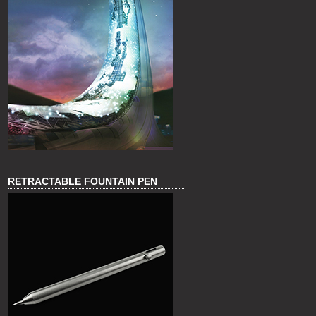
RETRACTABLE FOUNTAIN PEN