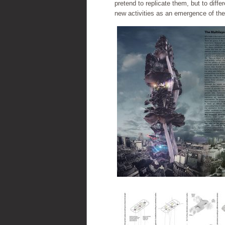
pretend to replicate them, but to diff
new activities as an emergence of the