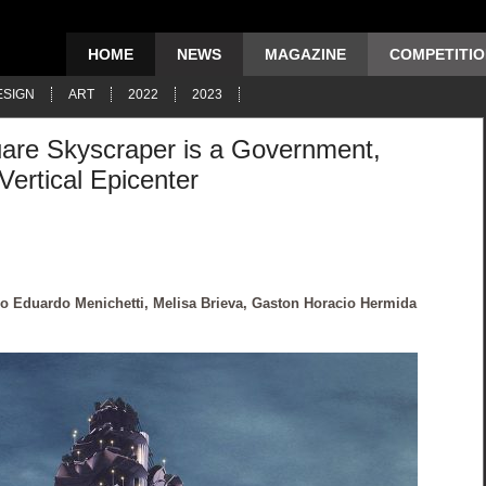
HOME
NEWS
MAGAZINE
COMPETITI
ESIGN
ART
2022
2023
uare Skyscraper is a Government,
Vertical Epicenter
co Eduardo Menichetti, Melisa Brieva, Gaston Horacio Hermida