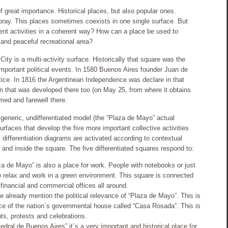
of great importance. Historical places, but also popular ones.
ray. This places sometimes coexists in one single surface. But
ent activities in a coherent way? How can a place be used to
and peaceful recreational area?
ty is a multi-activity surface. Historically that square was the
important political events. In 1580 Buenos Aires founder Juan de
tice. In 1816 the Argentinean Independence was declare in that
on that was developed there too (on May 25, from where it obtains
med and farewell there.
 generic, undifferentiated model (the “Plaza de Mayo” actual
urfaces that develop the five more important collective activities
s differentiation diagrams are activated according to contextual
 and inside the square. The five differentiated squares respond to:
za de Mayo” is also a place for work. People with notebooks or just
to relax and work in a green environment. This square is connected
 financial and commercial offices all around.
 already mention the political relevance of “Plaza de Mayo”. This is
e of the nation´s governmental house called “Casa Rosada”. This is
ents, protests and celebrations.
dral de Buenos Aires” it´s a very important and historical place for