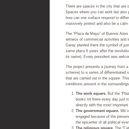
There are spaces in the city that are 
Spaces where you can work but also p
how can one surface respond to differ
massively protest and also be a calm 
The “Plaza de Mayo” of Buenos Aires Ci
witness of commercial activities and 
Garay planted there the symbol of jus
same place 6 years after the revoluti
its name). Every president was welco
The project presents a journey from a
scheme) to a series of differentiated s
that are carried out in the square. Thi
conditions present in the surroundings
The work square.
But the “Pla
books sit there every day just 
directly with the most important
The government square.
We´ve
engaged because of the presenc
the epicenter of all political ev
The religious square.
The “Cate