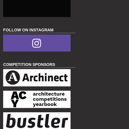
FOLLOW ON INSTAGRAM
COMPETITION SPONSORS