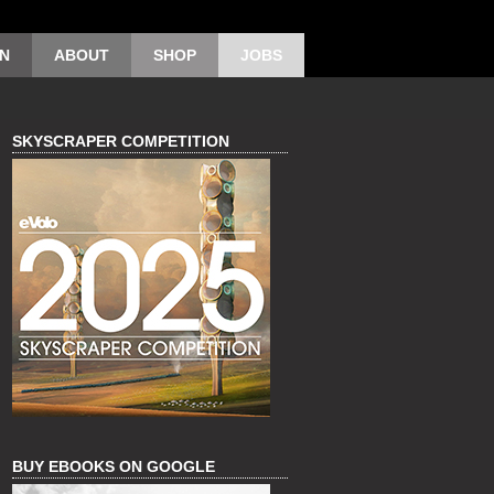
ON
ABOUT
SHOP
JOBS
SKYSCRAPER COMPETITION
BUY EBOOKS ON GOOGLE