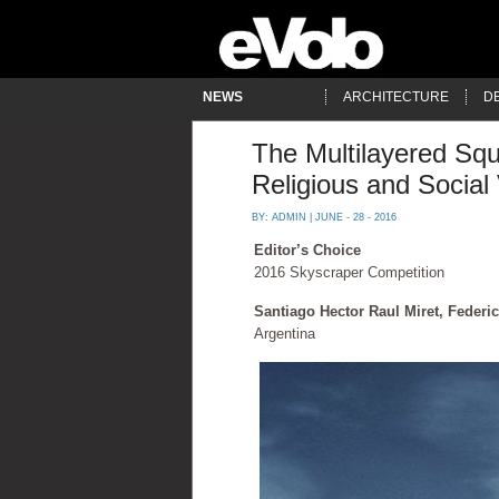
NEWS
ARCHITECTURE
D
The Multilayered Sq
Religious and Social 
BY:
ADMIN
| JUNE - 28 - 2016
Editor’s Choice
2016 Skyscraper Competition
Santiago Hector Raul Miret, Federi
Argentina