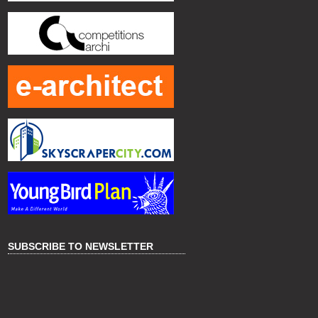
SUBSCRIBE TO NEWSLETTER