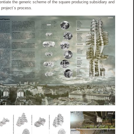
erentiate the generic scheme of the square producing subsidiary and
 project´s process.