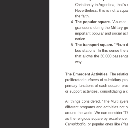
Christianity in Argentina, that´s
Nevertheless, this is not a square
the faith.
The popular square.
“Abuelas d
grandsons during the Military g
important popular and social a
nation.
The transport square.
“Plaza d
bus stations. In this sense the 
that allows the 30.000 passengers
way.
The Emergent Activities.
The relatio
proliferated surfaces of subsidiary pr
primary functions of each square, pro
or support activities, consolidating a 
All things considered, “The Multilayer
different programs and activities not 
around the world. We can consider “T
as the religious square by excellenc
Campidoglio,
or popular ones like
Pia