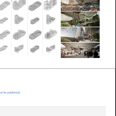
 not be published)