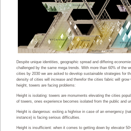
Despite unique identities, geographic spread and differing economies,
challenged by the same mega trends. With more than 60% of the worl
cities by 2030 we are asked to develop sustainable strategies for th
density of cities will increase and therefor the cities fabric will grow
height, towers are facing problems:
Height is isolating: towers are monuments elevating the cities popula
of towers, ones experience becomes isolated from the public and ur
Height is dangerous: exiting a highrise in case of an emergency (n
instance) is facing serious difficulties.
Height is insufficient: when it comes to getting down by elevator 50