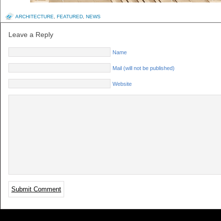
ARCHITECTURE
,
FEATURED
,
NEWS
Leave a Reply
Name
Mail (will not be published)
Website