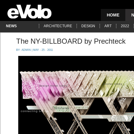
HOME
NEWS
ARCHITECTURE
DESIGN
ART
2022
The NY-BILLBOARD by Prechteck
BY:
ADMIN
| MAY - 25 - 2011