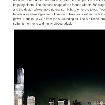
account more than its own usage. It gets then pumped into the cool
irrigating plants. The diamond shape of the facade with its 60° diag
and the design allows more natural sun light to enter the tower. 
facade area allow algae bio cultivation to take place within the buil
grows, it sucks up CO2 from the surrounding air. The Bio-Diesel pr
sulfur, is non-toxic and highly biodegradable.