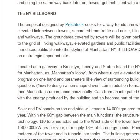
and going the same way back later on, towers get inefficient with a 
The NY-BILLBOARD
The proposal designed by
Prechteck
seeks for a way to add a new h
elevated link between towers, separated from traffic and noise, fille
and walkways. The groundarea covered by towers will be given back t
to the grid of linking walkways, elevated gardens and public facilitie
introduces public life into the skyline of Manhattan. NY-BILLBOARD 
on a strategic important site.
Located as a gateway to Brooklyn, Liberty and Staten Island the 
for Manhattan, as „Manhattan‘s lobby“, from where u get elevated to
program on one hand and parameters like view of surrounding build
questions (“how to design a non-shape-driven icon in addition to ma
face Manhattans urban fabric horizontally. Cars from an integrated
with the energy produced by the building and so become part of t
Solar and PV-panels on top and side will cover a 14.000sqm area t
year. Within the 60m gap between the main functions, the structure w
technology. 110 turbines attached to the West side of the tower have
1.400.000kW hrs per year, or roughly 13% of its energy needs. Rai
roofarea of the tower and is tunneld into tanks. The building gather