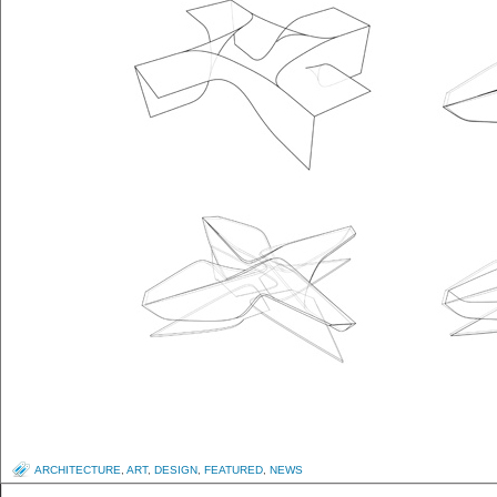
ARCHITECTURE
,
ART
,
DESIGN
,
FEATURED
,
NEWS