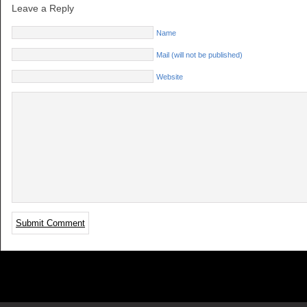
Leave a Reply
Name
Mail (will not be published)
Website