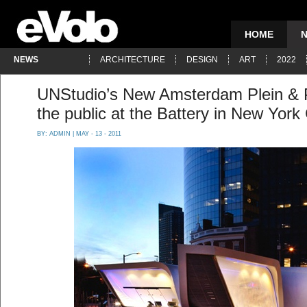
HOME
NEWS
ARCHITECTURE
DESIGN
ART
2022
UNStudio’s New Amsterdam Plein & P
the public at the Battery in New York 
BY:
ADMIN
| MAY - 13 - 2011