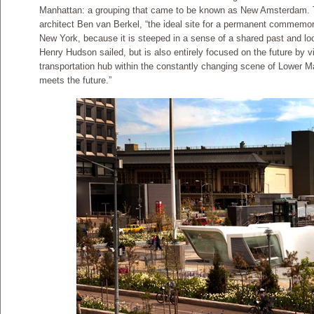
Manhattan: a grouping that came to be known as New Amsterdam. Thi
architect Ben van Berkel, “the ideal site for a permanent commemora
New York, because it is steeped in a sense of a shared past and lo
Henry Hudson sailed, but is also entirely focused on the future by vi
transportation hub within the constantly changing scene of Lower Ma
meets the future.”