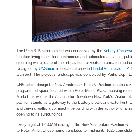
The Plein & Pavilion project was conceived by the
Battery Conserv
‘outdoor living room’ for spontaneous and scheduled activities, pub
gleaming white, state-of-the-art pavilion for visitor information and 
Designed by
UNStudio
in collaboration with
Handel Architects LLP
,
architect. The project’s landscape was conceived by Parks Dept. L
UNStudio’s design for New Amsterdam Plein & Pavilion creates a 5,
programmed space located within Peter Minuit Plaza, housing regio
Market, as well as the Alliance for Downtown New York’s Visitor Inf
pavilion stands as a gateway to the Battery’s park and waterfront, w
and curving walls; a compact little building with the authority of a 
opening to its surroundings.
Every night at 12:00AM midnight, the New Amsterdam Pavilion will gl
to Peter Minuit whose name translates to ‘midnight.’ 1626 consolidat