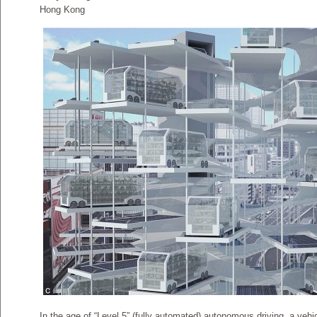
Hong Kong
In the age of “Level 5” (fully automated) autonomous driving, a vehi