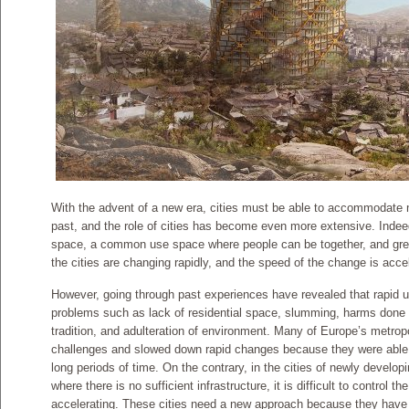
With the advent of a new era, cities must be able to accommodate
past, and the role of cities has become even more extensive. Indeed
space, a common use space where people can be together, and gr
the cities are changing rapidly, and the speed of the change is accel
However, going through past experiences have revealed that rapid 
problems such as lack of residential space, slumming, harms done 
tradition, and adulteration of environment. Many of Europe’s metrop
challenges and slowed down rapid changes because they were abl
long periods of time. On the contrary, in the cities of newly developin
where there is no sufficient infrastructure, it is difficult to control t
accelerating. These cities need a new approach because they have