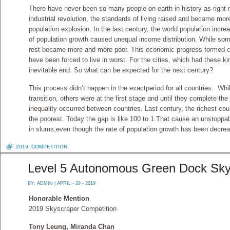
There have never been so many people on earth in history as right
industrial revolution, the standards of living raised and became mor
population explosion. In the last century, the world population incr
of population growth caused unequal income distribution. While som
rest became more and more poor. This economic progress formed c
have been forced to live in worst. For the cities, which had these k
inevitable end. So what can be expected for the next century?
This process didn’t happen in the exactperiod for all countries. W
transition, others were at the first stage and until they complete th
inequality occurred between countries. Last century, the richest cou
the poorest. Today the gap is like 100 to 1.That cause an unstoppa
in slums,even though the rate of population growth has been decre
2019
,
COMPETITION
Level 5 Autonomous Green Dock Sky
BY:
ADMIN
| APRIL - 29 - 2019
Honorable Mention
2019 Skyscraper Competition
Tony Leung, Miranda Chan