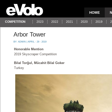
HOME
COMPETITION
2023
2022
2021
2020
2019
2
Arbor Tower
BY:
ADMIN
| APRIL - 29 - 2019
Honorable Mention
2019 Skyscraper Competition
Bilal Torğul, Mücahit Bilal Goker
Turkey