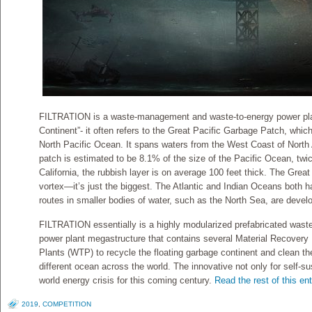
FILTRATION is a waste-management and waste-to-energy power plan
Continent”- it often refers to the Great Pacific Garbage Patch, which 
North Pacific Ocean. It spans waters from the West Coast of North 
patch is estimated to be 8.1% of the size of the Pacific Ocean, twic
California, the rubbish layer is on average 100 feet thick. The Grea
vortex—it’s just the biggest. The Atlantic and Indian Oceans both 
routes in smaller bodies of water, such as the North Sea, are deve
FILTRATION essentially is a highly modularized prefabricated was
power plant megastructure that contains several Material Recovery
Plants (WTP) to recycle the floating garbage continent and clean the
different ocean across the world. The innovative not only for self-su
world energy crisis for this coming century.
Read the rest of this ent
2019
,
COMPETITION