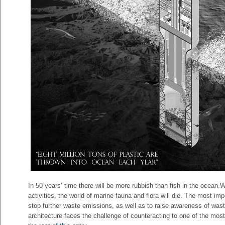
In 50 years’ time there will be more rubbish than fish in the ocean.W
activities, the world of marine fauna and flora will die. The most im
stop further waste emissions, as well as to raise awareness of wa
architecture faces the challenge of counteracting to one of the mos