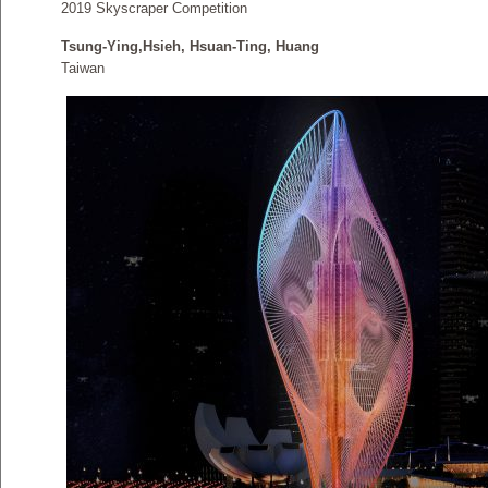
2019 Skyscraper Competition
Tsung-Ying,Hsieh, Hsuan-Ting, Huang
Taiwan