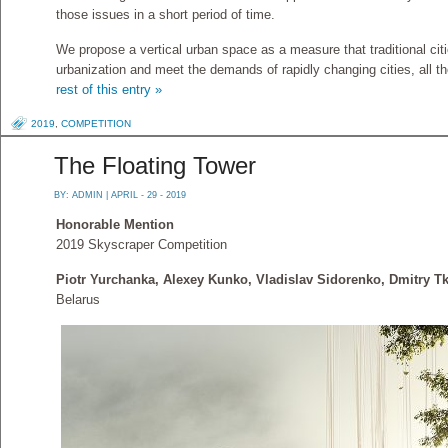
those issues in a short period of time.
We propose a vertical urban space as a measure that traditional ci
urbanization and meet the demands of rapidly changing cities, all th
rest of this entry »
2019
,
COMPETITION
The Floating Tower
BY:
ADMIN
| APRIL - 29 - 2019
Honorable Mention
2019 Skyscraper Competition
Piotr Yurchanka, Alexey Kunko, Vladislav Sidorenko, Dmitry T
Belarus