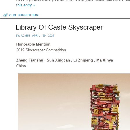
this entry »
2019
,
COMPETITION
Library Of Caste Skyscraper
BY:
ADMIN
| APRIL - 29 - 2019
Honorable Mention
2019 Skyscraper Competition
Zheng Tianshu , Sun Xingcan , Li Zhipeng , Ma Xinya
China