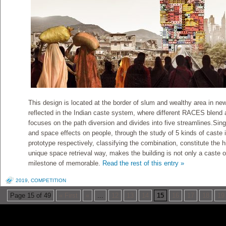
This design is located at the border of slum and wealthy area in new 
reflected in the Indian caste system, where different RACES blend 
focuses on the path diversion and divides into five streamlines.Singl
and space effects on people, through the study of 5 kinds of caste in
prototype respectively, classifying the combination, constitute the h
unique space retrieval way, makes the building is not only a caste of
milestone of memorable.
Read the rest of this entry »
2019
,
COMPETITION
Page 15 of 49
« First
«
...
12
13
14
15
16
17
18
19