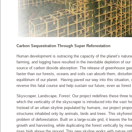
Carbon Sequestration Through Super Reforestation
Human development is outracing the capacity of the planet’s natural a
farming, and logging have resulted in the inevitable depletion of our
source of carbon dioxide absorption. The release of greenhouse ga
faster than our forests, oceans and soils can absorb them, disturbin
equilibrium of our planet. Having paved our way into this situation,
reverse this fatal course and help sustain our future, even as fores
Skyscraper, Landscape, Forest: Our project redefines these three 
which the verticality of the skyscraper is introduced into the vast ho
Instead of an urban skyline populated by humans, our project propo
structures inhabited only by animals, birds and trees. This skyforest
problem of deforestation. Built on a large-scale grid, it leaves the f
growth and harvesting, while duplicating the forest vertically by mea
rises high above the ground. This new skyline works with nature rat