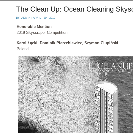
The Clean Up: Ocean Cleaning Skys
BY:
ADMIN
| APRIL - 29 - 2019
Honorable Mention
2019 Skyscraper Competition
Karol Łącki, Dominik Pierzchlewicz, Szymon Ciupiński
Poland