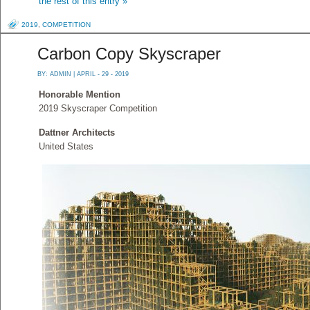
the rest of this entry »
2019
,
COMPETITION
Carbon Copy Skyscraper
BY:
ADMIN
| APRIL - 29 - 2019
Honorable Mention
2019 Skyscraper Competition
Dattner Architects
United States