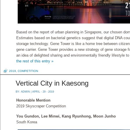
Based on the report of urban planning in Singapore, our chosen dom
Estimates based on bacterial genetics suggest that digital DNA cou
storage technology. Gene Tower is like a home tree between citize
gene carrier. Gene Tower provides a new strategy of gene storage fo
an idea of delighted sharing and environmentally friendly lifestyle t
the rest of this entry »
2019
,
COMPETITION
Vertical City in Kaesong
BY:
ADMIN
| APRIL - 29 - 2019
Honorable Mention
2019 Skyscraper Competition
You Gundon, Lee Minwi, Kang Ryunhong, Moon Junho
South Korea