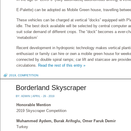
E-Palette) can be adopted as Mobile Green house, travelling betwee
These vehicles can be charged at vertical “docks” equipped with 
idle. The best dock available will be selected by central computer 
suit solar demand of different crops. The “dock” becomes a ever-ch
‘metabolism’
Recent development in hydroponic technology makes vertical planti
enthusiast or family can hire or own a mobile green house for week
connected by double spiral ramps; car lift and staircase are provide
circulations.
Read the rest of this entry »
2019
,
COMPETITION
Borderland Skyscraper
BY:
ADMIN
| APRIL - 29 - 2019
Honorable Mention
2019 Skyscraper Competition
Muhammed Aydem, Burak Arifoglu, Omer Faruk Demir
Turkey