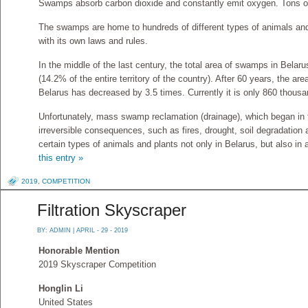
Swamps absorb carbon dioxide and constantly emit oxygen. Tons o
The swamps are home to hundreds of different types of animals and
with its own laws and rules.
In the middle of the last century, the total area of ​​swamps in Bel
(14.2% of the entire territory of the country). After 60 years, the area
Belarus has decreased by 3.5 times. Currently it is only 860 thousa
Unfortunately, mass swamp reclamation (drainage), which began in th
irreversible consequences, such as fires, drought, soil degradation
certain types of animals and plants not only in Belarus, but also in
this entry »
2019
,
COMPETITION
Filtration Skyscraper
BY:
ADMIN
| APRIL - 29 - 2019
Honorable Mention
2019 Skyscraper Competition
Honglin Li
United States