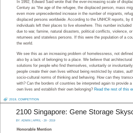
In 1992, Edward Said wrote that the ever-increasing scale of displ
Century as “the age of the refugee, the displaced person, mass mig
even more unprecedented increase in the number of migrants, refug
displaced persons worldwide. According to the UNHCR reports, by th
individuals left their places to live elsewhere. This number include
due to war, famine, natural disasters, political conflicts, violence, o
returnees and stateless persons. If this were the population of a coun
the world.
We see this as an increasing problem of homelessness, not defined 
also by a lack of belonging to a place. We believe that architectural
solutions for people who find themselves, voluntarily or involuntaril
people create their own lives without being restricted by states, autho
socio-cultural norms of thinking and behaving. How can they transc
with? Can the borders of countries be interpreted again to provide 
own lives and establish their own belonging?
Read the rest of this e
2019
,
COMPETITION
2100 Singapore: Gene Storage Skys
BY:
ADMIN
| APRIL - 29 - 2019
Honorable Mention