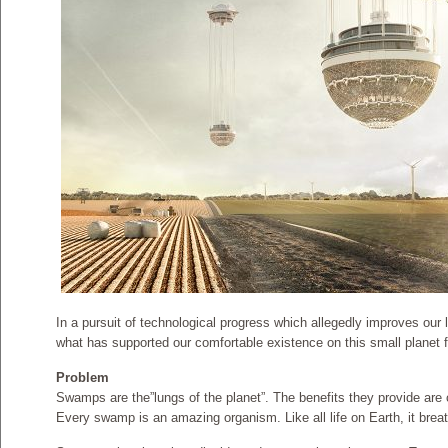
In a pursuit of technological progress which allegedly improves our l
what has supported our comfortable existence on this small planet 
Problem
Swamps are the”lungs of the planet”. The benefits they provide are 
Every swamp is an amazing organism. Like all life on Earth, it brea