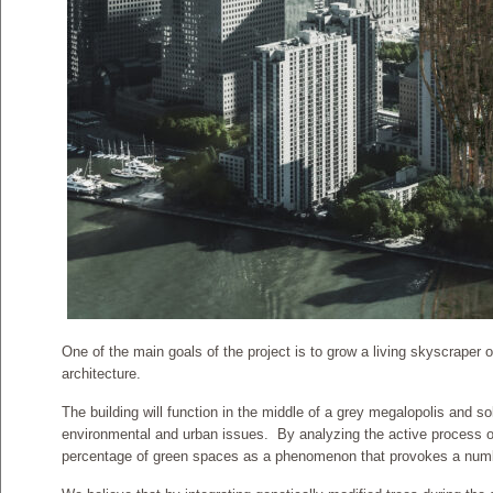
One of the main goals of the project is to grow a living skyscraper o
architecture.
The building will function in the middle of a grey megalopolis and s
environmental and urban issues. By analyzing the active process o
percentage of green spaces as a phenomenon that provokes a numb