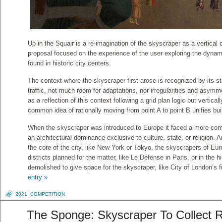
Up in the Squair is a re-imagination of the skyscraper as a vertical 
proposal focused on the experience of the user exploring the dyna
found in historic city centers.
The context where the skyscraper first arose is recognized by its str
traffic, not much room for adaptations, nor irregularities and asym
as a reflection of this context following a grid plan logic but vertical
common idea of rationally moving from point A to point B unifies buil
When the skyscraper was introduced to Europe it faced a more comp
an architectural dominance exclusive to culture, state, or religion. 
the core of the city, like New York or Tokyo, the skyscrapers of Eur
districts planned for the matter, like Le Défense in Paris, or in the h
demolished to give space for the skyscraper, like City of London’s fi
entry »
2021
,
COMPETITION
The Sponge: Skyscraper To Collect R