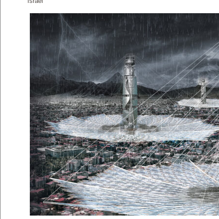
Israel