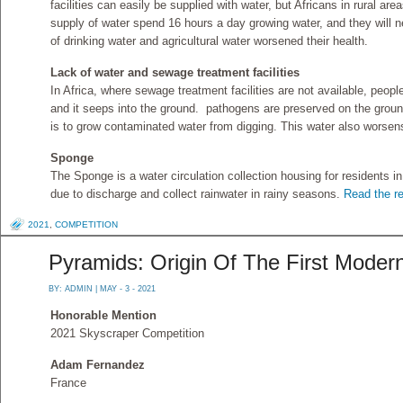
facilities can easily be supplied with water, but Africans in rural a
supply of water spend 16 hours a day growing water, and they will n
of drinking water and agricultural water worsened their health.
Lack of water and sewage treatment facilities
In Africa, where sewage treatment facilities are not available, peopl
and it seeps into the ground. pathogens are preserved on the groun
is to grow contaminated water from digging. This water also worsens
Sponge
The Sponge is a water circulation collection housing for residents 
due to discharge and collect rainwater in rainy seasons.
Read the re
2021
,
COMPETITION
Pyramids: Origin Of The First Modern
BY:
ADMIN
| MAY - 3 - 2021
Honorable Mention
2021 Skyscraper Competition
Adam Fernandez
France