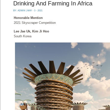
Drinking And Farming In Africa
BY:
ADMIN
| MAY - 3 - 2021
Honorable Mention
2021 Skyscraper Competition
Lee Jae Uk, Kim Ji Hoo
South Korea