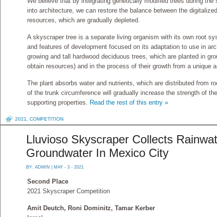
We believe that by integrating genetically modified trees during the
into architecture, we can restore the balance between the digitalize
resources, which are gradually depleted.
A skyscraper tree is a separate living organism with its own root s
and features of development focused on its adaptation to use in archi
growing and tall hardwood deciduous trees, which are planted in grou
obtain resources) and in the process of their growth from a unique a
The plant absorbs water and nutrients, which are distributed from ro
of the trunk circumference will gradually increase the strength of th
supporting properties.
Read the rest of this entry »
2021
,
COMPETITION
Lluvioso Skyscraper Collects Rainwa
Groundwater In Mexico City
BY:
ADMIN
| MAY - 3 - 2021
Second Place
2021 Skyscraper Competition
Amit Deutch, Roni Dominitz, Tamar Kerber