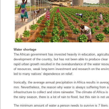
Water shortage
The African government has invested heavily in education, agricultur
development of the country, but has not been able to produce clear
rapid urban growth resulted in the overabundance of the water re
of resources, weak long-term investment and research on the enviro
led to many natives’ dependence on relief.
Ironically, the average annual precipitation in Africa results in avera
mm. Nevertheless, the reason why water is always suffering from a l
infrastructure to collect and store rainwater. The climate of Africa i
the rainy season, there is a lot of rain to flood, but this rain is not
The minimum amount of water a person needs to survive is 7 liters 