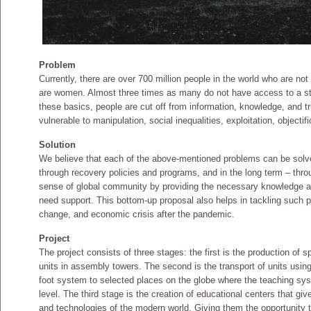
Problem
Currently, there are over 700 million people in the world who are not
are women. Almost three times as many do not have access to a s
these basics, people are cut off from information, knowledge, and 
vulnerable to manipulation, social inequalities, exploitation, objectif
Solution
We believe that each of the above-mentioned problems can be solv
through recovery policies and programs, and in the long term – thro
sense of global community by providing the necessary knowledge and
need support. This bottom-up proposal also helps in tackling such 
change, and economic crisis after the pandemic.
Project
The project consists of three stages: the first is the production of 
units in assembly towers. The second is the transport of units usin
foot system to selected places on the globe where the teaching syst
level. The third stage is the creation of educational centers that gi
and technologies of the modern world. Giving them the opportunity to