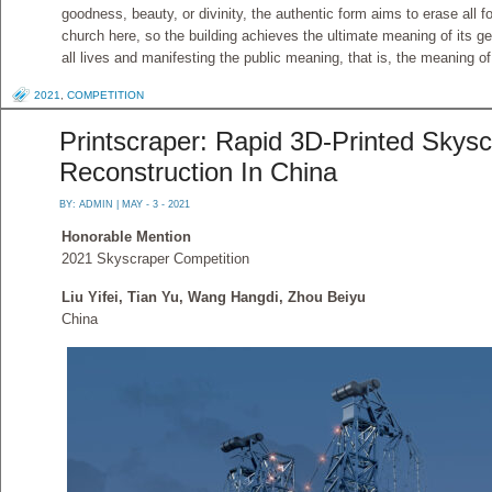
goodness, beauty, or divinity, the authentic form aims to erase all 
church here, so the building achieves the ultimate meaning of its 
all lives and manifesting the public meaning, that is, the meaning o
2021
,
COMPETITION
Printscraper: Rapid 3D-Printed Skysc
Reconstruction In China
BY:
ADMIN
| MAY - 3 - 2021
Honorable Mention
2021 Skyscraper Competition
Liu Yifei, Tian Yu, Wang Hangdi, Zhou Beiyu
China