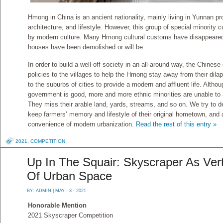
Hmong in China is an ancient nationality, mainly living in Yunnan 
architecture, and lifestyle. However, this group of special minority 
by modern culture. Many Hmong cultural customs have disappear
houses have been demolished or will be.
In order to build a well-off society in an all-around way, the Chine
policies to the villages to help the Hmong stay away from their dil
to the suburbs of cities to provide a modern and affluent life. Althoug
government is good, more and more ethnic minorities are unable to 
They miss their arable land, yards, streams, and so on. We try to d
keep farmers’ memory and lifestyle of their original hometown, and 
convenience of modern urbanization.
Read the rest of this entry »
2021
,
COMPETITION
Up In The Squair: Skyscraper As Vert
Of Urban Space
BY:
ADMIN
| MAY - 3 - 2021
Honorable Mention
2021 Skyscraper Competition