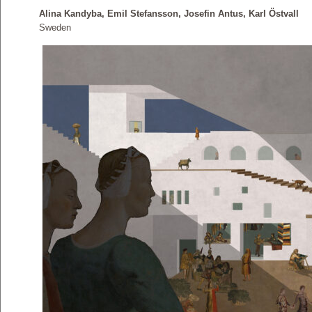
Alina Kandyba, Emil Stefansson, Josefin Antus, Karl Östvall
Sweden