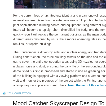
For the current loss of architectural identity and urban renewal iss
renewal system. Based on the extensive use of 3D printing technology
print sophisticated building bodies and equipment using different hig
future will become a rapidly reborn diversified life body, and the te
quickly rebuilt will replace the permanent buildings as the main bod
different areas designed by us is like a mobile operating table in the
rebuilds, or repairs buildings.
The Printscraper is driven by solar and nuclear energy and transfers 
During construction, the three auxiliary towers on the side and the
out to cover the entire construction area, using 3D nozzles for ope
isolates noise and dust, ensuring the daily life of the surrounding b
demolished building is processed and stored inside as greening soil
of the building is equipped with a viewing platform and a vertical pa
visit and monitor the progress of the project while the Printscraper s
a temporary good place to meet others.
Read the rest of this entry 
2021
,
COMPETITION
Mood Catcher Skyscraper Design To 