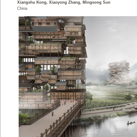
Xiangshu Kong, Xiaoyong Zhang, Mingsong Sun
China