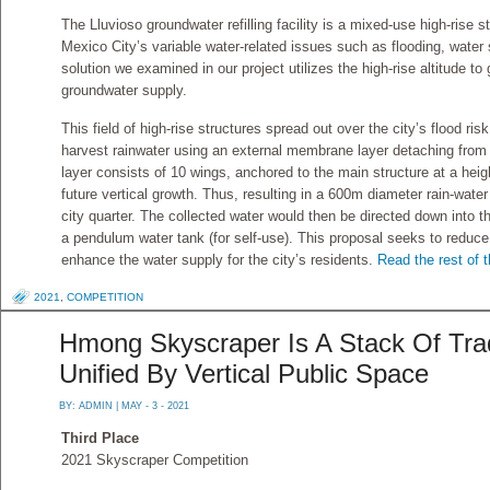
The Lluvioso groundwater refilling facility is a mixed-use high-rise 
Mexico City’s variable water-related issues such as flooding, water 
solution we examined in our project utilizes the high-rise altitude to g
groundwater supply.
This field of high-rise structures spread out over the city’s flood ri
harvest rainwater using an external membrane layer detaching from 
layer consists of 10 wings, anchored to the main structure at a heigh
future vertical growth. Thus, resulting in a 600m diameter rain-wate
city quarter. The collected water would then be directed down into 
a pendulum water tank (for self-use). This proposal seeks to reduce 
enhance the water supply for the city’s residents.
Read the rest of t
2021
,
COMPETITION
Hmong Skyscraper Is A Stack Of Tra
Unified By Vertical Public Space
BY:
ADMIN
| MAY - 3 - 2021
Third Place
2021 Skyscraper Competition