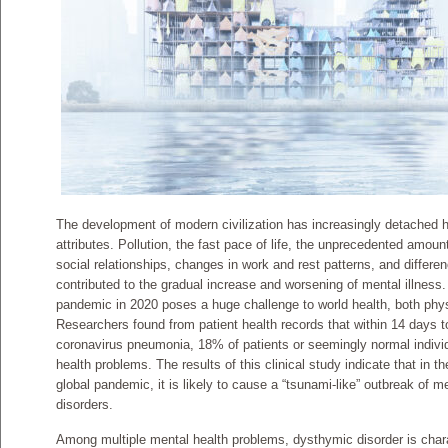
The development of modern civilization has increasingly detached h
attributes. Pollution, the fast pace of life, the unprecedented amoun
social relationships, changes in work and rest patterns, and differe
contributed to the gradual increase and worsening of mental illnes
pandemic in 2020 poses a huge challenge to world health, both phys
Researchers found from patient health records that within 14 days t
coronavirus pneumonia, 18% of patients or seemingly normal indivi
health problems. The results of this clinical study indicate that in 
global pandemic, it is likely to cause a “tsunami-like” outbreak of 
disorders.
Among multiple mental health problems, dysthymic disorder is chara