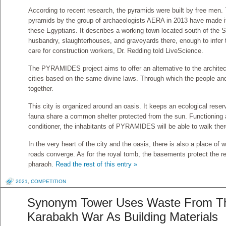
According to recent research, the pyramids were built by free men. 
pyramids by the group of archaeologists AERA in 2013 have made it p
these Egyptians. It describes a working town located south of the 
husbandry, slaughterhouses, and graveyards there, enough to infer 
care for construction workers, Dr. Redding told LiveScience.
The PYRAMIDES project aims to offer an alternative to the architect
cities based on the same divine laws. Through which the people an
together.
This city is organized around an oasis. It keeps an ecological reserv
fauna share a common shelter protected from the sun. Functioning a
conditioner, the inhabitants of PYRAMIDES will be able to walk the
In the very heart of the city and the oasis, there is also a place of 
roads converge. As for the royal tomb, the basements protect the re
pharaoh.
Read the rest of this entry »
2021
,
COMPETITION
Synonym Tower Uses Waste From T
Karabakh War As Building Materials