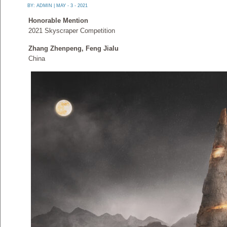
BY:
ADMIN
| MAY - 3 - 2021
Honorable Mention
2021 Skyscraper Competition
Zhang Zhenpeng, Feng Jialu
China