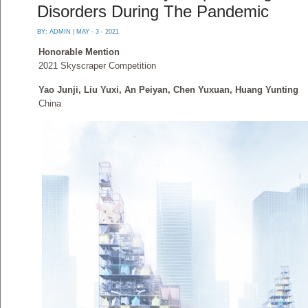
Disorders During The Pandemic
BY:
ADMIN
| MAY - 3 - 2021
Honorable Mention
2021 Skyscraper Competition
Yao Junji, Liu Yuxi, An Peiyan, Chen Yuxuan, Huang Yunting
China