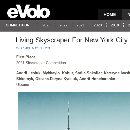
HOME
COMPETITION
2023
2022
2021
2020
2019
2
Living Skyscraper For New York City
BY:
ADMIN
| MAY - 3 - 2021
First Place
2021 Skyscraper Competition
Andrii Lesiuk, Mykhaylo Kohut, Sofiia Shkoliar, Kateryna Ivash
Shkolnyk, Oksana-Daryna Kytsiuk, Andrii Honcharenko
Ukraine