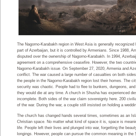
The Nagorno-Karabakh region in West Asia is generally recognized 
part of Azerbaijan, but it is controlled by Armenians. Since 1988, 
disputed over the ownership of Nagorno-Karabakh. In 1994, Azerba
agreement on a comprehensive ceasefire. However, the two countrie
Nagorno-Karabakh issue. On September 27, 2020, Armenia and Azerba
conflict. The war caused a large number of casualties on both sides
the people in the Nagorno-Karabakh region lost their homes. The c
security was chaotic. People had to flee to bunkers, dungeons, and
they would die at any time. A church in Shusha has experienced destr
incomplete. Both sides of the war claim sovereignty here. 200 civili
of the war. During the war, a couple still insisted on holding a weddi
The church has changed hands several times, sometimes as an Is
Christian space. No matter what kind of space it is, space is mea
life. People left their lives and plunged into war, forgetting the bea
longings. However, people can pursue the common meaning in the S