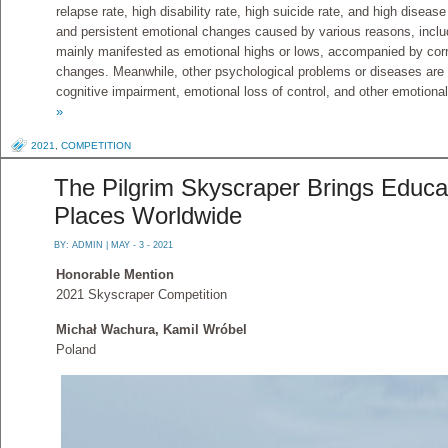
relapse rate, high disability rate, high suicide rate, and high disease
and persistent emotional changes caused by various reasons, includi
mainly manifested as emotional highs or lows, accompanied by corr
changes. Meanwhile, other psychological problems or diseases are
cognitive impairment, emotional loss of control, and other emotion
»
2021
,
COMPETITION
The Pilgrim Skyscraper Brings Educ
Places Worldwide
BY:
ADMIN
| MAY - 3 - 2021
Honorable Mention
2021 Skyscraper Competition
Michał Wachura, Kamil Wróbel
Poland