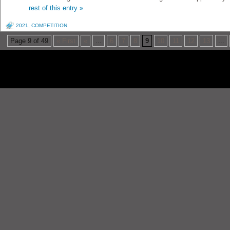
rest of this entry »
2021
,
COMPETITION
Page 9 of 49
« First
«
...
6
7
8
9
10
11
12
13
...