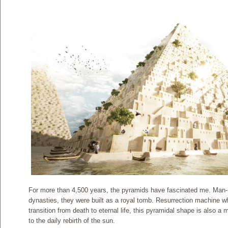
For more than 4,500 years, the pyramids have fascinated me. Man-ma
dynasties, they were built as a royal tomb. Resurrection machine w
transition from death to eternal life, this pyramidal shape is also a
to the daily rebirth of the sun.