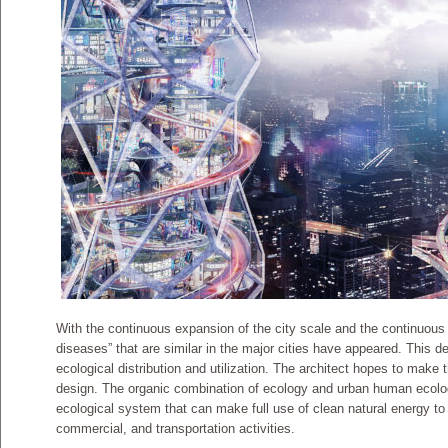
With the continuous expansion of the city scale and the continuous 
diseases” that are similar in the major cities have appeared. This 
ecological distribution and utilization. The architect hopes to make 
design. The organic combination of ecology and urban human ecology
ecological system that can make full use of clean natural energy to r
commercial, and transportation activities.