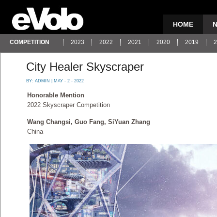
HOME
COMPETITION
2023
2022
2021
2020
2019
2
City Healer Skyscraper
BY:
ADMIN
| MAY - 2 - 2022
Honorable Mention
2022 Skyscraper Competition
Wang Changsi, Guo Fang, SiYuan Zhang
China