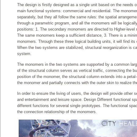
The design is firstly designed as a single unit based on the needs of
main functional systems: commercial and residential. The monomer
separately, but they all follow the same rules: the spatial arrangem
through a parametric program, and all the monomers will be logically
positions: 1. The secondary monomers are directed to Higher-level 
The same monomers keep a sufficient distance, 3. There is a mini
monomers. Through these three logical building units, it will find it
When the two systems are stabilized, structural reorganization is c
system.
The monomers in the two systems are supported by a common large s
of the structural column serves as vertical traffic, connecting the bu
position of the monomer, the structural column extends into a petal-
the monomer and partially connects with the outer skin to realize the
In order to ensure the living of users, the design will provide other 
and entertainment and leisure space. Design Different functional s
different functions for several single prototypes. The functional sp
the connection relationship of the monomers.