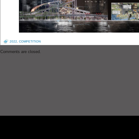
2022
,
COMPETITION
Comments are closed.