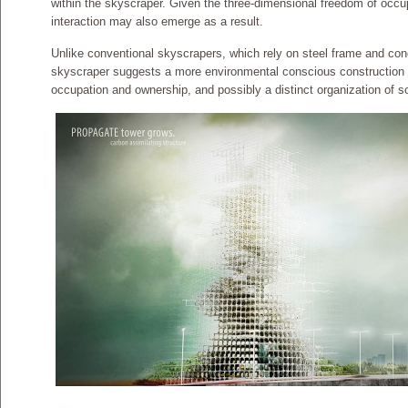
within the skyscraper. Given the three-dimensional freedom of occu
interaction may also emerge as a result.
Unlike conventional skyscrapers, which rely on steel frame and con
skyscraper suggests a more environmental conscious construction 
occupation and ownership, and possibly a distinct organization of so