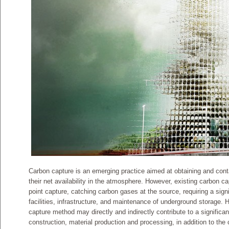
Carbon capture is an emerging practice aimed at obtaining and con
their net availability in the atmosphere. However, existing carbon c
point capture, catching carbon gases at the source, requiring a signif
facilities, infrastructure, and maintenance of underground storage. 
capture method may directly and indirectly contribute to a signifi
construction, material production and processing, in addition to the