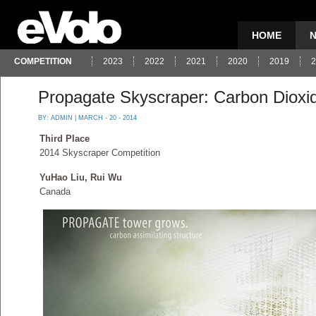
HOME
COMPETITION
2023
2022
2021
2020
2019
2
Propagate Skyscraper: Carbon Dioxid
BY:
ADMIN
| MARCH - 20 - 2014
Third Place
2014 Skyscraper Competition
YuHao Liu, Rui Wu
Canada