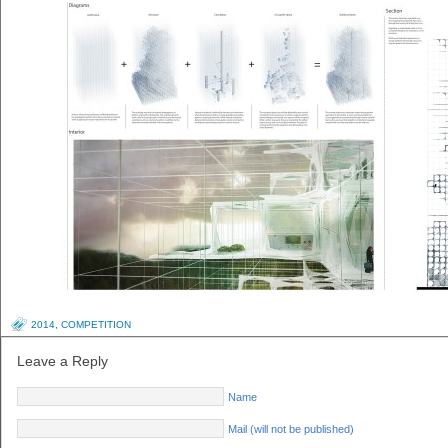
2014
,
COMPETITION
Leave a Reply
Name
Mail (will not be published)