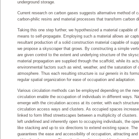
underground storage.
Current research on carbon gases suggests alternative method of ca
carbon-philic resins and material processes that transform carbon di
Taking this one step further, we hypothesized a material capable of
means to self-propagate. Employing such a material allows air capt
resultant production of a solid construction material capable of supp
we propose a skyscraper that grows. By constructing a simple verti
are given control to the extent and underlying structure of the skysc
material propagation are supplied through the scaffold, while its act
environmental factors such as wind, weather, and the saturation of 
atmosphere. Thus each resulting structure is
sui generis
in its form
regular spatial organization for ease of occupation and adaptation.
Various circulation methods can be employed depending on the need; 
circulation enable the occupation of individuals in different ways. Nat
emerge with the circulation access at its center, with each structu
circulation access ways and clusters. As occupied spaces increase
linked to form lifted streetscapes between a multiplicity of clusters
left undefined and inherently open to occupying individuals, the open
like stacking and up to six directions to extend existing space. The r
guarantees the ease and accessibility of occupation, attracting and