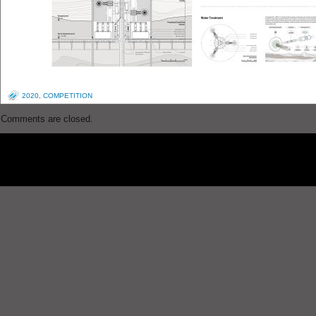
2020
,
COMPETITION
Comments are closed.