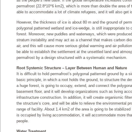
as the people’s new base. If the global temperature increases conti
permafrost (22.8*10^6 km2), which is more than double the area of t
able to accommodate a lot of climate refugees, and it will also get i
However, the thickness of ice is about 80 m and the ground of perma
polygonal patterned wetland and ice-wedge, is still inappropriate to 
forest. Moreover, new puddles and waterways, which were produced 
stratum instability and may act as a channel that makes carbon di
air, and this will cause more serious global warming and air pollution
be able to establish the settlement at the unsettled land and atmos
permafrost by a design structured with a systematic mechanism.
Root Systemic Structure – Layer Between Human and Nature
It is difficult to hold permafrost’s polygonal patterned ground by a s
basic principle, in which a root holds the ground, to structure the de
a huge forest, is going to occupy, extend, and connect the polygona
basement floor, and it will develop organizations such as living ac
infrastructure construction. In addition, it will create organismic fil
the structure’s core, and will be able to relieve the environmental 
range of facility. About 1.4 km2 of the area is going to be stabilized
is occupied by living accommodation, it will accommodate more th
people.
Water Treatment