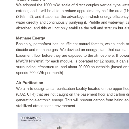
We adopted the 1000 m³/d scale of direct couples vertical type wate
exterior, and it will be able to reduce approximately half the area (
(2168 m2), and it also has the advantage in which energy efficienc
water directly and continuously purifying it. Puddle and waterway, cau
absorbed, and this will not only stabilize the soil and stratum but als
Methane Energy
Basically, permafrost has insufficient natural forests, which leads to
dioxide and methane gas. We devised an energy plant that can catc
basement floor before they are exposed to the atmosphere. If power 
MW(70 Nm³­/min) for each module, is operated for 12 hours, it can sup
surrounding infrastructure, and about 20,000 households (based on 
spends 200 kWh per month).
Air Purification
We aim to design an air purification facility located on the upper fl
(CO2, CH4) that are not caught on the basement floor and carbon di
generating electronic energy. This will prevent carbon from being ac
stabilized atmospheric environment.