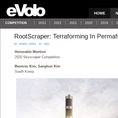
HOME
COMPETITION
2023
2022
2021
2020
2019
2
RootScraper: Terraforming In Permaf
BY:
ADMIN
| APRIL - 20 - 2020
Honorable Mention
2020 Skyscraper Competition
Beomsu Kim, Sanghun Kim
South Korea