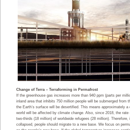
Change of Terra – Terraforming in Permafrost
If the greenhouse gas increases more than 940 ppm (parts per milli
inland area that inhibits 750 million people will be submerged from 
the Earth’s surface will be desertified. This means approximately a q
world will be affected by climate change. Also, since 2018, the rate
two-thirds (18 million) of worldwide refugees (28 million). Therefore
collapsed, people should migrate to a new base. We focus on permaf